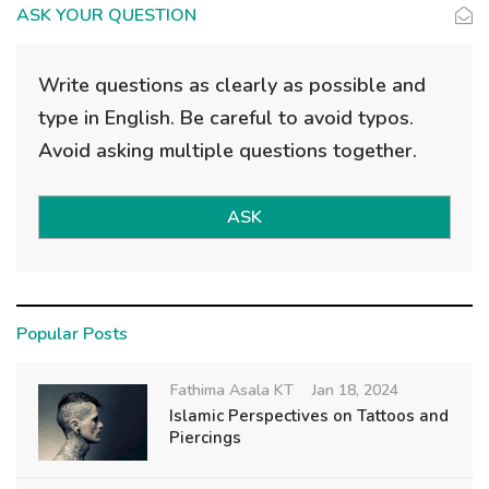
ASK YOUR QUESTION
Write questions as clearly as possible and
type in English. Be careful to avoid typos.
Avoid asking multiple questions together.
ASK
Popular Posts
Fathima Asala KT
Jan 18, 2024
Islamic Perspectives on Tattoos and
Piercings