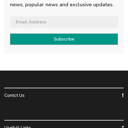
news, popular news and exclusive updates.
Subscribe
Contct Us
Usefull Links