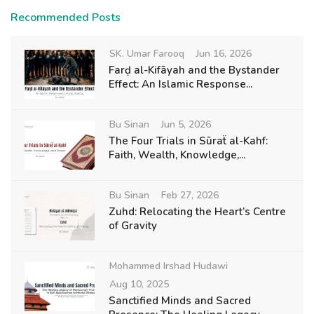
Recommended Posts
SK. Umar Farooq
Jun 16, 2026
Farḍ al-Kifāyah and the Bystander
Effect: An Islamic Response...
Bu Sinan
Jun 5, 2026
The Four Trials in Sūraẗ al-Kahf:
Faith, Wealth, Knowledge,...
Bu Sinan
Feb 27, 2026
Zuhd: Relocating the Heart’s Centre
of Gravity
Mohammed Irshad Hudawi
Aug 10, 2025
Sanctified Minds and Sacred