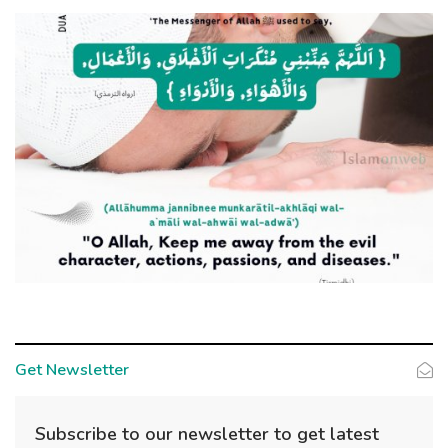
Get Newsletter
Subscribe to our newsletter to get latest