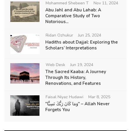
Mohammed Shebeen T
Nov 11, 2024
Abu Jahl and Abu Lahab: A
Comparative Study of Two
Notorious...
Ridan Ozhukur
Jun 25, 2024
Hadiths about Dajjal: Exploring the
Scholars’ Interpretations
Web Desk
Jun 19, 2024
The Sacred Kaaba: A Journey
Through Its History,
Renovations, and Features
Faisal Niyaz Hudawi
Mar 8, 2025
"وَمَا كَانَ رَبُّكَ نَسِيًّا" – Allah Never
Forgets You