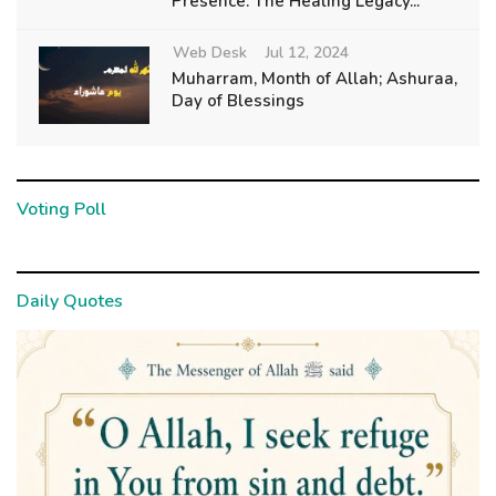
Presence: The Healing Legacy...
Web Desk
Jul 12, 2024
Muharram, Month of Allah; Ashuraa,
Day of Blessings
Voting Poll
Daily Quotes