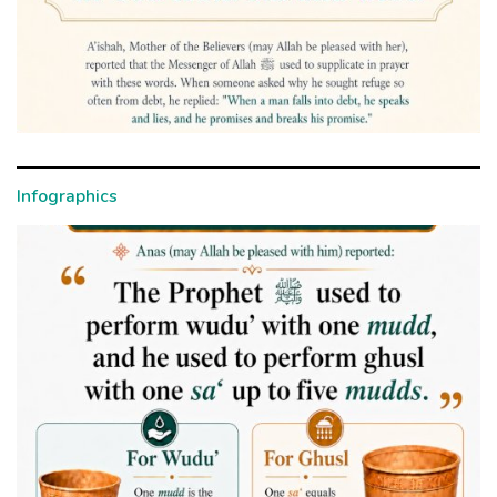
Infographics