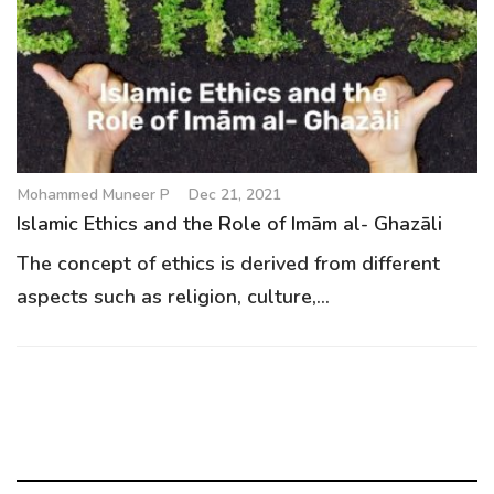
g
a
t
i
o
n
Mohammed Muneer P
Dec 21, 2021
Islamic Ethics and the Role of Imām al- Ghazāli
The concept of ethics is derived from different
aspects such as religion, culture,...