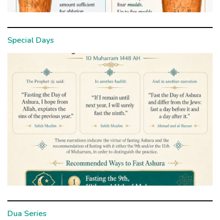
Special Days
Dua Series