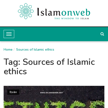
T
o
Home
g
Sources of Islamic ethics
g
Tag:
Sources of Islamic
l
ethics
e
N
a
Iḥsān
v
i