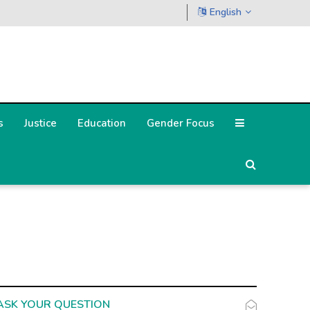
English
s
Justice
Education
Gender Focus
ASK YOUR QUESTION