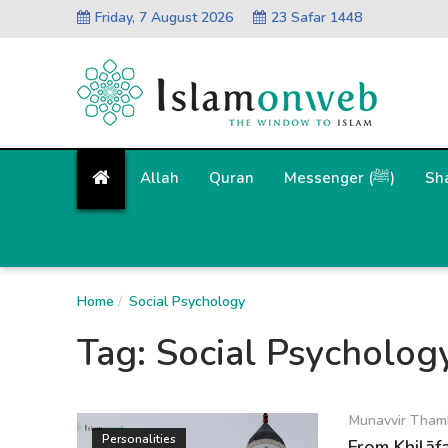
Friday, 7 August 2026
23 Safar 1448
Allah
Quran
Messenger (ﷺ)
Sh
Home
Social Psychology
Tag:
Social Psycholog
Munavvir Tham
Personalities
From Khilāfa