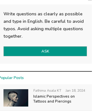
Write questions as clearly as possible
and type in English. Be careful to avoid
typos. Avoid asking multiple questions
together.
ASK
Popular Posts
Fathima Asala KT
Jan 18, 2024
Islamic Perspectives on
Tattoos and Piercings