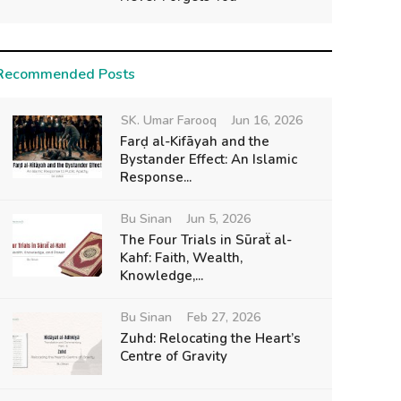
Recommended Posts
SK. Umar Farooq
Jun 16, 2026
Farḍ al-Kifāyah and the
Bystander Effect: An Islamic
Response...
Bu Sinan
Jun 5, 2026
The Four Trials in Sūraẗ al-
Kahf: Faith, Wealth,
Knowledge,...
Bu Sinan
Feb 27, 2026
Zuhd: Relocating the Heart’s
Centre of Gravity