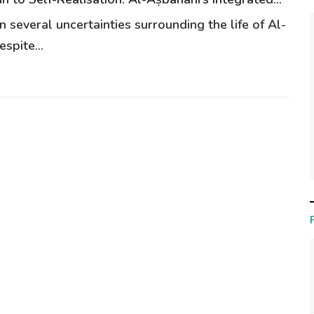
 several uncertainties surrounding the life of Al-
spite...