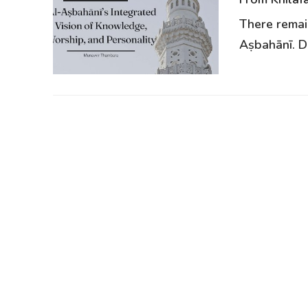
There remain
Aṣbahānī. De