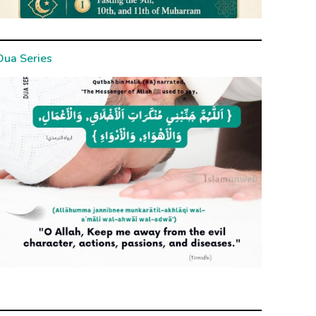
Dua Series