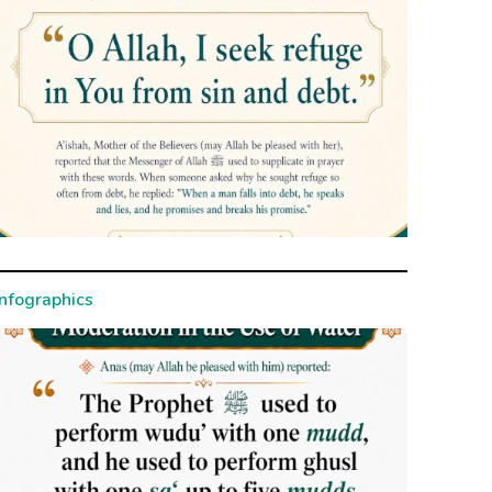
Infographics