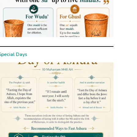
Special Days