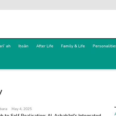
arīʿah
Iḥsān
After Life
Family & Life
Personalitie
y
bara
May 4, 2025
h to Self-Realisation: Al-Aṣbahānī’s Integrated...