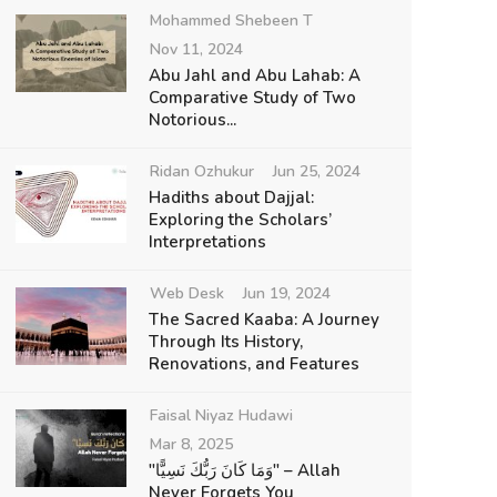
Mohammed Shebeen T
Nov 11, 2024
Abu Jahl and Abu Lahab: A
Comparative Study of Two
Notorious...
Ridan Ozhukur
Jun 25, 2024
Hadiths about Dajjal:
Exploring the Scholars’
Interpretations
Web Desk
Jun 19, 2024
The Sacred Kaaba: A Journey
Through Its History,
Renovations, and Features
Faisal Niyaz Hudawi
Mar 8, 2025
"وَمَا كَانَ رَبُّكَ نَسِيًّا" – Allah
Never Forgets You