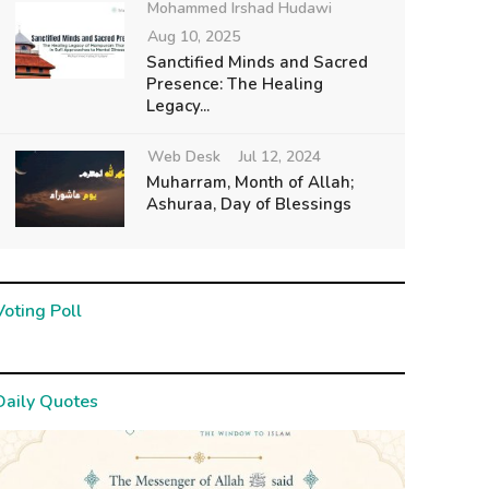
Mohammed Irshad Hudawi
Aug 10, 2025
Sanctified Minds and Sacred
Presence: The Healing
Legacy...
Web Desk
Jul 12, 2024
Muharram, Month of Allah;
Ashuraa, Day of Blessings
Voting Poll
Daily Quotes