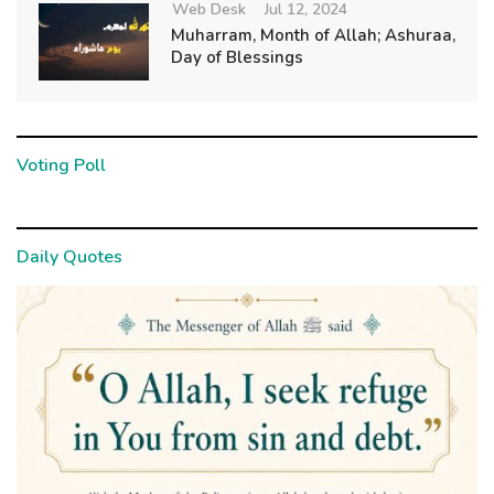
Web Desk
Jul 12, 2024
Muharram, Month of Allah; Ashuraa,
Day of Blessings
Voting Poll
Daily Quotes