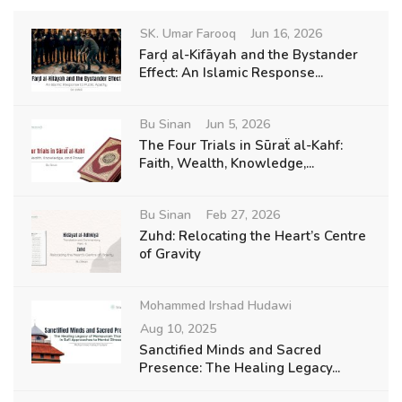
SK. Umar Farooq
Jun 16, 2026
Farḍ al-Kifāyah and the Bystander
Effect: An Islamic Response...
Bu Sinan
Jun 5, 2026
The Four Trials in Sūraẗ al-Kahf:
Faith, Wealth, Knowledge,...
Bu Sinan
Feb 27, 2026
Zuhd: Relocating the Heart’s Centre
of Gravity
Mohammed Irshad Hudawi
Aug 10, 2025
Sanctified Minds and Sacred
Presence: The Healing Legacy...