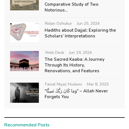
Comparative Study of Two
Notorious...
Ridan Ozhukur
Jun 25, 2024
Hadiths about Dajjal: Exploring the
Scholars’ Interpretations
Web Desk
Jun 19, 2024
The Sacred Kaaba: A Journey
Through Its History,
Renovations, and Features
Faisal Niyaz Hudawi
Mar 8, 2025
"وَمَا كَانَ رَبُّكَ نَسِيًّا" – Allah Never
Forgets You
Recommended Posts