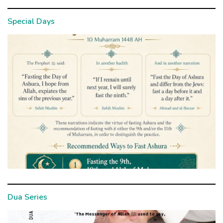
Special Days
Dua Series