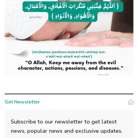
Get Newsletter
Subscribe to our newsletter to get latest
news, popular news and exclusive updates.