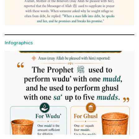
Infographics