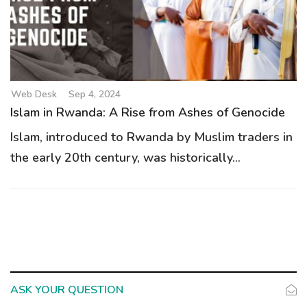
g
a
t
i
o
Web Desk
Sep 4, 2024
n
Islam in Rwanda: A Rise from Ashes of Genocide
Islam, introduced to Rwanda by Muslim traders in
the early 20th century, was historically...
ASK YOUR QUESTION