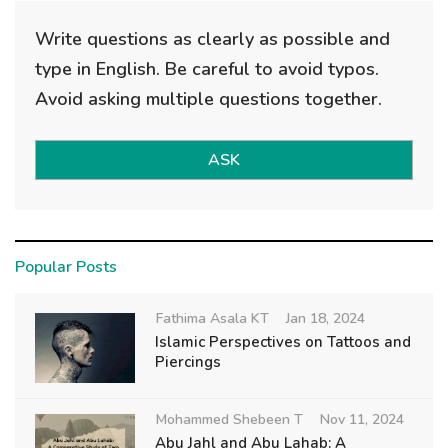
Write questions as clearly as possible and
type in English. Be careful to avoid typos.
Avoid asking multiple questions together.
ASK
Popular Posts
Fathima Asala KT
Jan 18, 2024
Islamic Perspectives on Tattoos and
Piercings
Mohammed Shebeen T
Nov 11, 2024
Abu Jahl and Abu Lahab: A