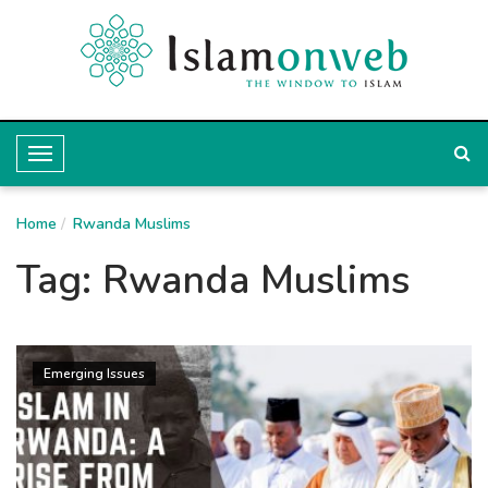
T
o
Home
g
Rwanda Muslims
g
Tag:
Rwanda Muslims
l
e
N
Emerging Issues
a
v
i