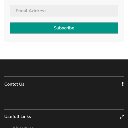
Subscribe
Contct Us
Usefull Links