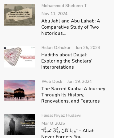
Mohammed Shebeen T
Nov 11, 2024
Abu Jahl and Abu Lahab: A
Comparative Study of Two
Notorious...
Ridan Ozhukur
Jun 25, 2024
Hadiths about Dajjal:
Exploring the Scholars’
Interpretations
Web Desk
Jun 19, 2024
The Sacred Kaaba: A Journey
Through Its History,
Renovations, and Features
Faisal Niyaz Hudawi
Mar 8, 2025
"وَمَا كَانَ رَبُّكَ نَسِيًّا" – Allah
Never Forgets You