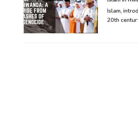
Islam, intr
20th century