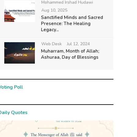
Mohammed Irshad Hudawi
Aug 10, 2025
Sanctified Minds and Sacred
Presence: The Healing
Legacy...
Web Desk
Jul 12, 2024
Muharram, Month of Allah;
Ashuraa, Day of Blessings
Voting Poll
Daily Quotes