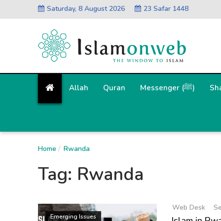
Saturday, 8 August 2026
23 Safar 1448
Allah
Quran
Messenger (ﷺ)
Sh
Home
Rwanda
Tag:
Rwanda
Web Desk
Se
Emerging Issues
Islam in Rw