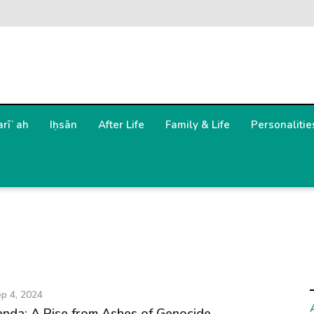
arīʿah
Iḥsān
After Life
Family & Life
Personalitie
p 4, 2024
anda: A Rise from Ashes of Genocide