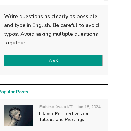
Write questions as clearly as possible
and type in English. Be careful to avoid
typos. Avoid asking multiple questions
together.
ASK
Popular Posts
Fathima Asala KT
Jan 18, 2024
Islamic Perspectives on
Tattoos and Piercings