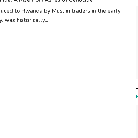
oduced to Rwanda by Muslim traders in the early
, was historically...