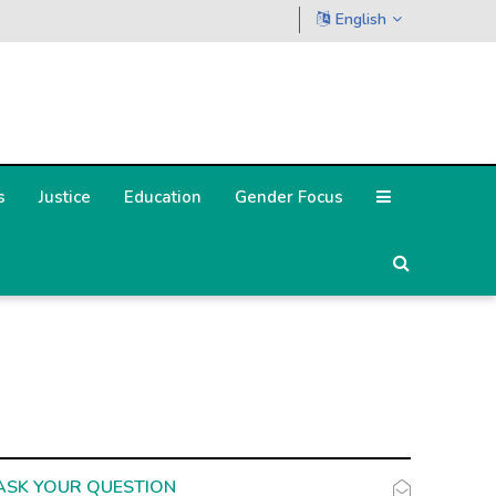
English
s
Justice
Education
Gender Focus
ASK YOUR QUESTION