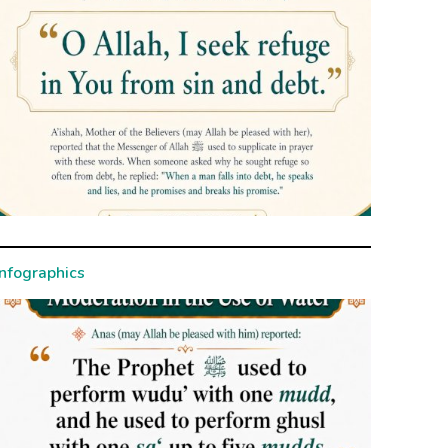
Infographics