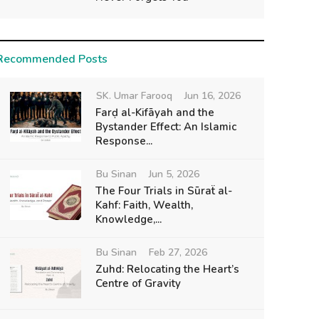
Recommended Posts
SK. Umar Farooq
Jun 16, 2026
Farḍ al-Kifāyah and the
Bystander Effect: An Islamic
Response...
Bu Sinan
Jun 5, 2026
The Four Trials in Sūraẗ al-
Kahf: Faith, Wealth,
Knowledge,...
Bu Sinan
Feb 27, 2026
Zuhd: Relocating the Heart’s
Centre of Gravity