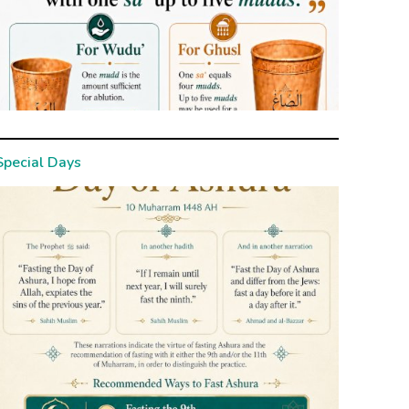
Special Days