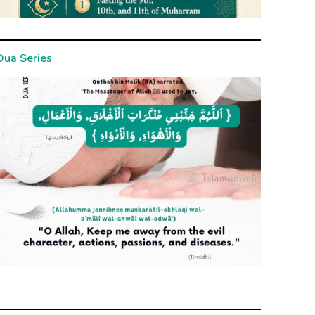
Dua Series