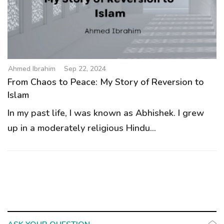
g
a
t
i
o
Ahmed Ibrahim
Sep 22, 2024
n
From Chaos to Peace: My Story of Reversion to
Islam
In my past life, I was known as Abhishek. I grew
up in a moderately religious Hindu...