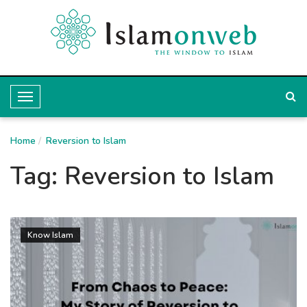
T
o
Home
g
Reversion to Islam
g
Tag:
Reversion to Islam
l
e
N
Know Islam
a
v
i