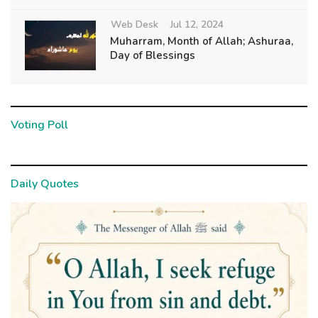
Web Desk
Jul 12, 2024
Muharram, Month of Allah; Ashuraa,
Day of Blessings
Voting Poll
Daily Quotes