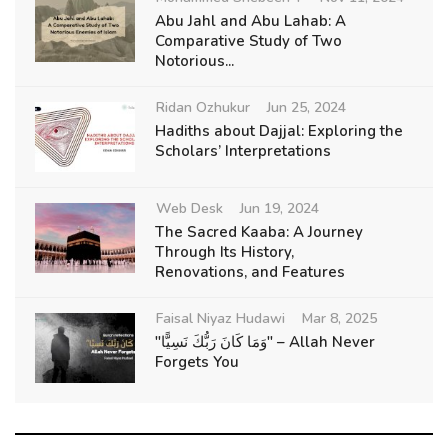
Abu Jahl and Abu Lahab: A
Comparative Study of Two
Notorious...
Ridan Ozhukur
Jun 25, 2024
Hadiths about Dajjal: Exploring the
Scholars’ Interpretations
Web Desk
Jun 19, 2024
The Sacred Kaaba: A Journey
Through Its History,
Renovations, and Features
Faisal Niyaz Hudawi
Mar 8, 2025
"وَمَا كَانَ رَبُّكَ نَسِيًّا" – Allah Never
Forgets You