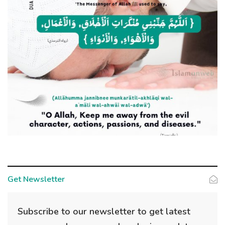
Get Newsletter
Subscribe to our newsletter to get latest