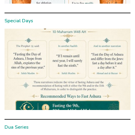
Special Days
Dua Series