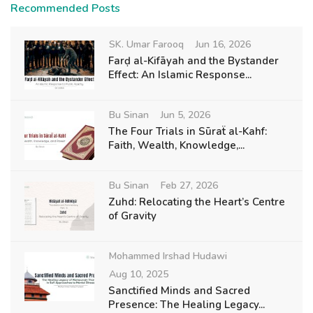
Recommended Posts
SK. Umar Farooq
Jun 16, 2026
Farḍ al-Kifāyah and the Bystander
Effect: An Islamic Response...
Bu Sinan
Jun 5, 2026
The Four Trials in Sūraẗ al-Kahf:
Faith, Wealth, Knowledge,...
Bu Sinan
Feb 27, 2026
Zuhd: Relocating the Heart’s Centre
of Gravity
Mohammed Irshad Hudawi
Aug 10, 2025
Sanctified Minds and Sacred
Presence: The Healing Legacy...