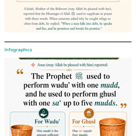
Infographics