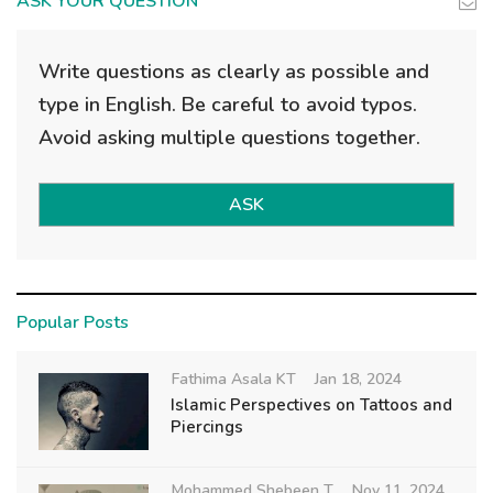
ASK YOUR QUESTION
Write questions as clearly as possible and
type in English. Be careful to avoid typos.
Avoid asking multiple questions together.
ASK
Popular Posts
Fathima Asala KT
Jan 18, 2024
Islamic Perspectives on Tattoos and
Piercings
Mohammed Shebeen T
Nov 11, 2024