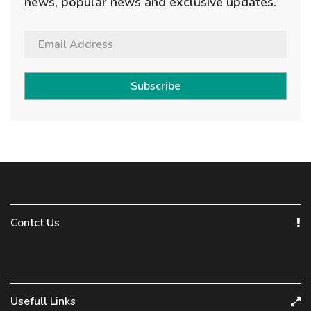
news, popular news and exclusive updates.
Subscribe
Contct Us
Usefull Links