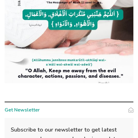
Get Newsletter
Subscribe to our newsletter to get latest