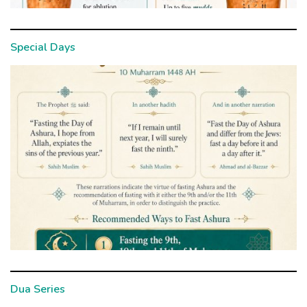
Special Days
Dua Series