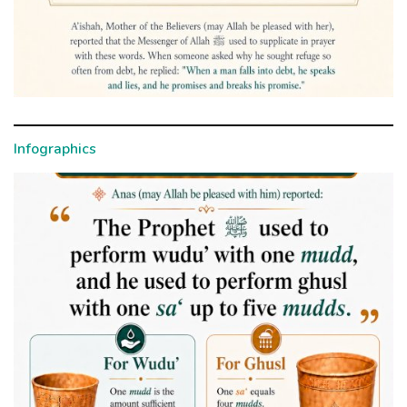
Infographics