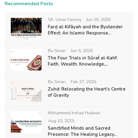
Recommended Posts
SK. Umar Farooq
Jun 16, 2026
Farḍ al-Kifāyah and the Bystander
Effect: An Islamic Response...
Bu Sinan
Jun 5, 2026
The Four Trials in Sūraẗ al-Kahf:
Faith, Wealth, Knowledge,...
Bu Sinan
Feb 27, 2026
Zuhd: Relocating the Heart’s Centre
of Gravity
Mohammed Irshad Hudawi
Aug 10, 2025
Sanctified Minds and Sacred
Presence: The Healing Legacy...