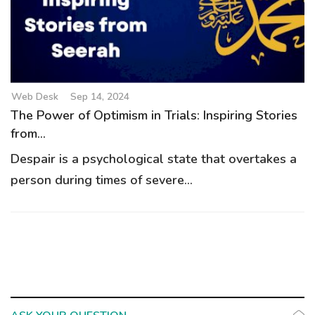
g
a
t
i
o
Web Desk
Sep 14, 2024
n
The Power of Optimism in Trials: Inspiring Stories
from...
Despair is a psychological state that overtakes a
person during times of severe...