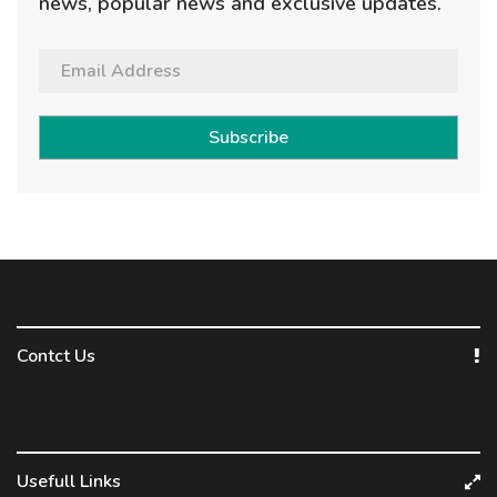
news, popular news and exclusive updates.
Subscribe
Contct Us
Usefull Links