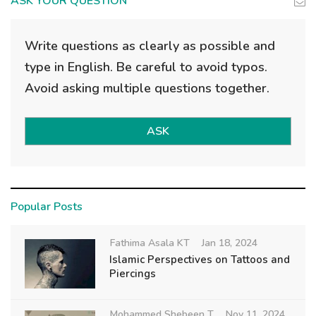
ASK YOUR QUESTION
Write questions as clearly as possible and
type in English. Be careful to avoid typos.
Avoid asking multiple questions together.
ASK
Popular Posts
Fathima Asala KT
Jan 18, 2024
Islamic Perspectives on Tattoos and
Piercings
Mohammed Shebeen T
Nov 11, 2024