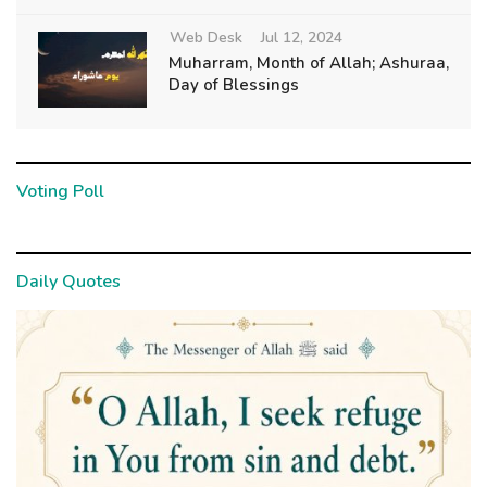
Web Desk
Jul 12, 2024
Muharram, Month of Allah; Ashuraa,
Day of Blessings
Voting Poll
Daily Quotes