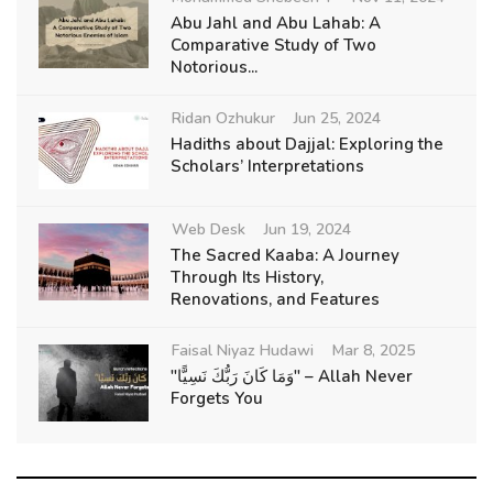
Abu Jahl and Abu Lahab: A
Comparative Study of Two
Notorious...
Ridan Ozhukur
Jun 25, 2024
Hadiths about Dajjal: Exploring the
Scholars’ Interpretations
Web Desk
Jun 19, 2024
The Sacred Kaaba: A Journey
Through Its History,
Renovations, and Features
Faisal Niyaz Hudawi
Mar 8, 2025
"وَمَا كَانَ رَبُّكَ نَسِيًّا" – Allah Never
Forgets You