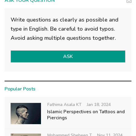
ASK YOUR QUESTION
Write questions as clearly as possible and
type in English. Be careful to avoid typos.
Avoid asking multiple questions together.
ASK
Popular Posts
Fathima Asala KT
Jan 18, 2024
Islamic Perspectives on Tattoos and
Piercings
Mohammed Shebeen T
Nov 11, 2024