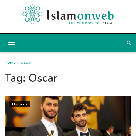
T
o
Home
g
Oscar
g
Tag:
Oscar
l
e
N
Updates
a
v
i