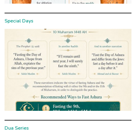
Special Days
Dua Series