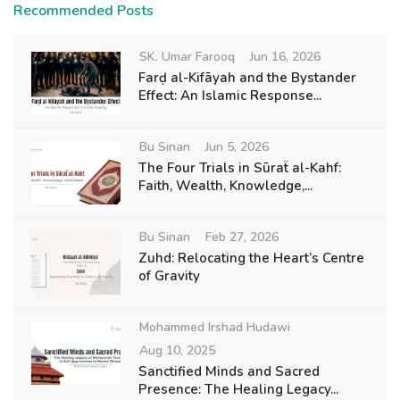
Recommended Posts
SK. Umar Farooq
Jun 16, 2026
Farḍ al-Kifāyah and the Bystander
Effect: An Islamic Response...
Bu Sinan
Jun 5, 2026
The Four Trials in Sūraẗ al-Kahf:
Faith, Wealth, Knowledge,...
Bu Sinan
Feb 27, 2026
Zuhd: Relocating the Heart’s Centre
of Gravity
Mohammed Irshad Hudawi
Aug 10, 2025
Sanctified Minds and Sacred
Presence: The Healing Legacy...