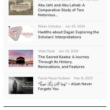
Abu Jahl and Abu Lahab: A
Comparative Study of Two
Notorious...
Ridan Ozhukur
Jun 25, 2024
Hadiths about Dajjal: Exploring the
Scholars’ Interpretations
Web Desk
Jun 19, 2024
The Sacred Kaaba: A Journey
Through Its History,
Renovations, and Features
Faisal Niyaz Hudawi
Mar 8, 2025
"وَمَا كَانَ رَبُّكَ نَسِيًّا" – Allah Never
Forgets You