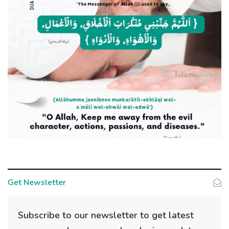
Get Newsletter
Subscribe to our newsletter to get latest