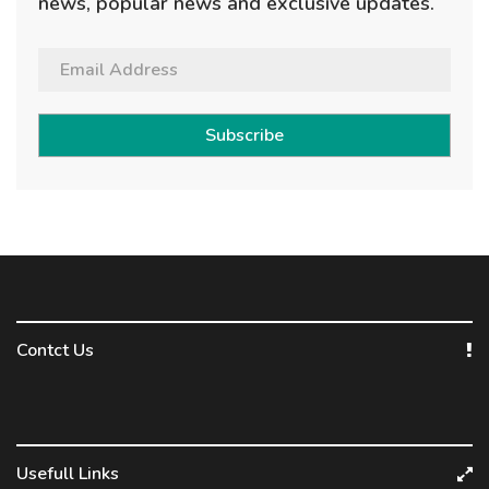
news, popular news and exclusive updates.
Subscribe
Contct Us
Usefull Links