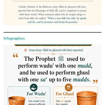
Infographics