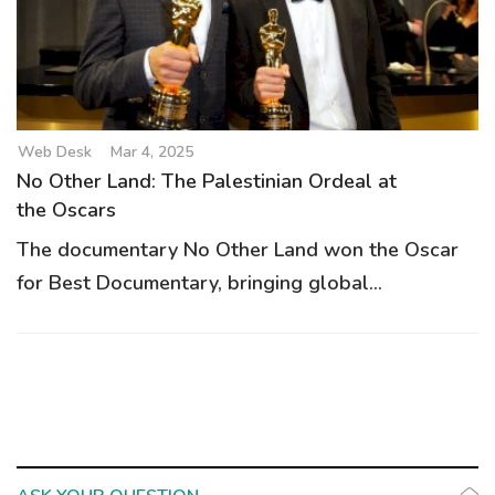
g
a
t
i
o
Web Desk
Mar 4, 2025
n
No Other Land: The Palestinian Ordeal at
the Oscars
The documentary No Other Land won the Oscar
for Best Documentary, bringing global...