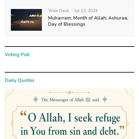
Web Desk
Jul 12, 2024
Muharram, Month of Allah; Ashuraa,
Day of Blessings
Voting Poll
Daily Quotes