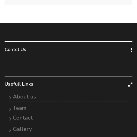
Contct Us
Usefull Links
About us
Team
Contact
Gallery