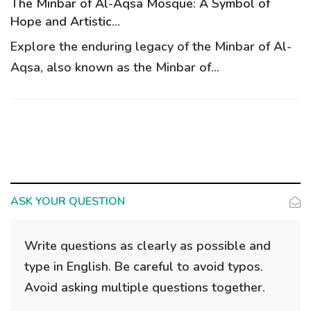
g
The Minbar of Al-Aqsa Mosque: A Symbol of
a
Hope and Artistic...
t
Explore the enduring legacy of the Minbar of Al-
i
Aqsa, also known as the Minbar of...
o
n
ASK YOUR QUESTION
Write questions as clearly as possible and
type in English. Be careful to avoid typos.
Avoid asking multiple questions together.