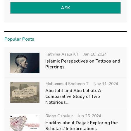
ASK
Popular Posts
Fathima Asala KT
Jan 18, 2024
Islamic Perspectives on Tattoos and
Piercings
Mohammed Shebeen T
Nov 11, 2024
Abu Jahl and Abu Lahab: A
Comparative Study of Two
Notorious...
Ridan Ozhukur
Jun 25, 2024
Hadiths about Dajjal: Exploring the
Scholars’ Interpretations