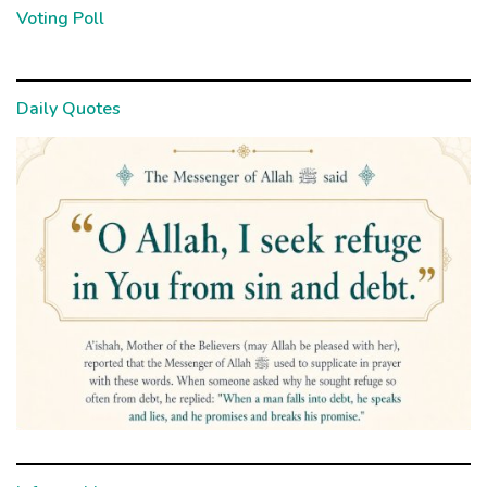
Voting Poll
Daily Quotes