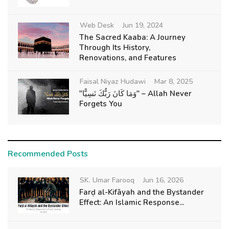
Web Desk
Jun 19, 2024
The Sacred Kaaba: A Journey
Through Its History,
Renovations, and Features
Faisal Niyaz Hudawi
Mar 8, 2025
"وَمَا كَانَ رَبُّكَ نَسِيًّا" – Allah Never
Forgets You
Recommended Posts
SK. Umar Farooq
Jun 16, 2026
Farḍ al-Kifāyah and the Bystander
Effect: An Islamic Response...