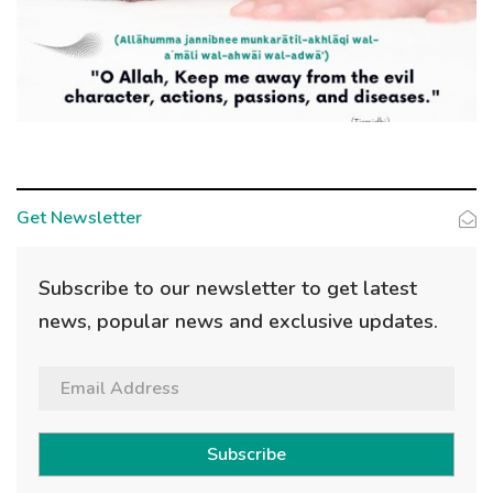
Get Newsletter
Subscribe to our newsletter to get latest
news, popular news and exclusive updates.
Subscribe