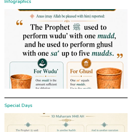
Infographics
Special Days