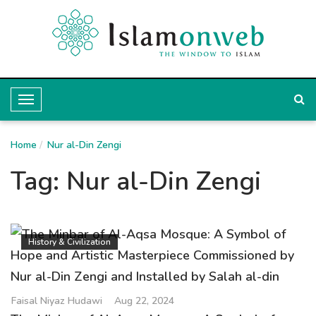
T
o
Home
g
Nur al-Din Zengi
g
Tag:
Nur al-Din Zengi
l
e
N
History & Civilization
a
v
i
Faisal Niyaz Hudawi
Aug 22, 2024