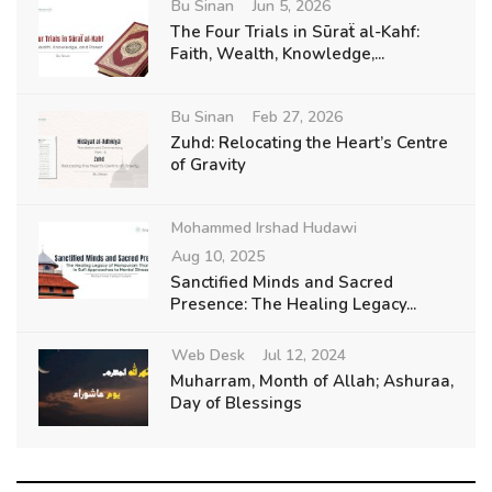
Bu Sinan
Jun 5, 2026
The Four Trials in Sūraẗ al-Kahf:
Faith, Wealth, Knowledge,...
Bu Sinan
Feb 27, 2026
Zuhd: Relocating the Heart’s Centre
of Gravity
Mohammed Irshad Hudawi
Aug 10, 2025
Sanctified Minds and Sacred
Presence: The Healing Legacy...
Web Desk
Jul 12, 2024
Muharram, Month of Allah; Ashuraa,
Day of Blessings