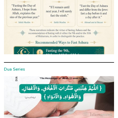
Dua Series