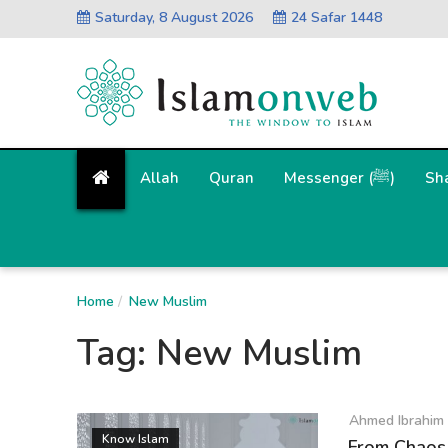
Saturday, 8 August 2026
24 Safar 1448
Allah
Quran
Messenger (ﷺ)
Sh
Home
New Muslim
Tag:
New Muslim
Ahmed Ibrahim
Know Islam
From Chaos 