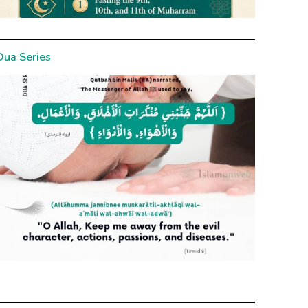
Dua Series