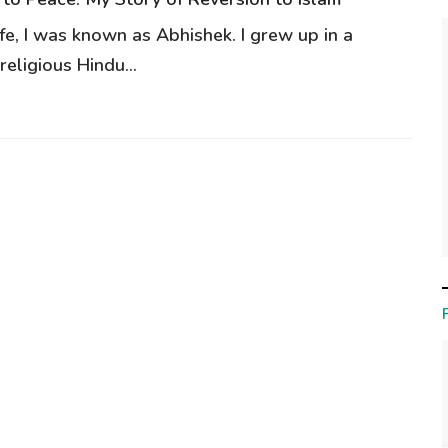
ife, I was known as Abhishek. I grew up in a
eligious Hindu...