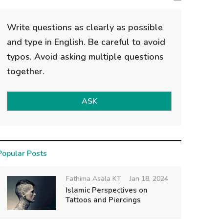
Write questions as clearly as possible
and type in English. Be careful to avoid
typos. Avoid asking multiple questions
together.
ASK
Popular Posts
Fathima Asala KT
Jan 18, 2024
Islamic Perspectives on
Tattoos and Piercings