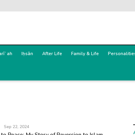
arīʿah
Iḥsān
After Life
Family & Life
Personalitie
Sep 22, 2024
to Peace: My Story of Reversion to Islam