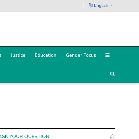
English
s
Justice
Education
Gender Focus
ASK YOUR QUESTION