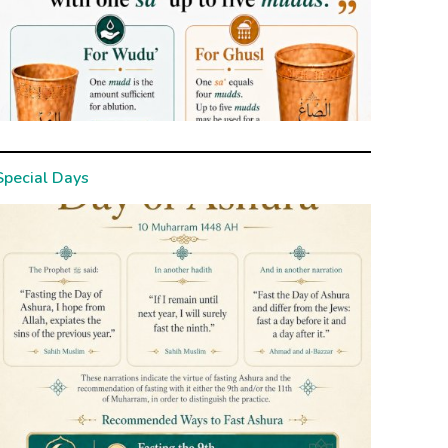
Special Days