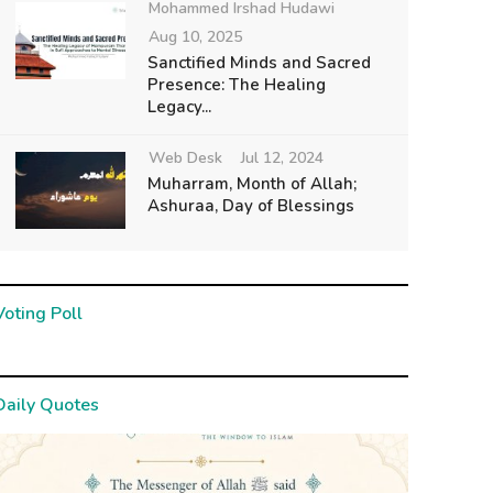
Mohammed Irshad Hudawi
Aug 10, 2025
Sanctified Minds and Sacred
Presence: The Healing
Legacy...
Web Desk
Jul 12, 2024
Muharram, Month of Allah;
Ashuraa, Day of Blessings
Voting Poll
Daily Quotes