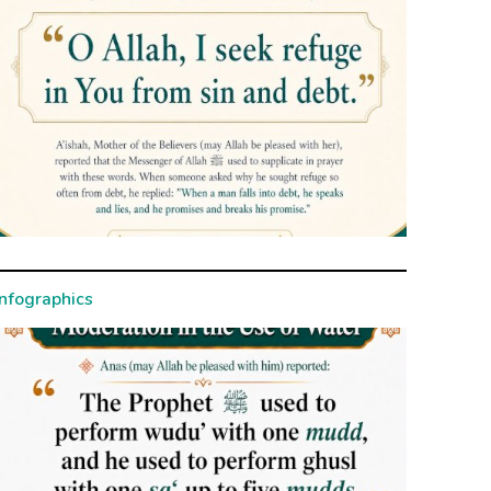
Infographics