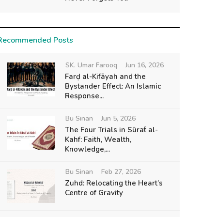
Recommended Posts
SK. Umar Farooq
Jun 16, 2026
Farḍ al-Kifāyah and the
Bystander Effect: An Islamic
Response...
Bu Sinan
Jun 5, 2026
The Four Trials in Sūraẗ al-
Kahf: Faith, Wealth,
Knowledge,...
Bu Sinan
Feb 27, 2026
Zuhd: Relocating the Heart’s
Centre of Gravity