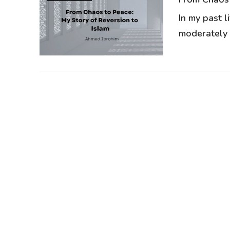
In my past l
moderately r