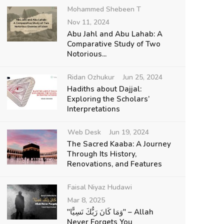
Mohammed Shebeen T
Nov 11, 2024
Abu Jahl and Abu Lahab: A
Comparative Study of Two
Notorious...
Ridan Ozhukur
Jun 25, 2024
Hadiths about Dajjal:
Exploring the Scholars’
Interpretations
Web Desk
Jun 19, 2024
The Sacred Kaaba: A Journey
Through Its History,
Renovations, and Features
Faisal Niyaz Hudawi
Mar 8, 2025
"وَمَا كَانَ رَبُّكَ نَسِيًّا" – Allah
Never Forgets You