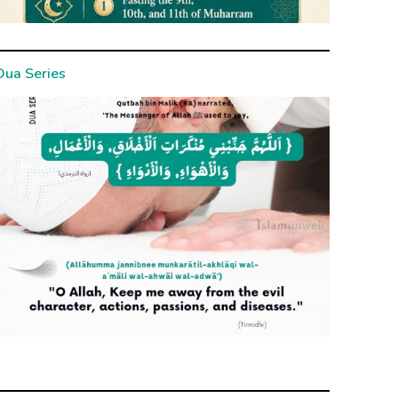
Dua Series