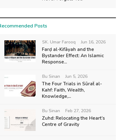
Recommended Posts
SK. Umar Farooq
Jun 16, 2026
Farḍ al-Kifāyah and the
Bystander Effect: An Islamic
Response...
Bu Sinan
Jun 5, 2026
The Four Trials in Sūraẗ al-
Kahf: Faith, Wealth,
Knowledge,...
Bu Sinan
Feb 27, 2026
Zuhd: Relocating the Heart’s
Centre of Gravity