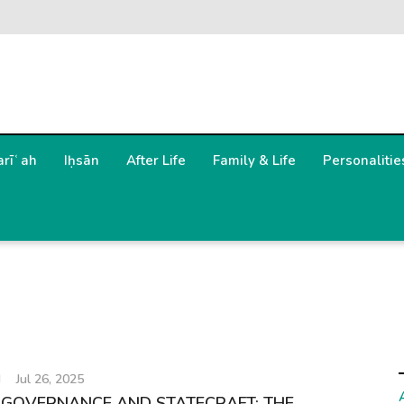
arīʿah
Iḥsān
After Life
Family & Life
Personalitie
H
Jul 26, 2025
 GOVERNANCE AND STATECRAFT: THE