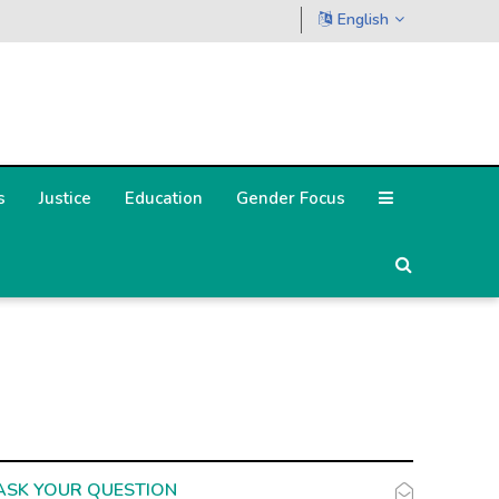
English
s
Justice
Education
Gender Focus
ASK YOUR QUESTION