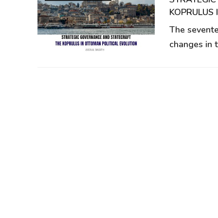
KOPRULUS 
The sevente
changes in 