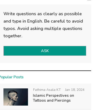
Write questions as clearly as possible
and type in English. Be careful to avoid
typos. Avoid asking multiple questions
together.
ASK
Popular Posts
Fathima Asala KT
Jan 18, 2024
Islamic Perspectives on
Tattoos and Piercings