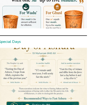
Special Days