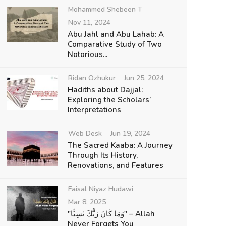
Mohammed Shebeen T
Nov 11, 2024
Abu Jahl and Abu Lahab: A
Comparative Study of Two
Notorious...
Ridan Ozhukur
Jun 25, 2024
Hadiths about Dajjal:
Exploring the Scholars’
Interpretations
Web Desk
Jun 19, 2024
The Sacred Kaaba: A Journey
Through Its History,
Renovations, and Features
Faisal Niyaz Hudawi
Mar 8, 2025
"وَمَا كَانَ رَبُّكَ نَسِيًّا" – Allah
Never Forgets You