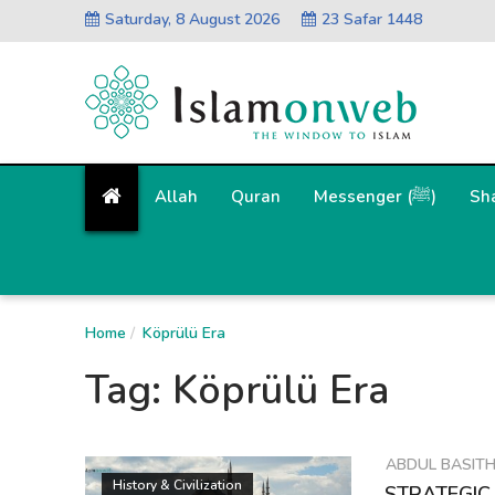
Saturday, 8 August 2026
23 Safar 1448
Allah
Quran
Messenger (ﷺ)
Sh
Home
Köprülü Era
Tag:
Köprülü Era
ABDUL BASIT
History & Civilization
STRATEGIC