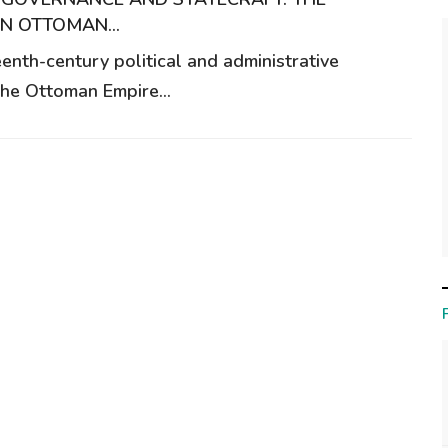
IN OTTOMAN...
enth-century political and administrative
the Ottoman Empire...