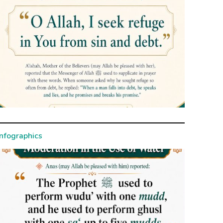
Infographics