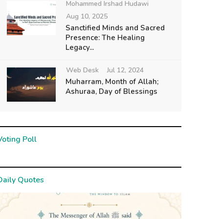
Mohammed Irshad Hudawi
Aug 10, 2025
Sanctified Minds and Sacred
Presence: The Healing
Legacy...
Web Desk
Jul 12, 2024
Muharram, Month of Allah;
Ashuraa, Day of Blessings
Voting Poll
Daily Quotes