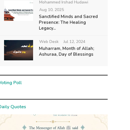
Mohammed Irshad Hudawi
Aug 10, 2025
Sanctified Minds and Sacred
Presence: The Healing
Legacy...
Web Desk
Jul 12, 2024
Muharram, Month of Allah;
Ashuraa, Day of Blessings
Voting Poll
Daily Quotes