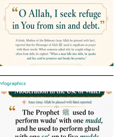
Infographics