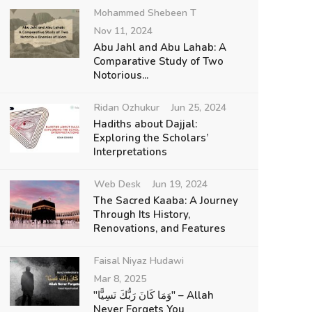
Mohammed Shebeen T
Nov 11, 2024
Abu Jahl and Abu Lahab: A
Comparative Study of Two
Notorious...
Ridan Ozhukur
Jun 25, 2024
Hadiths about Dajjal:
Exploring the Scholars’
Interpretations
Web Desk
Jun 19, 2024
The Sacred Kaaba: A Journey
Through Its History,
Renovations, and Features
Faisal Niyaz Hudawi
Mar 8, 2025
"وَمَا كَانَ رَبُّكَ نَسِيًّا" – Allah
Never Forgets You