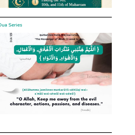
Dua Series