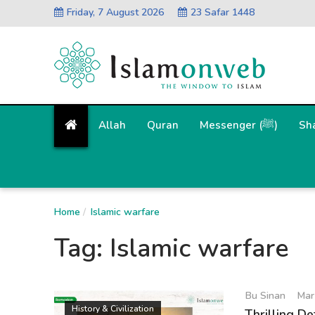
Friday, 7 August 2026
23 Safar 1448
Allah
Quran
Messenger (ﷺ)
Sh
Home
Islamic warfare
Tag:
Islamic warfare
Bu Sinan
Mar
History & Civilization
Thrilling De