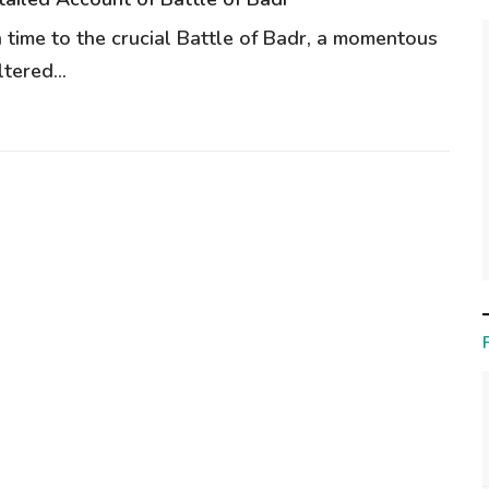
n time to the crucial Battle of Badr, a momentous
tered...