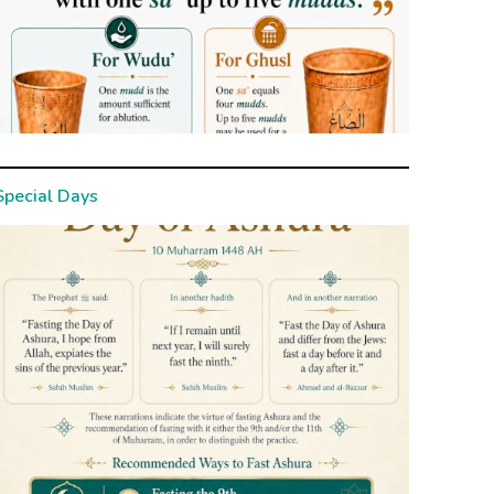
Special Days