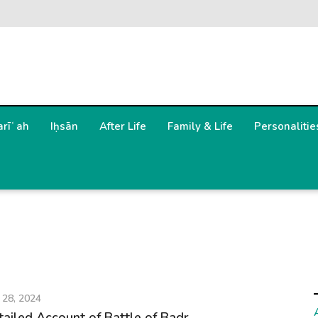
arīʿah
Iḥsān
After Life
Family & Life
Personalitie
 28, 2024
tailed Account of Battle of Badr