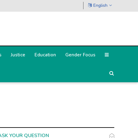
English
s
Justice
Education
Gender Focus
ASK YOUR QUESTION