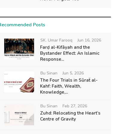
Recommended Posts
SK. Umar Farooq
Jun 16, 2026
Farḍ al-Kifāyah and the
Bystander Effect: An Islamic
Response...
Bu Sinan
Jun 5, 2026
The Four Trials in Sūraẗ al-
Kahf: Faith, Wealth,
Knowledge,...
Bu Sinan
Feb 27, 2026
Zuhd: Relocating the Heart’s
Centre of Gravity