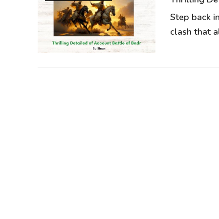
Step back i
clash that al