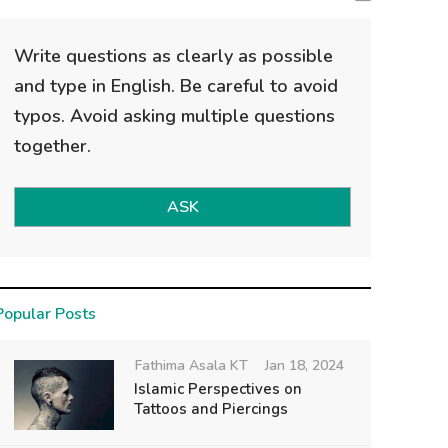
Write questions as clearly as possible
and type in English. Be careful to avoid
typos. Avoid asking multiple questions
together.
ASK
Popular Posts
Fathima Asala KT
Jan 18, 2024
Islamic Perspectives on
Tattoos and Piercings