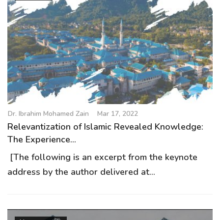
Dr. Ibrahim Mohamed Zain
Mar 17, 2022
Relevantization of Islamic Revealed Knowledge:
The Experience...
[The following is an excerpt from the keynote
address by the author delivered at...