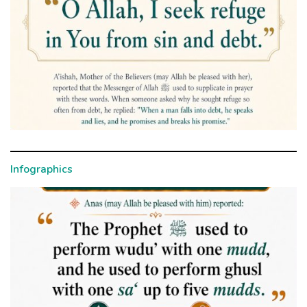
Infographics