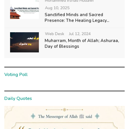
Mohammed Irshad Hudawi
Aug 10, 2025
Sanctified Minds and Sacred
Presence: The Healing Legacy...
Web Desk
Jul 12, 2024
Muharram, Month of Allah; Ashuraa,
Day of Blessings
Voting Poll
Daily Quotes