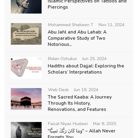
Islamic Perspectives on Tattoos and
Piercings
Mohammed Shebeen T
Nov 11, 2024
Abu Jahl and Abu Lahab: A
Comparative Study of Two
Notorious...
Ridan Ozhukur
Jun 25, 2024
Hadiths about Dajjal: Exploring the
Scholars’ Interpretations
Web Desk
Jun 19, 2024
The Sacred Kaaba: A Journey
Through Its History,
Renovations, and Features
Faisal Niyaz Hudawi
Mar 8, 2025
"وَمَا كَانَ رَبُّكَ نَسِيًّا" – Allah Never
Forgets You