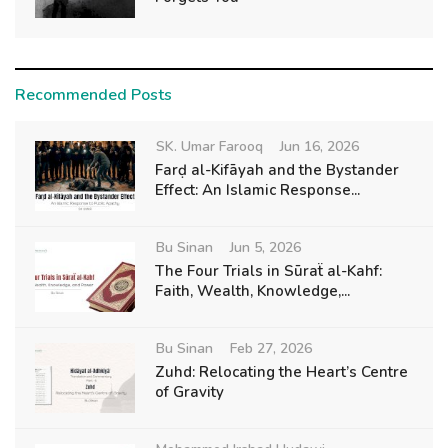
Recommended Posts
SK. Umar Farooq
Jun 16, 2026
Farḍ al-Kifāyah and the Bystander
Effect: An Islamic Response...
Bu Sinan
Jun 5, 2026
The Four Trials in Sūraẗ al-Kahf:
Faith, Wealth, Knowledge,...
Bu Sinan
Feb 27, 2026
Zuhd: Relocating the Heart’s Centre
of Gravity