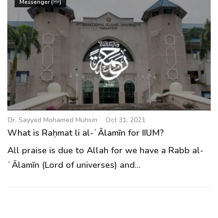
Messenger (ﷺ)
Dr. Sayyed Mohamed Muhsin
Oct 31, 2021
What is Raḥmat li al-ʿĀlamīn for IIUM?
All praise is due to Allah for we have a Rabb al-
ʿĀlamīn (Lord of universes) and...