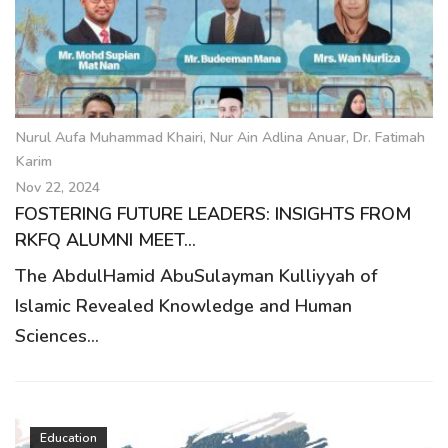
g
a
t
i
o
Nurul Aufa Muhammad Khairi, Nur Ain Adlina Anuar, Dr. Fatimah
n
Karim
Nov 22, 2024
FOSTERING FUTURE LEADERS: INSIGHTS FROM
RKFQ ALUMNI MEET...
The AbdulHamid AbuSulayman Kulliyyah of
Islamic Revealed Knowledge and Human
Sciences...
Education