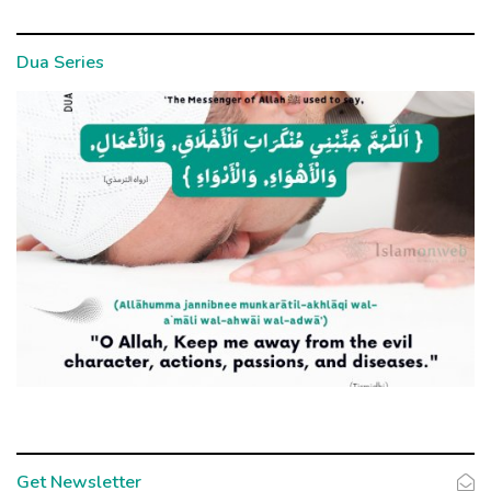
Dua Series
Get Newsletter