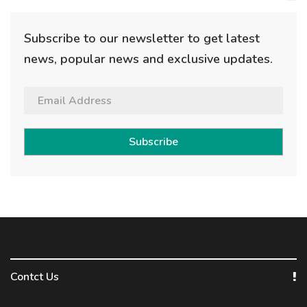
Subscribe to our newsletter to get latest
news, popular news and exclusive updates.
Subscribe
Contct Us