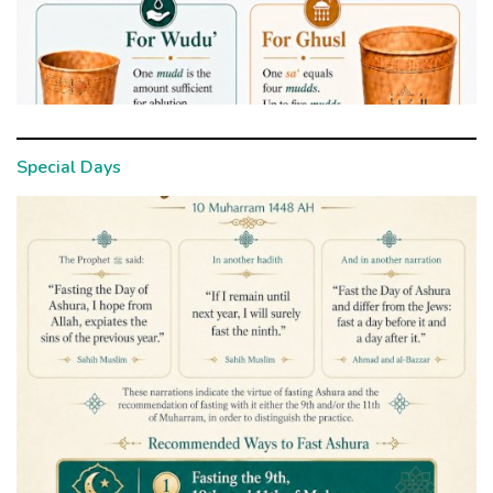
Special Days