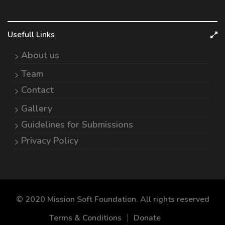
Usefull Links
About us
Team
Contact
Gallery
Guidelines for Submissions
Privacy Policy
© 2020 Mission Soft Foundation. All rights reserved
Terms & Conditions
Donate