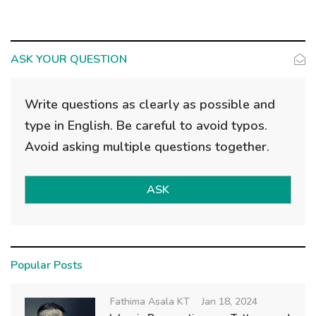
ASK YOUR QUESTION
Write questions as clearly as possible and
type in English. Be careful to avoid typos.
Avoid asking multiple questions together.
ASK
Popular Posts
Fathima Asala KT
Jan 18, 2024