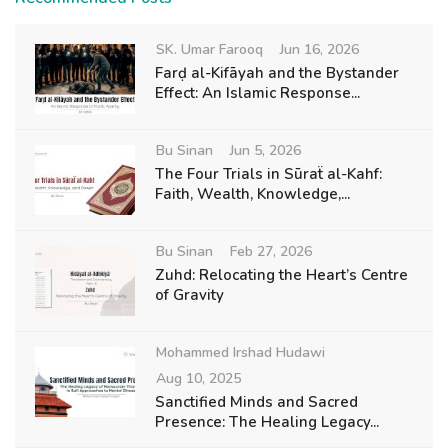
SK. Umar Farooq
Jun 16, 2026
Farḍ al-Kifāyah and the Bystander
Effect: An Islamic Response...
Bu Sinan
Jun 5, 2026
The Four Trials in Sūraẗ al-Kahf:
Faith, Wealth, Knowledge,...
Bu Sinan
Feb 27, 2026
Zuhd: Relocating the Heart’s Centre
of Gravity
Mohammed Irshad Hudawi
Aug 10, 2025
Sanctified Minds and Sacred
Presence: The Healing Legacy...