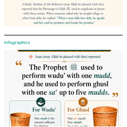
Infographics