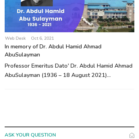
g
a
t
i
o
Web Desk
Oct 6, 2021
n
In memory of Dr. Abdul Hamid Ahmad
AbuSulayman
Professor Emeritus Dato' Dr. Abdul Hamid Ahmad
AbuSulayman (1936 – 18 August 2021)...
ASK YOUR QUESTION