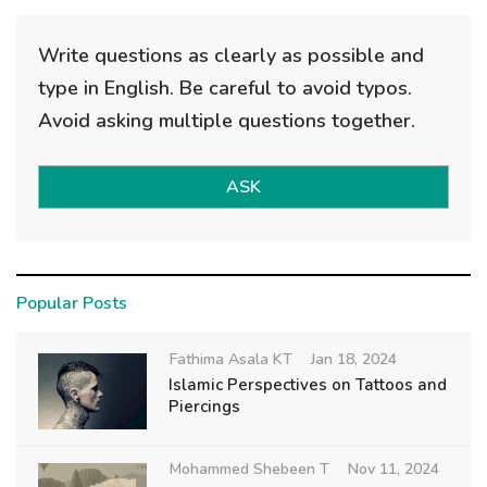
Write questions as clearly as possible and
type in English. Be careful to avoid typos.
Avoid asking multiple questions together.
ASK
Popular Posts
Fathima Asala KT
Jan 18, 2024
Islamic Perspectives on Tattoos and
Piercings
Mohammed Shebeen T
Nov 11, 2024