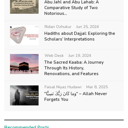
Abu Jahl and Abu Lahab: A
Comparative Study of Two
Notorious...
Ridan Ozhukur
Jun 25, 2024
Hadiths about Dajjal: Exploring the
Scholars’ Interpretations
Web Desk
Jun 19, 2024
The Sacred Kaaba: A Journey
Through Its History,
Renovations, and Features
Faisal Niyaz Hudawi
Mar 8, 2025
"وَمَا كَانَ رَبُّكَ نَسِيًّا" – Allah Never
Forgets You
Recommended Posts