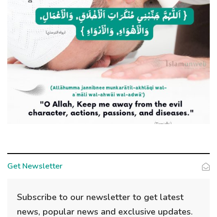
Get Newsletter
Subscribe to our newsletter to get latest
news, popular news and exclusive updates.