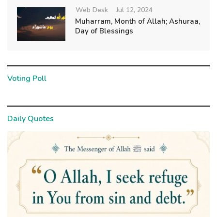
Web Desk
Jul 12, 2024
Muharram, Month of Allah; Ashuraa,
Day of Blessings
Voting Poll
Daily Quotes