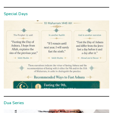
Special Days
Dua Series