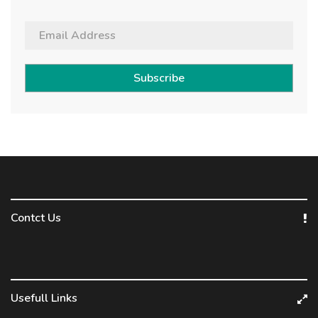
Subscribe
Contct Us
Usefull Links