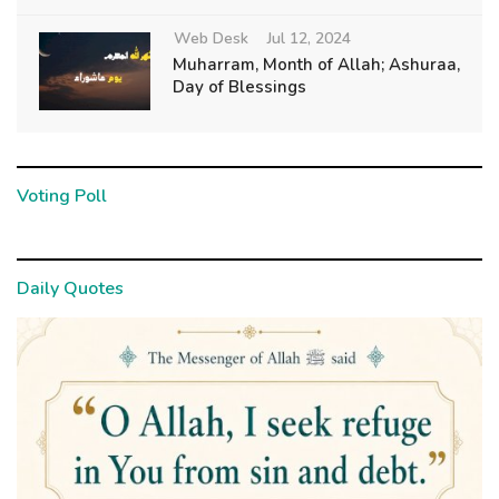
Web Desk
Jul 12, 2024
Muharram, Month of Allah; Ashuraa,
Day of Blessings
Voting Poll
Daily Quotes