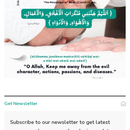
Get Newsletter
Subscribe to our newsletter to get latest