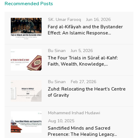
Recommended Posts
SK. Umar Farooq
Jun 16, 2026
Farḍ al-Kifāyah and the Bystander
Effect: An Islamic Response...
Bu Sinan
Jun 5, 2026
The Four Trials in Sūraẗ al-Kahf:
Faith, Wealth, Knowledge,...
Bu Sinan
Feb 27, 2026
Zuhd: Relocating the Heart’s Centre
of Gravity
Mohammed Irshad Hudawi
Aug 10, 2025
Sanctified Minds and Sacred
Presence: The Healing Legacy...