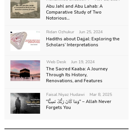
Abu Jahl and Abu Lahab: A
Comparative Study of Two
Notorious...
Ridan Ozhukur
Jun 25, 2024
Hadiths about Dajjal: Exploring the
Scholars’ Interpretations
Web Desk
Jun 19, 2024
The Sacred Kaaba: A Journey
Through Its History,
Renovations, and Features
Faisal Niyaz Hudawi
Mar 8, 2025
"وَمَا كَانَ رَبُّكَ نَسِيًّا" – Allah Never
Forgets You