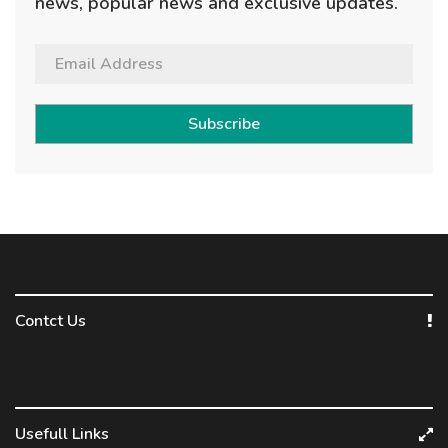
news, popular news and exclusive updates.
Subscribe
Contct Us
Usefull Links