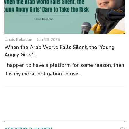
g
a
t
i
o
Unais Kokadan
Jun 18, 2025
n
When the Arab World Falls Silent, the 'Young
Angry Girls'...
I happen to have a platform for some reason, then
it is my moral obligation to use...