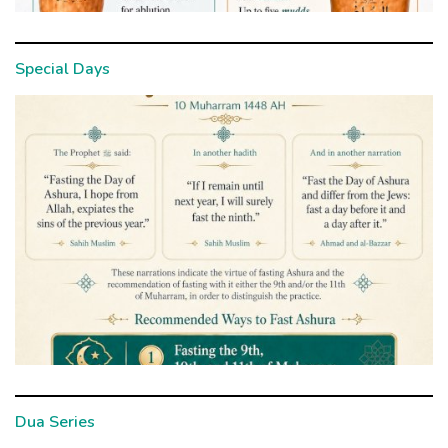
Special Days
Dua Series