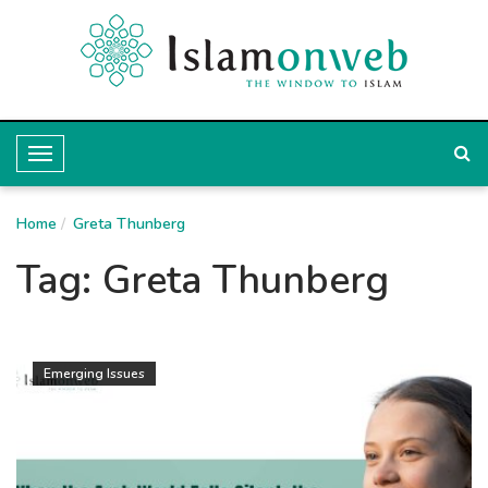
T
o
Home
g
Greta Thunberg
g
Tag:
Greta Thunberg
l
e
N
Emerging Issues
a
v
i