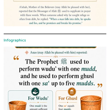
Infographics