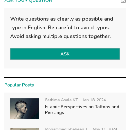
ASK YOUR QUESTION
Write questions as clearly as possible and
type in English. Be careful to avoid typos.
Avoid asking multiple questions together.
ASK
Popular Posts
Fathima Asala KT
Jan 18, 2024
Islamic Perspectives on Tattoos and
Piercings
Mohammed Shebeen T
Nov 11, 2024