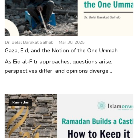
g
a
t
i
o
Dr. Belal Barakat Salhab
Mar 30, 2025
n
Gaza, Eid, and the Notion of the One Ummah
As Eid al-Fitr approaches, questions arise,
perspectives differ, and opinions diverge...
Ramadan