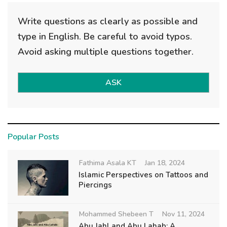
Write questions as clearly as possible and
type in English. Be careful to avoid typos.
Avoid asking multiple questions together.
ASK
Popular Posts
Fathima Asala KT
Jan 18, 2024
Islamic Perspectives on Tattoos and
Piercings
Mohammed Shebeen T
Nov 11, 2024
Abu Jahl and Abu Lahab: A