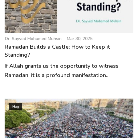
Dr. Sayyed Mohamed Muhsin
Mar 30, 2025
Ramadan Builds a Castle: How to Keep it
Standing?
If Allah grants us the opportunity to witness
Ramadan, it is a profound manifestation...
Hajj