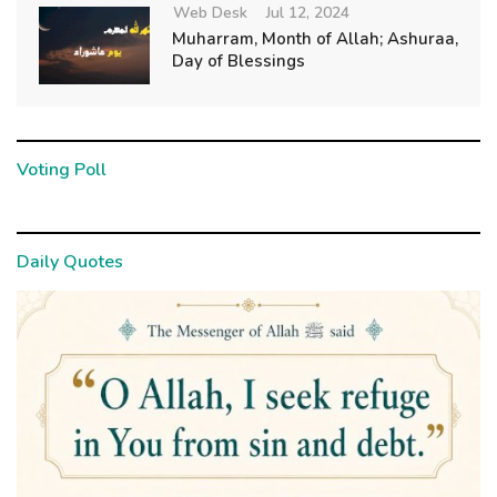
Web Desk
Jul 12, 2024
Muharram, Month of Allah; Ashuraa,
Day of Blessings
Voting Poll
Daily Quotes