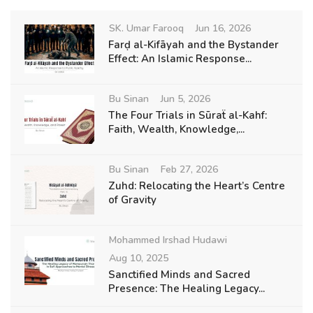
SK. Umar Farooq
Jun 16, 2026
Farḍ al-Kifāyah and the Bystander
Effect: An Islamic Response...
Bu Sinan
Jun 5, 2026
The Four Trials in Sūraẗ al-Kahf:
Faith, Wealth, Knowledge,...
Bu Sinan
Feb 27, 2026
Zuhd: Relocating the Heart’s Centre
of Gravity
Mohammed Irshad Hudawi
Aug 10, 2025
Sanctified Minds and Sacred
Presence: The Healing Legacy...