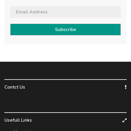
Subscribe
Contct Us
Usefull Links