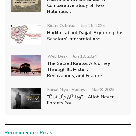
Comparative Study of Two
Notorious...
Ridan Ozhukur
Jun 25, 2024
Hadiths about Dajjal: Exploring the
Scholars’ Interpretations
Web Desk
Jun 19, 2024
The Sacred Kaaba: A Journey
Through Its History,
Renovations, and Features
Faisal Niyaz Hudawi
Mar 8, 2025
"وَمَا كَانَ رَبُّكَ نَسِيًّا" – Allah Never
Forgets You
Recommended Posts