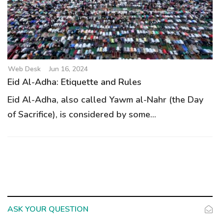
Web Desk
Jun 16, 2024
Eid Al-Adha: Etiquette and Rules
Eid Al-Adha, also called Yawm al-Nahr (the Day
of Sacrifice), is considered by some...
ASK YOUR QUESTION