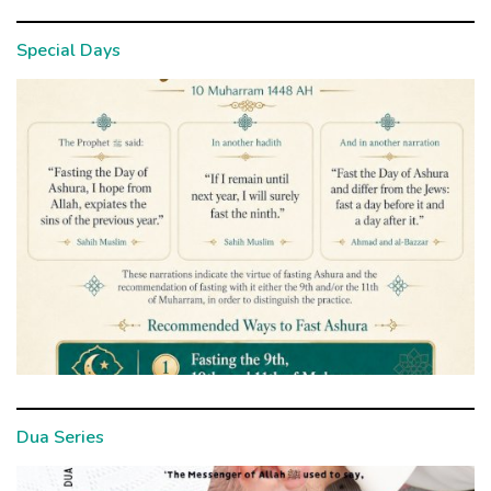
Special Days
Dua Series