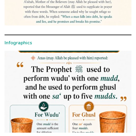
Infographics