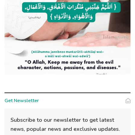
Get Newsletter
Subscribe to our newsletter to get latest
news, popular news and exclusive updates.