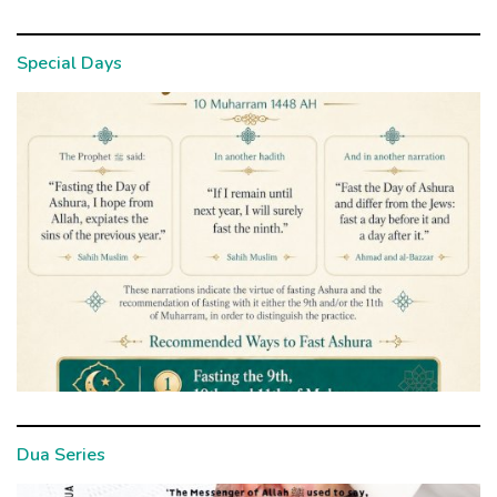
Special Days
Dua Series