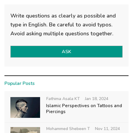
Write questions as clearly as possible and
type in English. Be careful to avoid typos.
Avoid asking multiple questions together.
ASK
Popular Posts
Fathima Asala KT
Jan 18, 2024
Islamic Perspectives on Tattoos and
Piercings
Mohammed Shebeen T
Nov 11, 2024