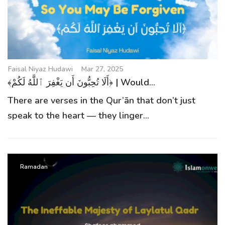
g
a
t
i
o
Faisal Niyaz Hudawi
Mar 27, 2025
n
﴾أَلَا تُحِبُّونَ أَن يَغْفِرَ ٱللَّهُ لَكُمْ﴿ | Would...
There are verses in the Qur’ān that don’t just
speak to the heart — they linger...
Ramadan