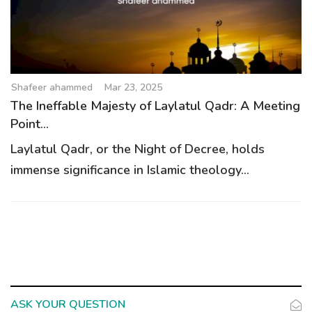
Shafeer ahammed
Mar 23, 2025
The Ineffable Majesty of Laylatul Qadr: A Meeting
Point...
Laylatul Qadr, or the Night of Decree, holds
immense significance in Islamic theology...
ASK YOUR QUESTION