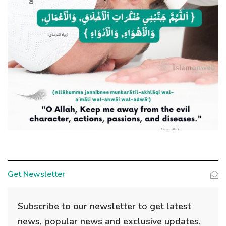
Get Newsletter
Subscribe to our newsletter to get latest
news, popular news and exclusive updates.