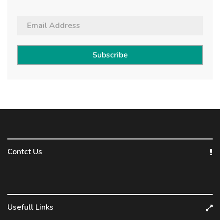
Subscribe
Contct Us
Usefull Links