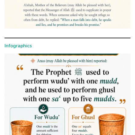
Infographics