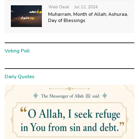
Web Desk
Jul 12, 2024
Muharram, Month of Allah; Ashuraa,
Day of Blessings
Voting Poll
Daily Quotes