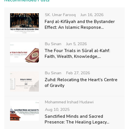
Recommended Posts
SK. Umar Farooq
Jun 16, 2026
Farḍ al-Kifāyah and the Bystander
Effect: An Islamic Response...
Bu Sinan
Jun 5, 2026
The Four Trials in Sūraẗ al-Kahf:
Faith, Wealth, Knowledge,...
Bu Sinan
Feb 27, 2026
Zuhd: Relocating the Heart’s Centre
of Gravity
Mohammed Irshad Hudawi
Aug 10, 2025
Sanctified Minds and Sacred
Presence: The Healing Legacy...