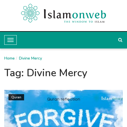
T
o
Home
g
Divine Mercy
g
Tag:
Divine Mercy
l
e
N
Quran
a
v
i