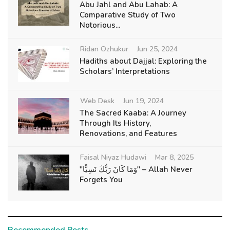
Abu Jahl and Abu Lahab: A
Comparative Study of Two
Notorious...
Ridan Ozhukur
Jun 25, 2024
Hadiths about Dajjal: Exploring the
Scholars’ Interpretations
Web Desk
Jun 19, 2024
The Sacred Kaaba: A Journey
Through Its History,
Renovations, and Features
Faisal Niyaz Hudawi
Mar 8, 2025
"وَمَا كَانَ رَبُّكَ نَسِيًّا" – Allah Never
Forgets You