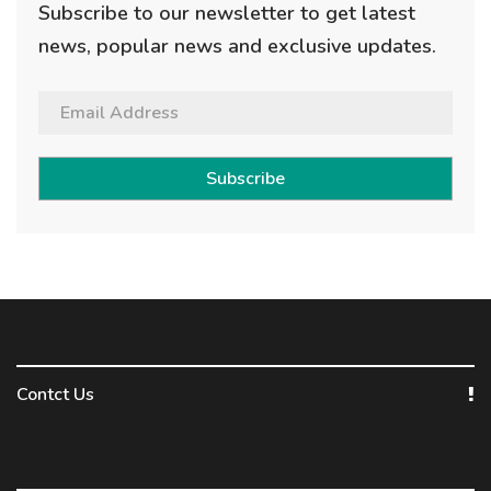
Subscribe to our newsletter to get latest
news, popular news and exclusive updates.
Subscribe
Contct Us