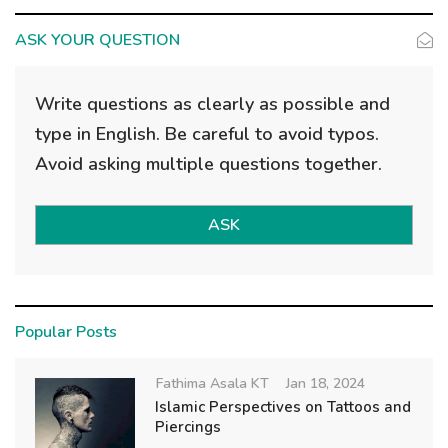
ASK YOUR QUESTION
Write questions as clearly as possible and
type in English. Be careful to avoid typos.
Avoid asking multiple questions together.
ASK
Popular Posts
Fathima Asala KT
Jan 18, 2024
Islamic Perspectives on Tattoos and
Piercings