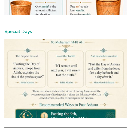
Special Days