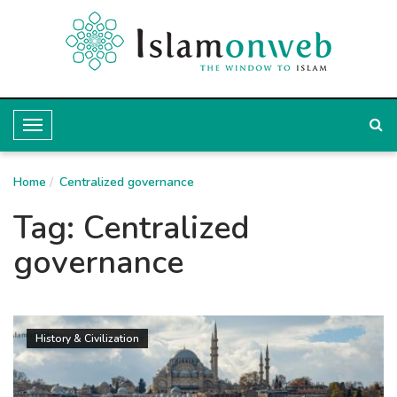
T
o
Home
g
Centralized governance
g
Tag:
Centralized
l
governance
e
N
a
History & Civilization
v
i