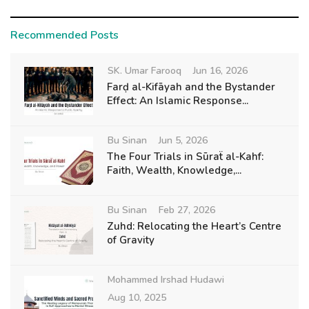
Recommended Posts
SK. Umar Farooq
Jun 16, 2026
Farḍ al-Kifāyah and the Bystander
Effect: An Islamic Response...
Bu Sinan
Jun 5, 2026
The Four Trials in Sūraẗ al-Kahf:
Faith, Wealth, Knowledge,...
Bu Sinan
Feb 27, 2026
Zuhd: Relocating the Heart’s Centre
of Gravity
Mohammed Irshad Hudawi
Aug 10, 2025