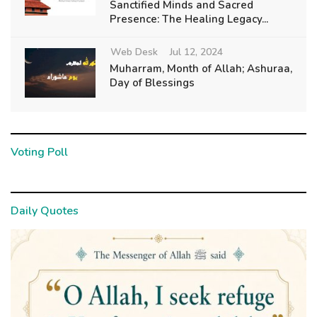
Sanctified Minds and Sacred
Presence: The Healing Legacy...
Web Desk
Jul 12, 2024
Muharram, Month of Allah; Ashuraa,
Day of Blessings
Voting Poll
Daily Quotes