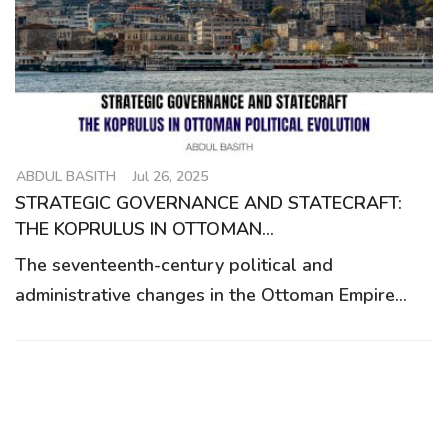
g
a
t
i
o
n
ABDUL BASITH
Jul 26, 2025
STRATEGIC GOVERNANCE AND STATECRAFT:
THE KOPRULUS IN OTTOMAN...
The seventeenth-century political and
administrative changes in the Ottoman Empire...