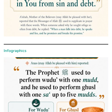
Infographics