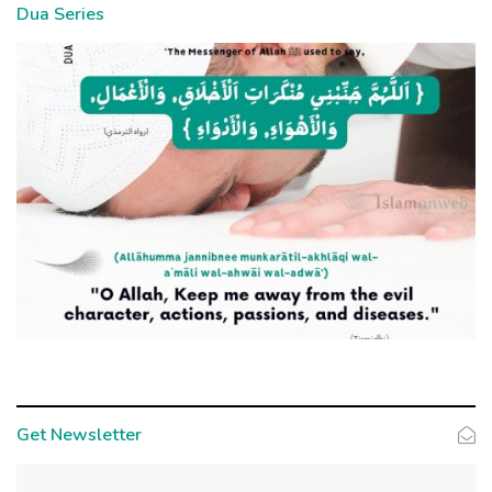
Dua Series
Get Newsletter