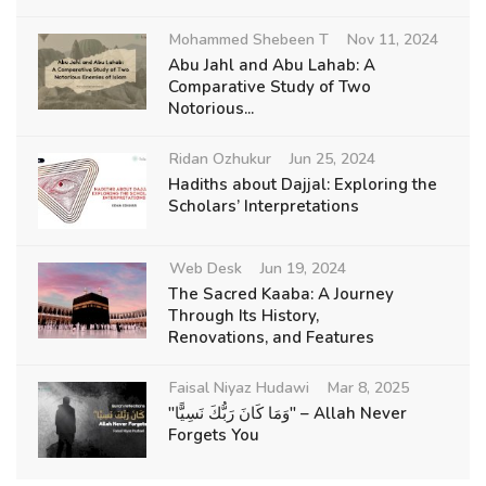
Mohammed Shebeen T
Nov 11, 2024
Abu Jahl and Abu Lahab: A
Comparative Study of Two
Notorious...
Ridan Ozhukur
Jun 25, 2024
Hadiths about Dajjal: Exploring the
Scholars’ Interpretations
Web Desk
Jun 19, 2024
The Sacred Kaaba: A Journey
Through Its History,
Renovations, and Features
Faisal Niyaz Hudawi
Mar 8, 2025
"وَمَا كَانَ رَبُّكَ نَسِيًّا" – Allah Never
Forgets You