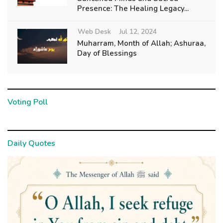
Presence: The Healing Legacy...
Web Desk
Jul 12, 2024
Muharram, Month of Allah; Ashuraa,
Day of Blessings
Voting Poll
Daily Quotes