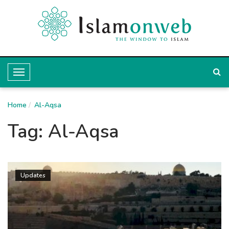
T
o
Home
g
Al-Aqsa
g
Tag:
Al-Aqsa
l
e
N
Updates
a
v
i