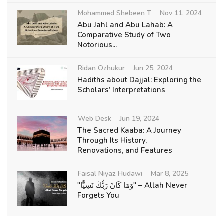
Mohammed Shebeen T
Nov 11, 2024
Abu Jahl and Abu Lahab: A
Comparative Study of Two
Notorious...
Ridan Ozhukur
Jun 25, 2024
Hadiths about Dajjal: Exploring the
Scholars’ Interpretations
Web Desk
Jun 19, 2024
The Sacred Kaaba: A Journey
Through Its History,
Renovations, and Features
Faisal Niyaz Hudawi
Mar 8, 2025
"وَمَا كَانَ رَبُّكَ نَسِيًّا" – Allah Never
Forgets You