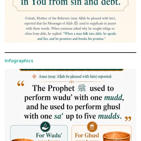
Infographics