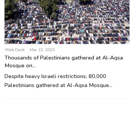
Web Desk
Mar 22, 2025
Thousands of Palestinians gathered at Al-Aqsa
Mosque on...
Despite heavy Israeli restrictions, 80,000
Palestinians gathered at Al-Aqsa Mosque...