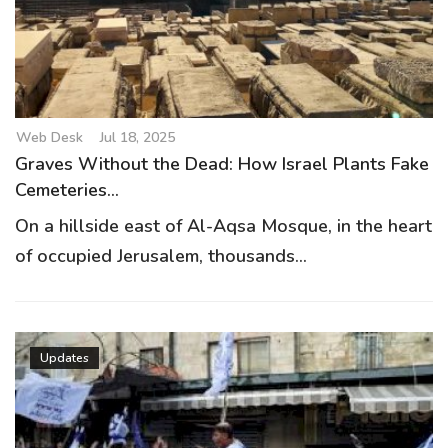
g
a
t
i
o
Web Desk
Jul 18, 2025
n
Graves Without the Dead: How Israel Plants Fake
Cemeteries...
On a hillside east of Al-Aqsa Mosque, in the heart
of occupied Jerusalem, thousands...
Updates