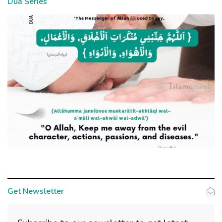
Dua Series
Get Newsletter