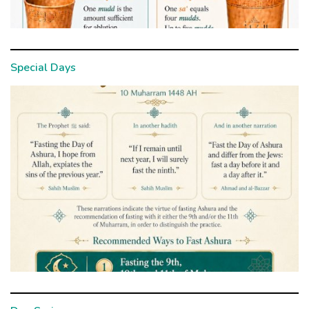
Special Days