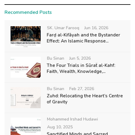
Recommended Posts
SK. Umar Farooq
Jun 16, 2026
Farḍ al-Kifāyah and the Bystander
Effect: An Islamic Response...
Bu Sinan
Jun 5, 2026
The Four Trials in Sūraẗ al-Kahf:
Faith, Wealth, Knowledge,...
Bu Sinan
Feb 27, 2026
Zuhd: Relocating the Heart’s Centre
of Gravity
Mohammed Irshad Hudawi
Aug 10, 2025
Sanctified Minds and Sacred