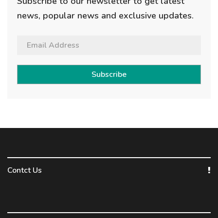
Subscribe to our newsletter to get latest
news, popular news and exclusive updates.
Subscribe
Contct Us