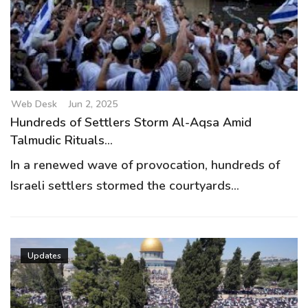
Web Desk
Jun 2, 2025
Hundreds of Settlers Storm Al-Aqsa Amid
Talmudic Rituals...
In a renewed wave of provocation, hundreds of
Israeli settlers stormed the courtyards...
Updates