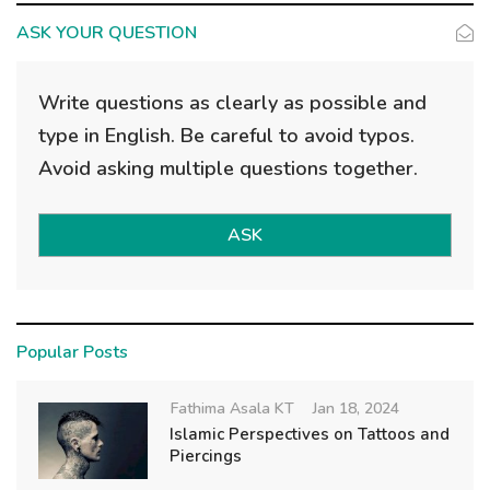
ASK YOUR QUESTION
Write questions as clearly as possible and
type in English. Be careful to avoid typos.
Avoid asking multiple questions together.
ASK
Popular Posts
Fathima Asala KT
Jan 18, 2024
Islamic Perspectives on Tattoos and
Piercings