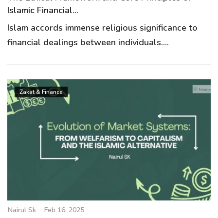
Islamic Financial...
Islam accords immense religious significance to
financial dealings between individuals....
Zakat & Finance
Nairul Sk
Feb 16, 2025