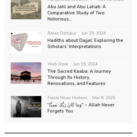
Abu Jahl and Abu Lahab: A
Comparative Study of Two
Notorious...
Ridan Ozhukur
Jun 25, 2024
Hadiths about Dajjal: Exploring the
Scholars’ Interpretations
Web Desk
Jun 19, 2024
The Sacred Kaaba: A Journey
Through Its History,
Renovations, and Features
Faisal Niyaz Hudawi
Mar 8, 2025
"وَمَا كَانَ رَبُّكَ نَسِيًّا" – Allah Never
Forgets You