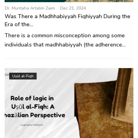
Dr. Muntaha Artalim Zaim
Dec 21, 2024
Was There a Madhhabiyyah Fiqhiyyah During the
Era of the...
There is a common misconception among some
individuals that madhhabiyyah (the adherence...
Uṣūl al-Fiqh