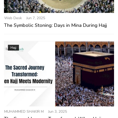
g
a
t
Web Desk
Jun 7, 2025
i
The Symbolic Stoning: Days in Mina During Hajj
o
n
Hajj
MUHAMMED SHAKIR M
Jun 3, 2025