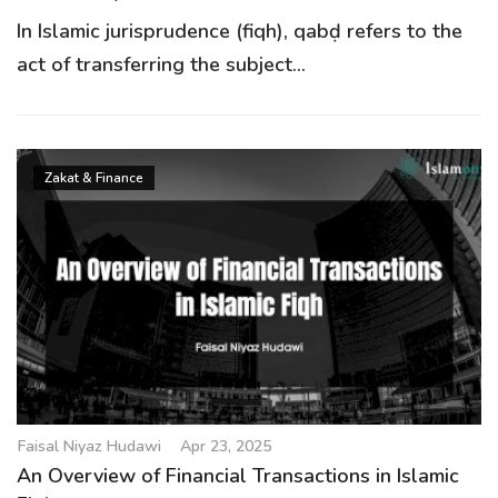
In Islamic jurisprudence (fiqh), qabḍ refers to the
act of transferring the subject...
Zakat & Finance
Faisal Niyaz Hudawi
Apr 23, 2025
An Overview of Financial Transactions in Islamic