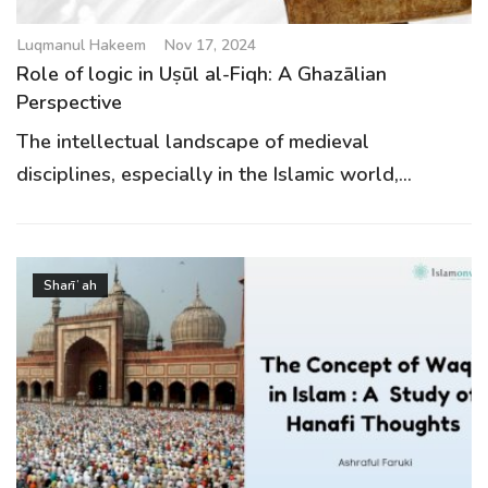
Luqmanul Hakeem
Nov 17, 2024
Role of logic in Uṣūl al-Fiqh: A Ghazālian
Perspective
The intellectual landscape of medieval
disciplines, especially in the Islamic world,...
Sharīʿah