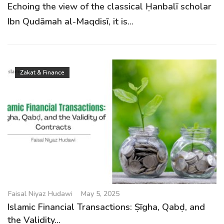
Echoing the view of the classical Ḥanbalī scholar
Ibn Qudāmah al-Maqdisī, it is...
Zakat & Finance
Faisal Niyaz Hudawi
May 5, 2025
Islamic Financial Transactions: Ṣīgha, Qabḍ, and
the Validity...