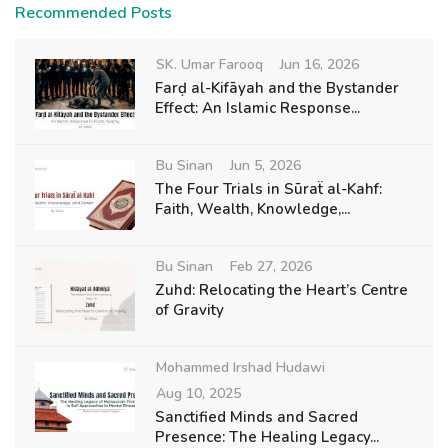
Recommended Posts
SK. Umar Farooq
Jun 16, 2026
Farḍ al-Kifāyah and the Bystander
Effect: An Islamic Response...
Bu Sinan
Jun 5, 2026
The Four Trials in Sūraẗ al-Kahf:
Faith, Wealth, Knowledge,...
Bu Sinan
Feb 27, 2026
Zuhd: Relocating the Heart’s Centre
of Gravity
Mohammed Irshad Hudawi
Aug 10, 2025
Sanctified Minds and Sacred
Presence: The Healing Legacy...