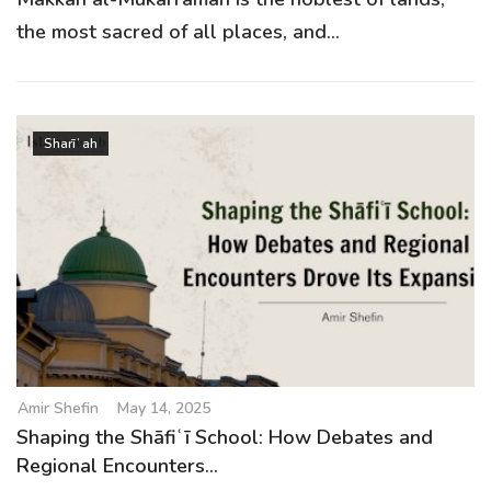
the most sacred of all places, and...
Sharīʿah
Amir Shefin
May 14, 2025
Shaping the Shāfiʿī School: How Debates and
Regional Encounters...