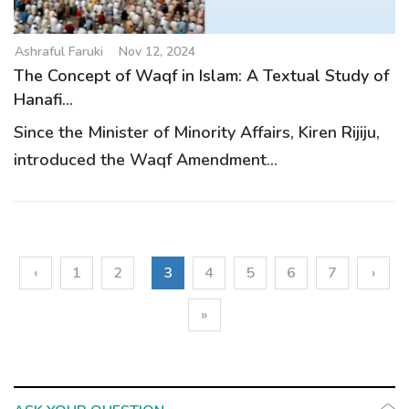
Ashraful Faruki
Nov 12, 2024
The Concept of Waqf in Islam: A Textual Study of
Hanafi...
Since the Minister of Minority Affairs, Kiren Rijiju,
introduced the Waqf Amendment...
‹
1
2
3
4
5
6
7
›
»