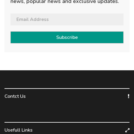
news, popular news and exclusive updates.
Subscribe
Contct Us
Usefull Links