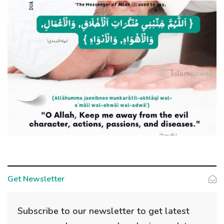
Get Newsletter
Subscribe to our newsletter to get latest