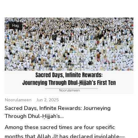
Hajj
Noorulameen
Jun 2, 2025
Sacred Days, Infinite Rewards: Journeying
Through Dhul-Ḥijjah’s...
Among these sacred times are four specific
months that Allah ﷻ has declared inviolable—