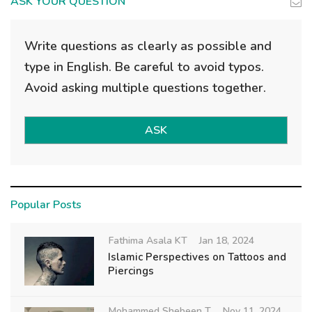
ASK YOUR QUESTION
Write questions as clearly as possible and
type in English. Be careful to avoid typos.
Avoid asking multiple questions together.
ASK
Popular Posts
Fathima Asala KT
Jan 18, 2024
Islamic Perspectives on Tattoos and
Piercings
Mohammed Shebeen T
Nov 11, 2024