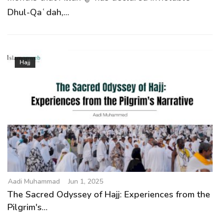
Dhul-Qaʿdah,...
Hajj
Aadi Muhammad
Jun 1, 2025
The Sacred Odyssey of Hajj: Experiences from the
Pilgrim's...