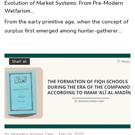
Evolution of Market Systems: From Pre-Modern
Welfarism...
From the early primitive age, when the concept of
surplus first emerged among hunter-gatherer...
Sharīʿah
Dr. Muntaha Artalim Zaim
Feb 14, 2025