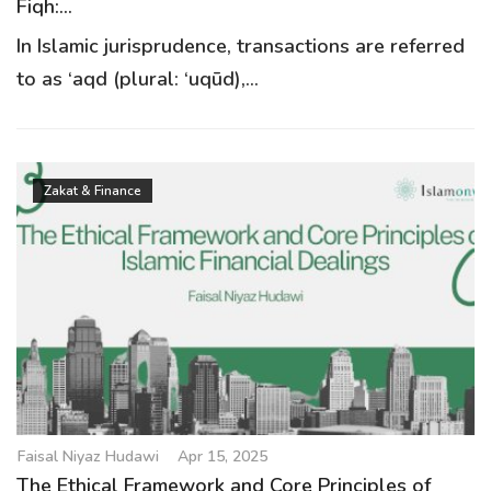
Fiqh:...
In Islamic jurisprudence, transactions are referred
to as ‘aqd (plural: ‘uqūd),...
Zakat & Finance
Faisal Niyaz Hudawi
Apr 15, 2025
The Ethical Framework and Core Principles of