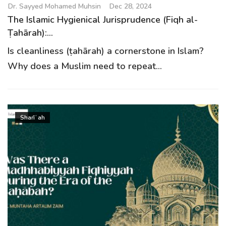
Dr. Sayyed Mohamed Muhsin
Dec 28, 2024
The Islamic Hygienical Jurisprudence (Fiqh al-
Ṭahārah):...
Is cleanliness (ṭahārah) a cornerstone in Islam?
Why does a Muslim need to repeat...
Sharīʿah