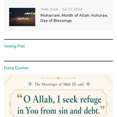
Web Desk
Jul 12, 2024
Muharram, Month of Allah; Ashuraa,
Day of Blessings
Voting Poll
Daily Quotes