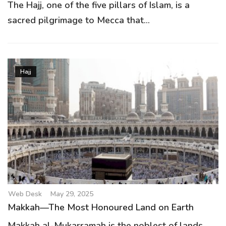
The Hajj, one of the five pillars of Islam, is a
sacred pilgrimage to Mecca that...
Hajj
Web Desk
May 29, 2025
Makkah—The Most Honoured Land on Earth
Makkah al-Mukarramah is the noblest of lands,