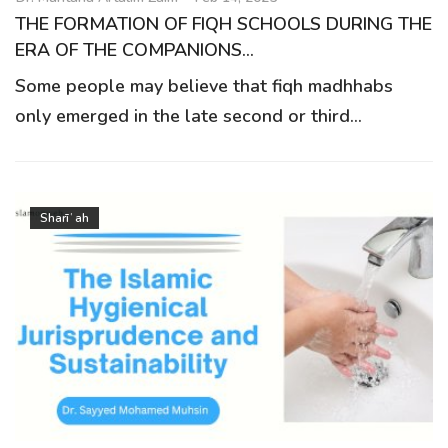
THE FORMATION OF FIQH SCHOOLS DURING THE
ERA OF THE COMPANIONS...
Some people may believe that fiqh madhhabs
only emerged in the late second or third...
Sharīʿah