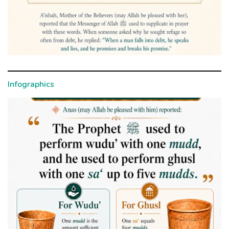
Infographics