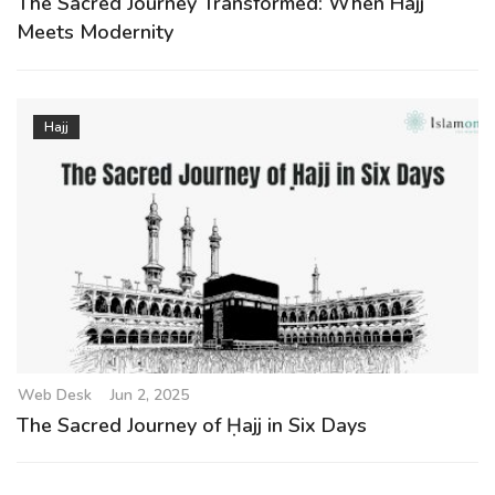
The Sacred Journey Transformed: When Hajj
Meets Modernity
Hajj
Web Desk
Jun 2, 2025
The Sacred Journey of Ḥajj in Six Days