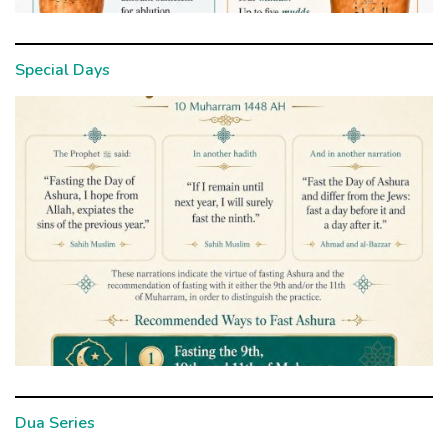
Special Days
Dua Series