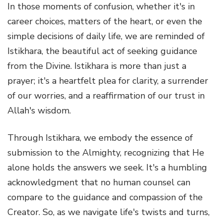
In those moments of confusion, whether it's in
career choices, matters of the heart, or even the
simple decisions of daily life, we are reminded of
Istikhara, the beautiful act of seeking guidance
from the Divine. Istikhara is more than just a
prayer; it's a heartfelt plea for clarity, a surrender
of our worries, and a reaffirmation of our trust in
Allah's wisdom.
Through Istikhara, we embody the essence of
submission to the Almighty, recognizing that He
alone holds the answers we seek. It's a humbling
acknowledgment that no human counsel can
compare to the guidance and compassion of the
Creator. So, as we navigate life's twists and turns,