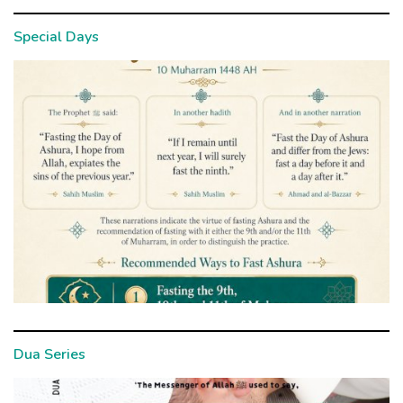
Special Days
Dua Series