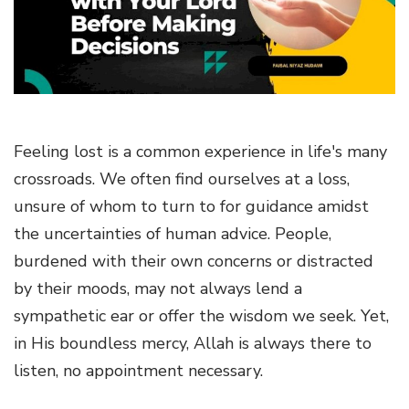
g
a
t
i
o
n
Feeling lost is a common experience in life's many
crossroads. We often find ourselves at a loss,
unsure of whom to turn to for guidance amidst
the uncertainties of human advice. People,
burdened with their own concerns or distracted
by their moods, may not always lend a
sympathetic ear or offer the wisdom we seek. Yet,
in His boundless mercy, Allah is always there to
listen, no appointment necessary.