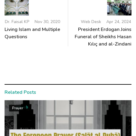
Dr. Faisal KP
Nov 30, 2020
Web Desk
Apr 24, 2024
Living Islam and Multiple
President Erdogan Joins
Questions
Funeral of Sheikhs Hasan
Kılıç and al-Zindani
Related Posts
Prayer