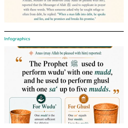
Infographics