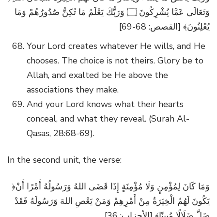
وَتَعَالَى عَمَّا يُشْرِكُونَ ۝ وَرَبُّكَ يَعْلَمُ مَا تُكِنُّ صُدُورُهُمْ وَمَا
يُعْلِنُونَ﴾ [القصص: 68-69]
Your Lord creates whatever He wills, and He
chooses. The choice is not theirs. Glory be to
Allah, and exalted be He above the
associations they make.
And your Lord knows what their hearts
conceal, and what they reveal. (Surah Al-
Qasas, 28:68-69).
In the second unit, the verse:
﴿وَمَا كَانَ لِمُؤْمِنٍ وَلَا مُؤْمِنَةٍ إِذَا قَضَى اللهُ وَرَسُولُهُ أَمْرًا أَنْ
يَكُونَ لَهُمُ الْخِيَرَةُ مِنْ أَمْرِهِمْ وَمَنْ يَعْصِ اللهَ وَرَسُولَهُ فَقَدْ
ضَلَّ ضَلَالًا مُبِينًا﴾ [الأحزاب: 36]