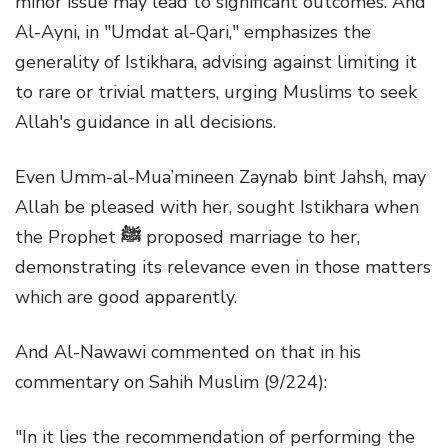
minor issue may lead to significant outcomes. And
Al-Ayni, in "Umdat al-Qari," emphasizes the
generality of Istikhara, advising against limiting it
to rare or trivial matters, urging Muslims to seek
Allah's guidance in all decisions.
Even Umm-al-Mua’mineen Zaynab bint Jahsh, may
Allah be pleased with her, sought Istikhara when
the Prophet
ﷺ
proposed marriage to her,
demonstrating its relevance even in those matters
which are good apparently.
And Al-Nawawi commented on that in his
commentary on Sahih Muslim (9/224):
"In it lies the recommendation of performing the