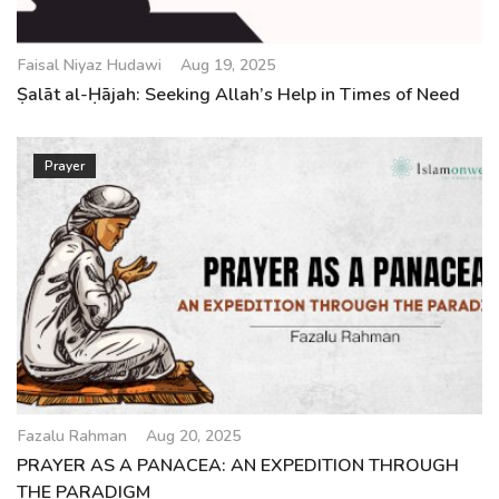
Faisal Niyaz Hudawi
Aug 19, 2025
Ṣalāt al-Ḥājah: Seeking Allah’s Help in Times of Need
Prayer
Fazalu Rahman
Aug 20, 2025
PRAYER AS A PANACEA: AN EXPEDITION THROUGH
THE PARADIGM