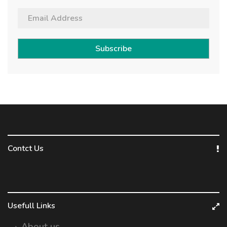
Subscribe
Contct Us
Usefull Links
About us