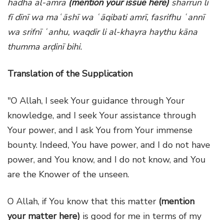
hādha al-amra
(mention your issue here)
sharrun li
fī dīnī wa maʿāshī wa ʿāqibati amrī, fasrifhu ʿannī
wa srifnī ʿanhu, waqdir li al-khayra haythu kāna
thumma arḍinī bihi.
Translation of the Supplication
"O Allah, I seek Your guidance through Your
knowledge, and I seek Your assistance through
Your power, and I ask You from Your immense
bounty. Indeed, You have power, and I do not have
power, and You know, and I do not know, and You
are the Knower of the unseen.
O Allah, if You know that this matter
(mention
your matter here)
is good for me in terms of my