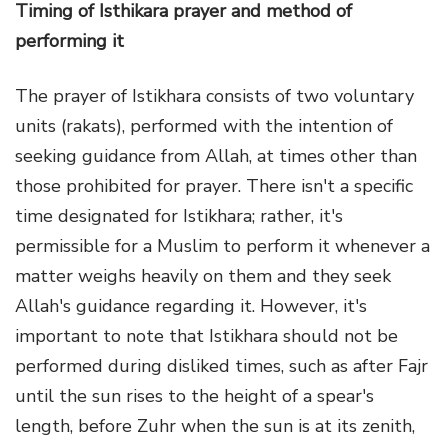
Timing of Isthikara prayer and method of
performing it
The prayer of Istikhara consists of two voluntary
units (rakats), performed with the intention of
seeking guidance from Allah, at times other than
those prohibited for prayer. There isn't a specific
time designated for Istikhara; rather, it's
permissible for a Muslim to perform it whenever a
matter weighs heavily on them and they seek
Allah's guidance regarding it. However, it's
important to note that Istikhara should not be
performed during disliked times, such as after Fajr
until the sun rises to the height of a spear's
length, before Zuhr when the sun is at its zenith,