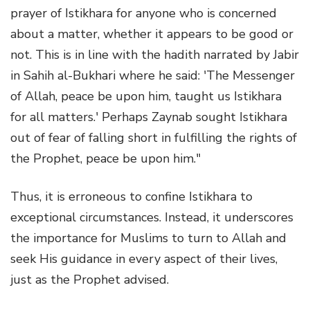
prayer of Istikhara for anyone who is concerned
about a matter, whether it appears to be good or
not. This is in line with the hadith narrated by Jabir
in Sahih al-Bukhari where he said: 'The Messenger
of Allah, peace be upon him, taught us Istikhara
for all matters.' Perhaps Zaynab sought Istikhara
out of fear of falling short in fulfilling the rights of
the Prophet, peace be upon him."
Thus, it is erroneous to confine Istikhara to
exceptional circumstances. Instead, it underscores
the importance for Muslims to turn to Allah and
seek His guidance in every aspect of their lives,
just as the Prophet advised.