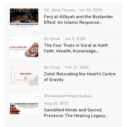
SK. Umar Farooq
Jun 16, 2026
Farḍ al-Kifāyah and the Bystander
Effect: An Islamic Response...
Bu Sinan
Jun 5, 2026
The Four Trials in Sūraẗ al-Kahf:
Faith, Wealth, Knowledge,...
Bu Sinan
Feb 27, 2026
Zuhd: Relocating the Heart’s Centre
of Gravity
Mohammed Irshad Hudawi
Aug 10, 2025
Sanctified Minds and Sacred
Presence: The Healing Legacy...