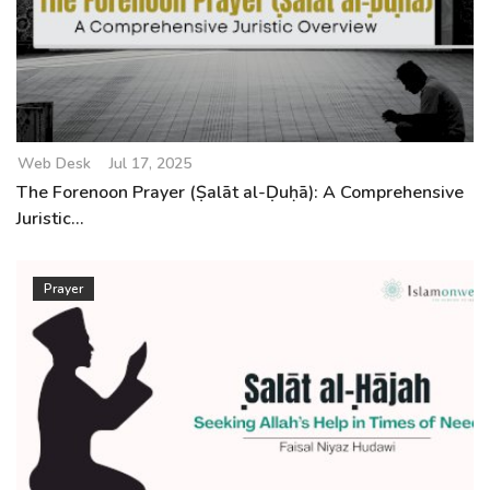
Web Desk
Jul 17, 2025
The Forenoon Prayer (Ṣalāt al-Ḍuḥā): A Comprehensive
Juristic...
Prayer