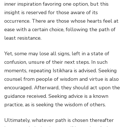
inner inspiration favoring one option, but this
insight is reserved for those aware of its
occurrence. There are those whose hearts feel at
ease with a certain choice, following the path of
least resistance.
Yet, some may lose all signs, left in a state of
confusion, unsure of their next steps. In such
moments, repeating Istikhara is advised. Seeking
counsel from people of wisdom and virtue is also
encouraged. Afterward, they should act upon the
guidance received. Seeking advice is a known
practice, as is seeking the wisdom of others.
Ultimately, whatever path is chosen thereafter