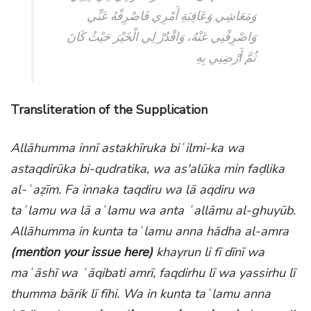
وَمَعَاشِي وَعَاقِبَةِ أَمْرِي فَاصْرِفْهُ عَنِّي
وَاصْرِفْنِي عَنْهُ، وَاقْدُرْ لِي الْخَيْرَ حَيْثُ كَانَ
ثُمَّ أَرْضِنِي بِهِ
Transliteration of the Supplication
Allāhumma innī astakhīruka biʿilmi-ka wa
astaqdirūka bi-qudratika, wa as'alūka min faḍlika
al-ʿaẓīm. Fa innaka taqdiru wa lā aqdiru wa
taʿlamu wa lā aʿlamu wa anta ʿallāmu al-ghuyūb.
Allāhumma in kunta taʿlamu anna hādha al-amra
(mention your issue here)
khayrun li fī dīnī wa
maʿāshī wa ʿāqibati amrī, faqdirhu lī wa yassirhu lī
thumma bārik lī fīhi. Wa in kunta taʿlamu anna