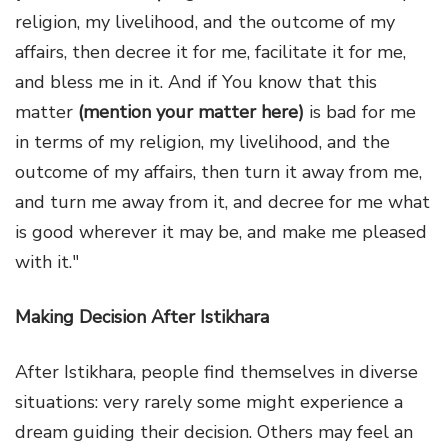
religion, my livelihood, and the outcome of my
affairs, then decree it for me, facilitate it for me,
and bless me in it. And if You know that this
matter
(mention your matter here)
is bad for me
in terms of my religion, my livelihood, and the
outcome of my affairs, then turn it away from me,
and turn me away from it, and decree for me what
is good wherever it may be, and make me pleased
with it."
Making Decision After Istikhara
After Istikhara, people find themselves in diverse
situations: very rarely some might experience a
dream guiding their decision. Others may feel an