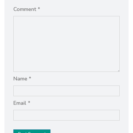
Comment *
Name *
Email *