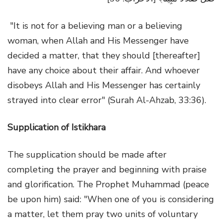
"It is not for a believing man or a believing
woman, when Allah and His Messenger have
decided a matter, that they should [thereafter]
have any choice about their affair. And whoever
disobeys Allah and His Messenger has certainly
strayed into clear error" (Surah Al-Ahzab, 33:36).
Supplication of Istikhara
The supplication should be made after
completing the prayer and beginning with praise
and glorification. The Prophet Muhammad (peace
be upon him) said: "When one of you is considering
a matter, let them pray two units of voluntary