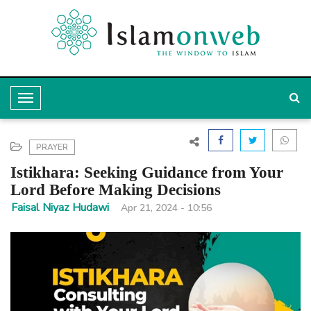
T
o
g
PRAYER
g
Istikhara: Seeking Guidance from Your
l
Lord Before Making Decisions
e
Faisal Niyaz Hudawi
Apr 21, 2024 - 10:56
N
a
v
i