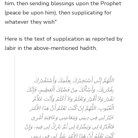
him, then sending blessings upon the Prophet
(peace be upon him), then supplicating for
whatever they wish"
Here is the text of supplication as reported by
Jabir in the above-mentioned hadith.
اللَّهُمَّ إِنِّي أَسْتَخِيرُكَ بِعِلْمِكَ وَأَسْتَقْدِرُكَ
بِقُدْرَتِكَ، وَأَسْأَلُكَ مِنْ فَضْلِكَ الْعَظِيمِ، فَإِنَّكَ
تَقْدِرُ وَلاَ أَقْدِرُ وَتَعْلَمُ وَلاَ أَعْلَمُ وَأَنْتَ عَلاَّمُ
الْغُيُوبِ، اللَّهُمَّ إِنْ كُنْتَ تَعْلَمُ أَنَّ هَذَا الأَمْرَ
خَيْرٌ لِي فِي دِينِي وَمَعَاشِي وَعَاقِبَةِ أَمْرِي
فَاقْدُرْهُ لِي وَيَسِّرْهُ لِي ثُمَّ بَارِكْ لِي فِيهِ، وَإِنْ
كُنْتَ تَعْلَمُ أَنَّ هَذَا الأَمْرَ شَرٌّ لِي فِي دِينِي