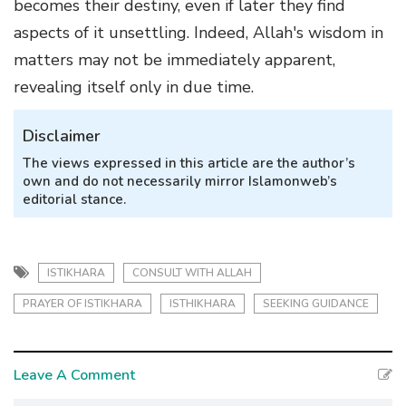
becomes their destiny, even if later they find
aspects of it unsettling. Indeed, Allah's wisdom in
matters may not be immediately apparent,
revealing itself only in due time.
Disclaimer
The views expressed in this article are the author’s
own and do not necessarily mirror Islamonweb’s
editorial stance.
ISTIKHARA
CONSULT WITH ALLAH
PRAYER OF ISTIKHARA
ISTHIKHARA
SEEKING GUIDANCE
Leave A Comment