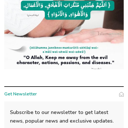
Get Newsletter
Subscribe to our newsletter to get latest
news, popular news and exclusive updates.