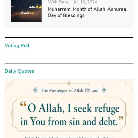
Web Desk
Jul 12, 2024
Muharram, Month of Allah; Ashuraa,
Day of Blessings
Voting Poll
Daily Quotes