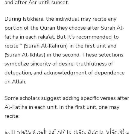
and after Asr until sunset.
During Istikhara, the individual may recite any
portion of the Quran they choose after Surah Al-
fatiha in each raka’at. But It's recommended to
recite " (Surah Al-Kafirun) in the first unit and
(Surah Al-Ikhlas) in the second. These selections
symbolize sincerity of desire, truthfulness of
delegation, and acknowledgment of dependence
on Allah.
Some scholars suggest adding specific verses after
Al-Fatiha in each unit. In the first unit, one may
recite:
﴿وَرَبُّكَ يَخْلُقُ مَا يَشَاءُ وَيَخْتَارُ مَا كَانَ لَهُمُ الْخِيَرَةُ سُبْحَانَ اللهِ