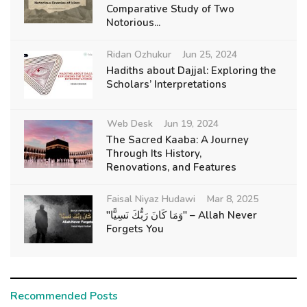
Comparative Study of Two
Notorious...
Ridan Ozhukur
Jun 25, 2024
Hadiths about Dajjal: Exploring the
Scholars’ Interpretations
Web Desk
Jun 19, 2024
The Sacred Kaaba: A Journey
Through Its History,
Renovations, and Features
Faisal Niyaz Hudawi
Mar 8, 2025
"وَمَا كَانَ رَبُّكَ نَسِيًّا" – Allah Never
Forgets You
Recommended Posts