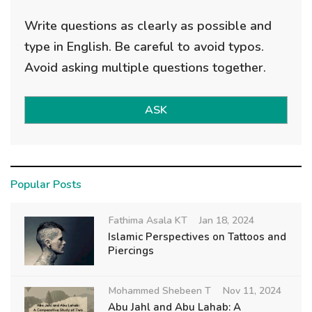
Write questions as clearly as possible and
type in English. Be careful to avoid typos.
Avoid asking multiple questions together.
ASK
Popular Posts
Fathima Asala KT
Jan 18, 2024
Islamic Perspectives on Tattoos and
Piercings
Mohammed Shebeen T
Nov 11, 2024
Abu Jahl and Abu Lahab: A