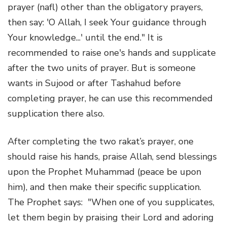
prayer (nafl) other than the obligatory prayers,
then say: 'O Allah, I seek Your guidance through
Your knowledge...' until the end." It is
recommended to raise one's hands and supplicate
after the two units of prayer. But is someone
wants in Sujood or after Tashahud before
completing prayer, he can use this recommended
supplication there also.
After completing the two rakat’s prayer, one
should raise his hands, praise Allah, send blessings
upon the Prophet Muhammad (peace be upon
him), and then make their specific supplication.
The Prophet says: "When one of you supplicates,
let them begin by praising their Lord and adoring