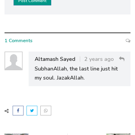
Post Comment
1 Comments
Altamash Sayed
2 years ago
SubhanAllah, the last line just hit
my soul. JazakAllah.