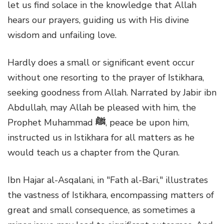
let us find solace in the knowledge that Allah
hears our prayers, guiding us with His divine
wisdom and unfailing love.
Hardly does a small or significant event occur
without one resorting to the prayer of Istikhara,
seeking goodness from Allah. Narrated by Jabir ibn
Abdullah, may Allah be pleased with him, the
Prophet Muhammad
ﷺ
, peace be upon him,
instructed us in Istikhara for all matters as he
would teach us a chapter from the Quran.
Ibn Hajar al-Asqalani, in "Fath al-Bari," illustrates
the vastness of Istikhara, encompassing matters of
great and small consequence, as sometimes a