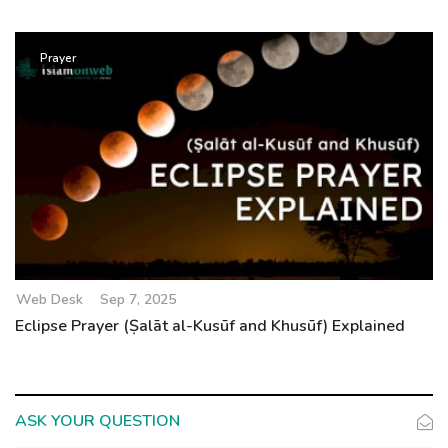
Prayer
Web Desk
Sep 7, 2025
Eclipse Prayer (Ṣalāt al-Kusūf and Khusūf) Explained
ASK YOUR QUESTION