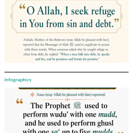
Infographics