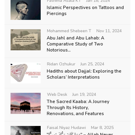
Fathima Asala KT
Jan 18, 2024
Islamic Perspectives on Tattoos and
Piercings
Mohammed Shebeen T
Nov 11, 2024
Abu Jahl and Abu Lahab: A
Comparative Study of Two
Notorious...
Ridan Ozhukur
Jun 25, 2024
Hadiths about Dajjal: Exploring the
Scholars’ Interpretations
Web Desk
Jun 19, 2024
The Sacred Kaaba: A Journey
Through Its History,
Renovations, and Features
Faisal Niyaz Hudawi
Mar 8, 2025
"وَمَا كَانَ رَبُّكَ نَسِيًّا" – Allah Never