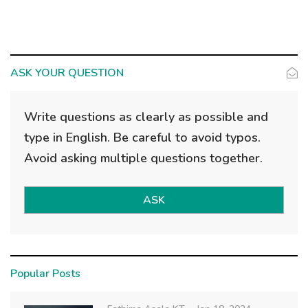
ASK YOUR QUESTION
Write questions as clearly as possible and
type in English. Be careful to avoid typos.
Avoid asking multiple questions together.
ASK
Popular Posts