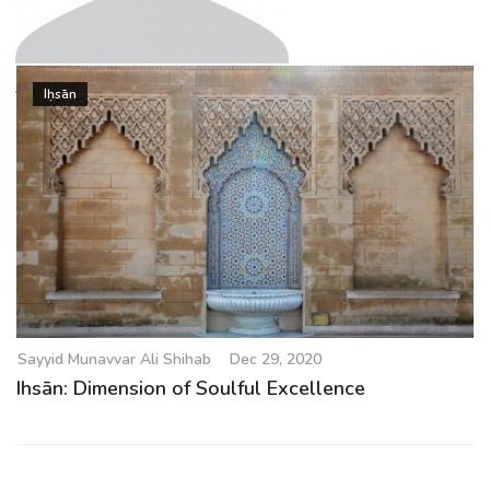
g
a
t
Sayyid Munavvar Ali Shihab
i
Iḥsān
o
n
Sayyid Munavvar Ali Shihab
Dec 29, 2020
Ihsān: Dimension of Soulful Excellence