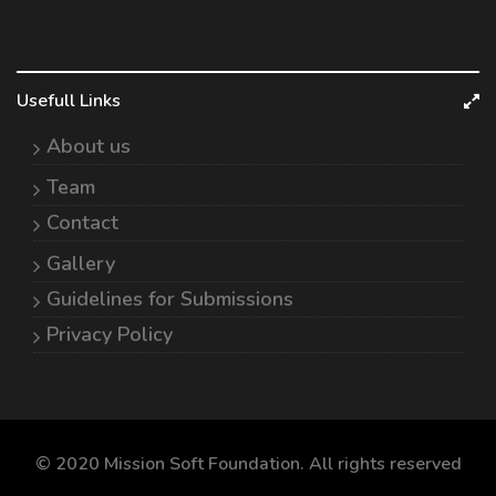
Usefull Links
About us
Team
Contact
Gallery
Guidelines for Submissions
Privacy Policy
© 2020 Mission Soft Foundation. All rights reserved