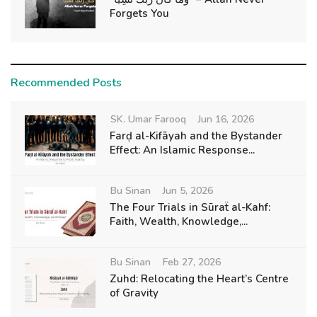
Forgets You
Recommended Posts
SK. Umar Farooq
Jun 16, 2026
Farḍ al-Kifāyah and the Bystander
Effect: An Islamic Response...
Bu Sinan
Jun 5, 2026
The Four Trials in Sūraẗ al-Kahf:
Faith, Wealth, Knowledge,...
Bu Sinan
Feb 27, 2026
Zuhd: Relocating the Heart’s Centre
of Gravity