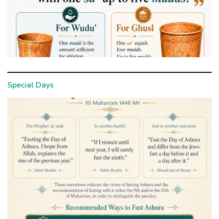
Special Days