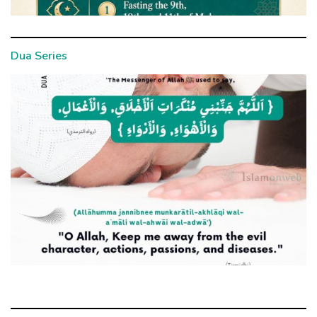
Dua Series