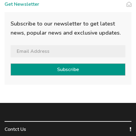
Get Newsletter
Subscribe to our newsletter to get latest
news, popular news and exclusive updates.
Subscribe
Contct Us