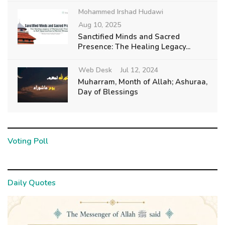
Mohammed Irshad Hudawi
Aug 10, 2025
Sanctified Minds and Sacred
Presence: The Healing Legacy...
Web Desk
Jul 12, 2024
Muharram, Month of Allah; Ashuraa,
Day of Blessings
Voting Poll
Daily Quotes