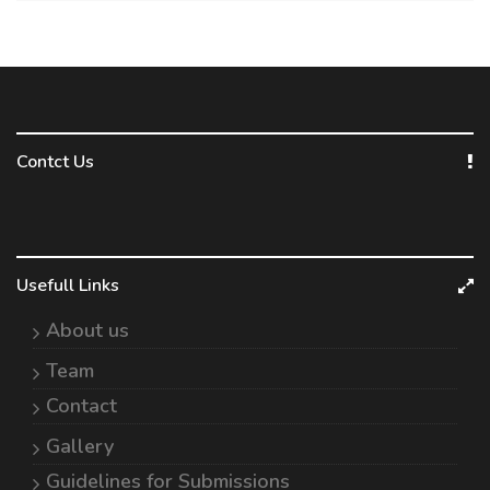
Contct Us
Usefull Links
About us
Team
Contact
Gallery
Guidelines for Submissions