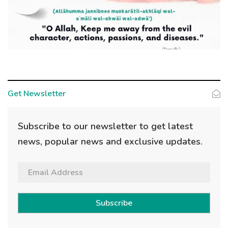
Get Newsletter
Subscribe to our newsletter to get latest
news, popular news and exclusive updates.
Subscribe