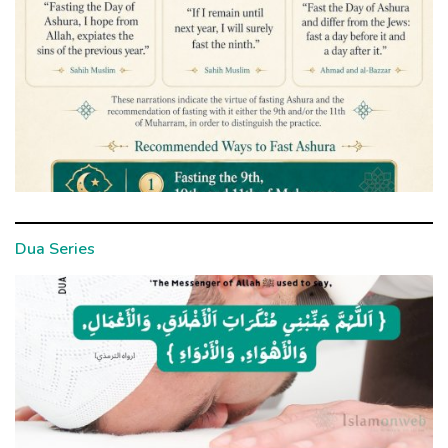
Dua Series