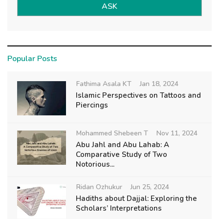
ASK
Popular Posts
Fathima Asala KT
Jan 18, 2024
Islamic Perspectives on Tattoos and
Piercings
Mohammed Shebeen T
Nov 11, 2024
Abu Jahl and Abu Lahab: A
Comparative Study of Two
Notorious...
Ridan Ozhukur
Jun 25, 2024
Hadiths about Dajjal: Exploring the
Scholars’ Interpretations