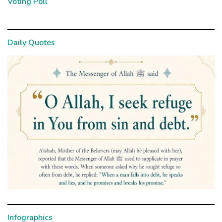
Voting Poll
Daily Quotes
Infographics