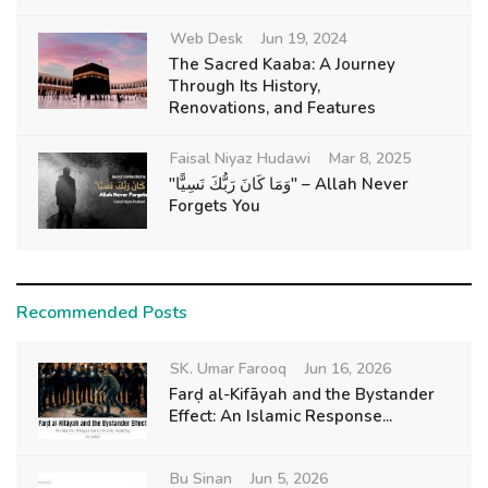
Web Desk
Jun 19, 2024
The Sacred Kaaba: A Journey
Through Its History,
Renovations, and Features
Faisal Niyaz Hudawi
Mar 8, 2025
"وَمَا كَانَ رَبُّكَ نَسِيًّا" – Allah Never
Forgets You
Recommended Posts
SK. Umar Farooq
Jun 16, 2026
Farḍ al-Kifāyah and the Bystander
Effect: An Islamic Response...
Bu Sinan
Jun 5, 2026