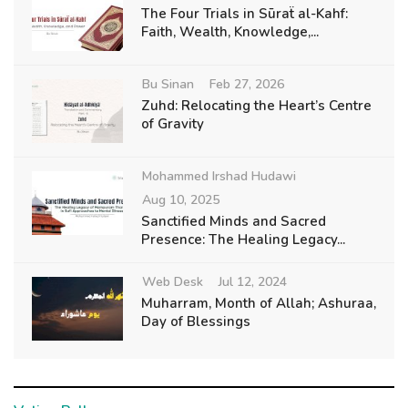
The Four Trials in Sūraẗ al-Kahf:
Faith, Wealth, Knowledge,...
Bu Sinan
Feb 27, 2026
Zuhd: Relocating the Heart’s Centre
of Gravity
Mohammed Irshad Hudawi
Aug 10, 2025
Sanctified Minds and Sacred
Presence: The Healing Legacy...
Web Desk
Jul 12, 2024
Muharram, Month of Allah; Ashuraa,
Day of Blessings