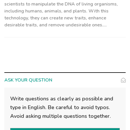
scientists to manipulate the DNA of living organisms,
including humans, animals, and plants. With this
technology, they can create new traits, enhance
desirable traits, and remove undesirable ones....
ASK YOUR QUESTION
Write questions as clearly as possible and
type in English. Be careful to avoid typos.
Avoid asking multiple questions together.