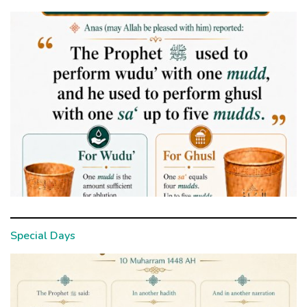
Special Days