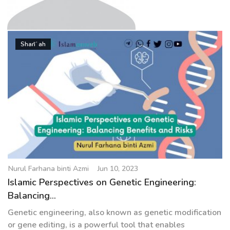
g
a
t
Nurul Farhana binti Azmi
i
Sharīʿah
o
n
Nurul Farhana binti Azmi
Jun 10, 2023
Islamic Perspectives on Genetic Engineering:
Balancing...
Genetic engineering, also known as genetic modification
or gene editing, is a powerful tool that enables