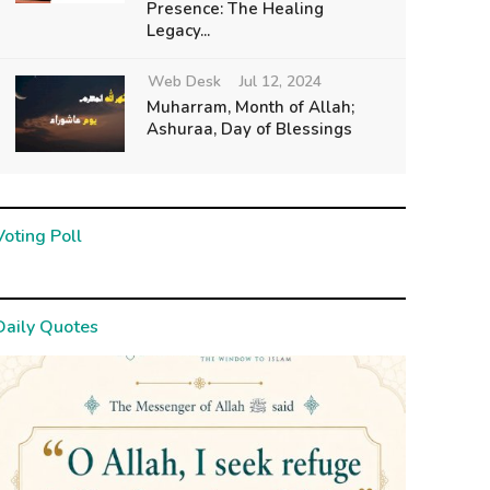
Presence: The Healing
Legacy...
Web Desk
Jul 12, 2024
Muharram, Month of Allah;
Ashuraa, Day of Blessings
Voting Poll
Daily Quotes