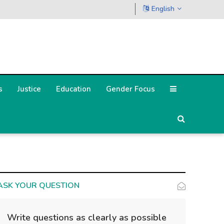
English
s
Justice
Education
Gender Focus
ASK YOUR QUESTION
Write questions as clearly as possible