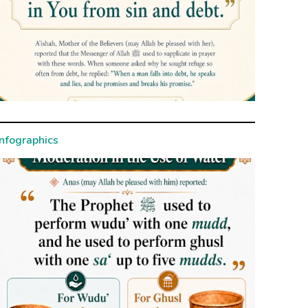
Infographics