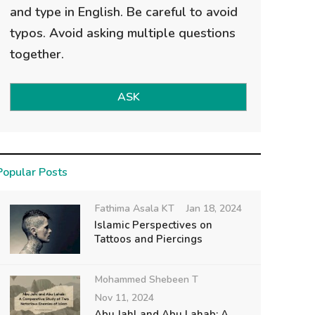
and type in English. Be careful to avoid
typos. Avoid asking multiple questions
together.
ASK
Popular Posts
Fathima Asala KT
Jan 18, 2024
Islamic Perspectives on
Tattoos and Piercings
Mohammed Shebeen T
Nov 11, 2024
Abu Jahl and Abu Lahab: A