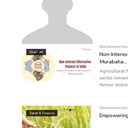
Mohammed Imr
Mohammed Imran
Sharīʿah
Non-Interest
Murabaha...
Agricultural 
sector remain
farmer distre
Mohammed Imr
Zakat & Finance
Empowering 