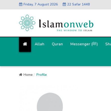
Friday, 7 August 2026
22 Safar 1448
Allah
Quran
Messenger (ﷺ)
Sh
Home
Profile