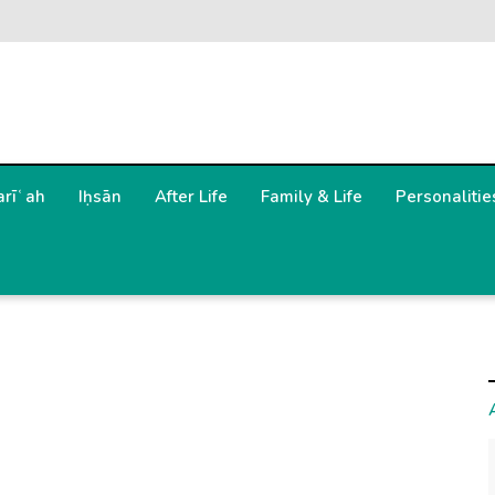
arīʿah
Iḥsān
After Life
Family & Life
Personalitie