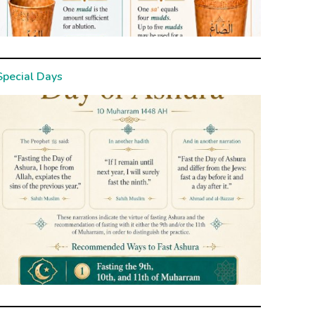
Special Days