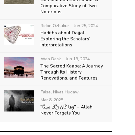
Comparative Study of Two
Notorious...
Ridan Ozhukur
Jun 25, 2024
Hadiths about Dajjal:
Exploring the Scholars’
Interpretations
Web Desk
Jun 19, 2024
The Sacred Kaaba: A Journey
Through Its History,
Renovations, and Features
Faisal Niyaz Hudawi
Mar 8, 2025
"وَمَا كَانَ رَبُّكَ نَسِيًّا" – Allah
Never Forgets You