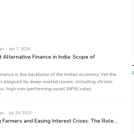
an
Jan 7, 2026
 Alternative Finance in India: Scope of
finance is the backbone of the Indian economy. Yet the
s plagued by deep-seated issues, including chronic
ss, high non-performing asset (NPA) rates
an
Jul 29, 2023
Farmers and Easing Interest Crises: The Role...