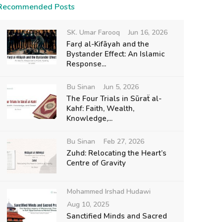
Recommended Posts
SK. Umar Farooq
Jun 16, 2026
Farḍ al-Kifāyah and the
Bystander Effect: An Islamic
Response...
Bu Sinan
Jun 5, 2026
The Four Trials in Sūraẗ al-
Kahf: Faith, Wealth,
Knowledge,...
Bu Sinan
Feb 27, 2026
Zuhd: Relocating the Heart’s
Centre of Gravity
Mohammed Irshad Hudawi
Aug 10, 2025
Sanctified Minds and Sacred