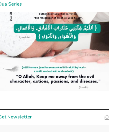
Dua Series
Get Newsletter