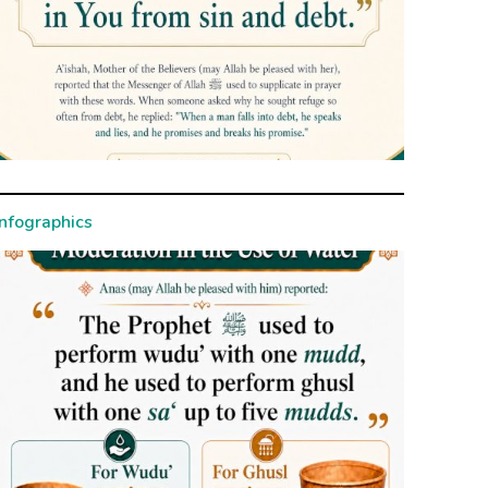
Infographics