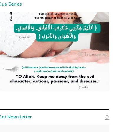
Dua Series
Get Newsletter