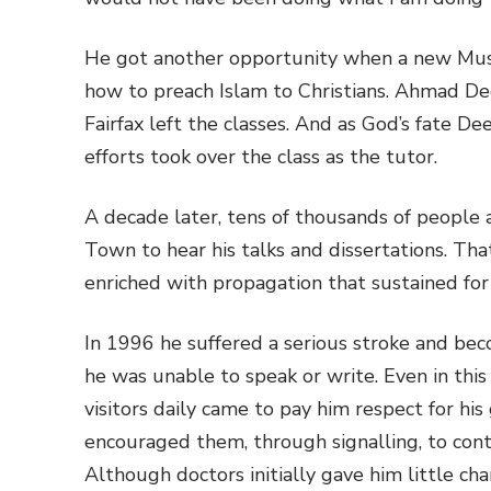
He got another opportunity when a new Musl
how to preach Islam to Christians. Ahmad De
Fairfax left the classes. And as God’s fate D
efforts took over the class as the tutor.
A decade later, tens of thousands of people 
Town to hear his talks and dissertations. Th
enriched with propagation that sustained for
In 1996 he suffered a serious stroke and bec
he was unable to speak or write. Even in this
visitors daily came to pay him respect for his
encouraged them, through signalling, to cont
Although doctors initially gave him little ch