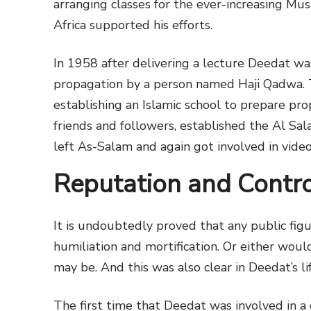
arranging classes for the ever-increasing M
Africa supported his efforts.
In 1958 after delivering a lecture Deedat was
propagation by a person named Haji Qadwa. T
establishing an Islamic school to prepare pro
friends and followers, established the Al Sa
left As-Salam and again got involved in vide
Reputation and Contr
It is undoubtedly proved that any public fig
humiliation and mortification. Or either would 
may be. And this was also clear in Deedat’s lif
The first time that Deedat was involved in a