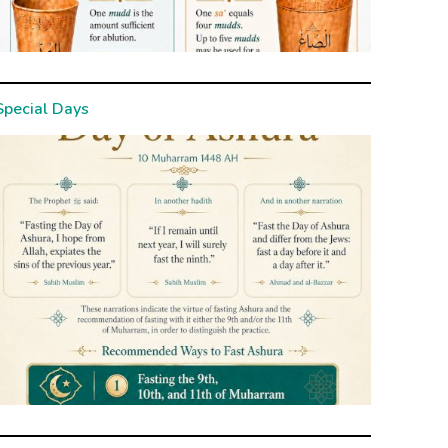
Special Days