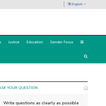
English
s
Justice
Education
Gender Focus
ASK YOUR QUESTION
Write questions as clearly as possible