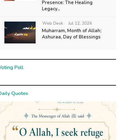
Presence: The Healing
Legacy...
Web Desk
Jul 12, 2024
Muharram, Month of Allah;
Ashuraa, Day of Blessings
Voting Poll
Daily Quotes