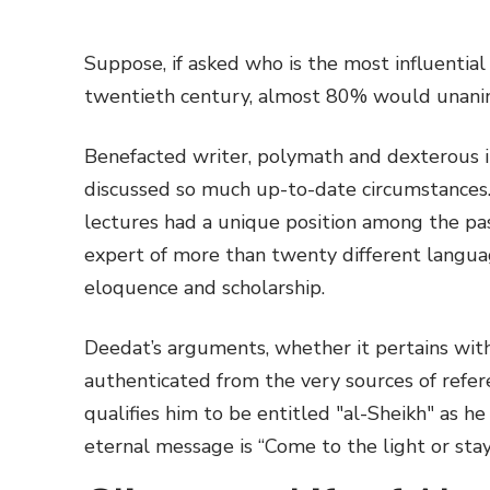
Suppose, if asked who is the most influential
twentieth century, almost 80% would unani
Benefacted writer, polymath and dexterous i
discussed so much up-to-date circumstances.
lectures had a unique position among the past
expert of more than twenty different langua
eloquence and scholarship.
Deedat’s arguments, whether it pertains with
authenticated from the very sources of refere
qualifies him to be entitled "al-Sheikh" as h
eternal message is “Come to the light or stay 