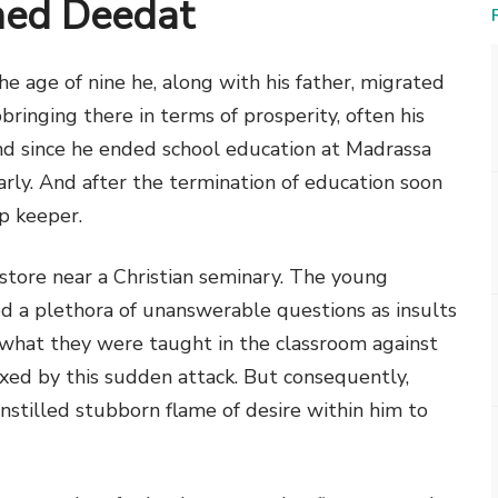
med Deedat
the age of nine he, along with his father, migrated
ringing there in terms of prosperity, often his
 and since he ended school education at Madrassa
rly. And after the termination of education soon
op keeper.
tore near a Christian seminary. The young
ed a plethora of unanswerable questions as insults
what they were taught in the classroom against
xed by this sudden attack. But consequently,
nstilled stubborn flame of desire within him to