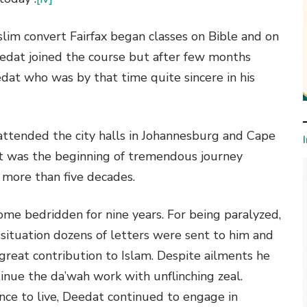
im convert Fairfax began classes on Bible and on
edat joined the course but after few months
eedat who was by that time quite sincere in his
attended the city halls in Johannesburg and Cape
at was the beginning of tremendous journey
 more than five decades.
ome bedridden for nine years. For being paralyzed,
 situation dozens of letters were sent to him and
 great contribution to Islam. Despite ailments he
inue the da’wah work with unflinching zeal.
ance to live, Deedat continued to engage in