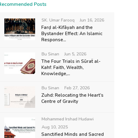
Recommended Posts
SK. Umar Farooq
Jun 16, 2026
Farḍ al-Kifāyah and the
Bystander Effect: An Islamic
Response...
Bu Sinan
Jun 5, 2026
The Four Trials in Sūraẗ al-
Kahf: Faith, Wealth,
Knowledge,...
Bu Sinan
Feb 27, 2026
Zuhd: Relocating the Heart’s
Centre of Gravity
Mohammed Irshad Hudawi
Aug 10, 2025
Sanctified Minds and Sacred