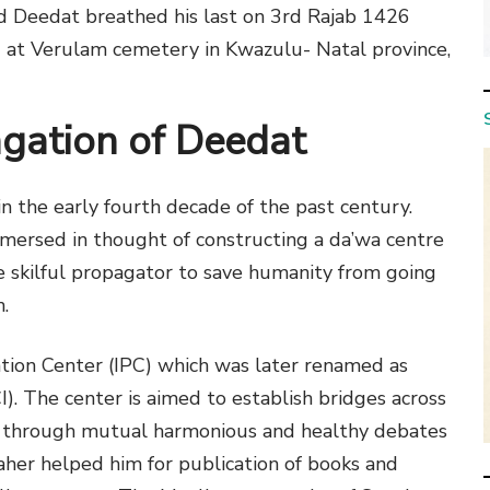
ad Deedat breathed his last on 3rd Rajab 1426
 at Verulam cemetery in Kwazulu- Natal province,
agation of Deedat
 the early fourth decade of the past century.
immersed in thought of constructing a da’wa centre
 skilful propagator to save humanity from going
.
tion Center (IPC) which was later renamed as
I). The center is aimed to establish bridges across
m through mutual harmonious and healthy debates
her helped him for publication of books and