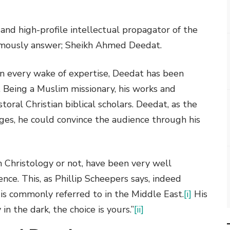
 and high-profile intellectual propagator of the
mously answer; Sheikh Ahmed Deedat.
n every wake of expertise, Deedat has been
 Being a Muslim missionary, his works and
oral Christian biblical scholars. Deedat, as the
ges, he could convince the audience through his
 Christology or not, have been very well
nce. This, as Phillip Scheepers says, indeed
e is commonly referred to in the Middle East.
[i]
His
in the dark, the choice is yours.”
[ii]