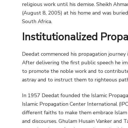
religious work until his demise. Sheikh Ahm
(August 8, 2005) at his home and was buried
South Africa.
Institutionalized Prop
Deedat commenced his propagation journey in
After delivering the first public speech he 
to promote the noble work and to contribute
astray and to instruct them to righteous path
In 1957 Deedat founded the Islamic Propaga
Islamic Propagation Center International (IPC
different faiths to make them embrace Isla
and discourses. Ghulam Husain Vanker and Ta