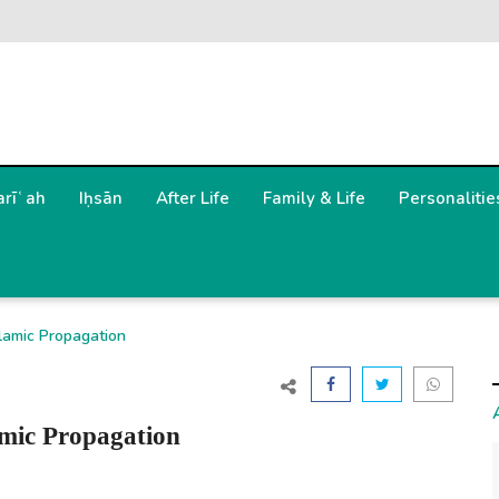
arīʿah
Iḥsān
After Life
Family & Life
Personalitie
lamic Propagation
amic Propagation