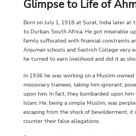
Glimpse to Life of Ah
Born on July 1, 1918 at Surat, India later at 
to Durban, South Africa. He got miserable upb
family suffocated with financial constraints
Anjuman schools and Sastrich College very ea
he turned to earn livelihood and did it as sh
In 1936 he was working on a Muslim-owned s
missionary trainees, taking him ignorant, pos
upon him. In fact, they bombarded upon him 
Islam. He, being a simple Muslim, was perple
escaping from the shock of bewilderment, it i
counter their false allegations.