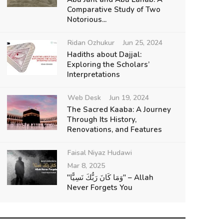
Comparative Study of Two
Notorious...
Ridan Ozhukur
Jun 25, 2024
Hadiths about Dajjal:
Exploring the Scholars’
Interpretations
Web Desk
Jun 19, 2024
The Sacred Kaaba: A Journey
Through Its History,
Renovations, and Features
Faisal Niyaz Hudawi
Mar 8, 2025
"وَمَا كَانَ رَبُّكَ نَسِيًّا" – Allah
Never Forgets You