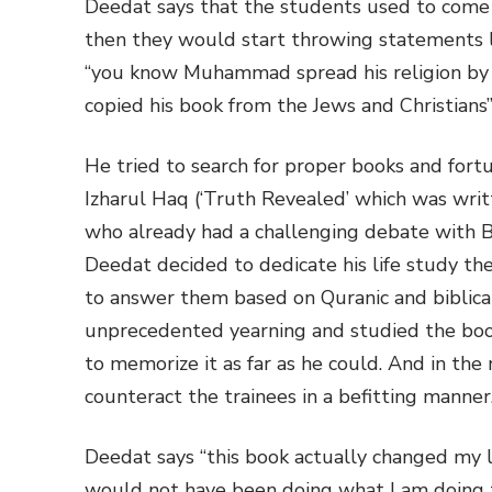
Deedat says that the students used to come to
then they would start throwing statements
“you know Muhammad spread his religion by
copied his book from the Jews and Christians
He tried to search for proper books and for
Izharul Haq (‘Truth Revealed’ which was wri
who already had a challenging debate with B
Deedat decided to dedicate his life study th
to answer them based on Quranic and biblical
unprecedented yearning and studied the book
to memorize it as far as he could. And in th
counteract the trainees in a befitting manner
Deedat says “this book actually changed my li
would not have been doing what I am doing 