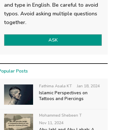
and type in English. Be careful to avoid
typos. Avoid asking multiple questions
together.
ASK
Popular Posts
Fathima Asala KT
Jan 18, 2024
Islamic Perspectives on
Tattoos and Piercings
Mohammed Shebeen T
Nov 11, 2024
Abu Jahl and Abu Lahab: A