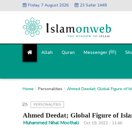
Friday, 7 August 2026
23 Safar 1448
Allah
Quran
Messenger (ﷺ)
Sh
Home
Personalities
Ahmed Deedat; Global Figure of Is
PERSONALITIES
Ahmed Deedat; Global Figure of Isl
Muhammed Nihal Moothali
Oct 19, 2022 - 11:46