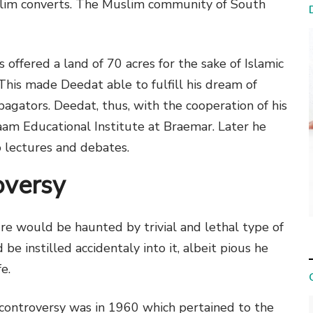
uslim converts. The Muslim community of South
 offered a land of 70 acres for the sake of Islamic
his made Deedat able to fulfill his dream of
pagators. Deedat, thus, with the cooperation of his
laam Educational Institute at Braemar. Later he
o lectures and debates.
oversy
ure would be haunted by trivial and lethal type of
be instilled accidentaly into it, albeit pious he
e.
 controversy was in 1960 which pertained to the