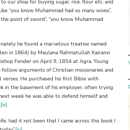
 our shop for buying sugar, rice, flour etc. and
 like “you know Muhammad had so many wives”,
 the point of sword”, “you know Muhammad
”
tunately he found a marvelous treatise named
tten in 1864) by Maulana Rahmatullah Kairanvi
ishop Fender on April 9, 1854 at Agra. Young
e follow arguments of Christian missionaries and
 verses. He purchased his first Bible with
 in the basement of his employer, often trying
e next week he was able to defend himself and
.
[iii]
fe, had it not been that I came across this book I
today”.
[iv]