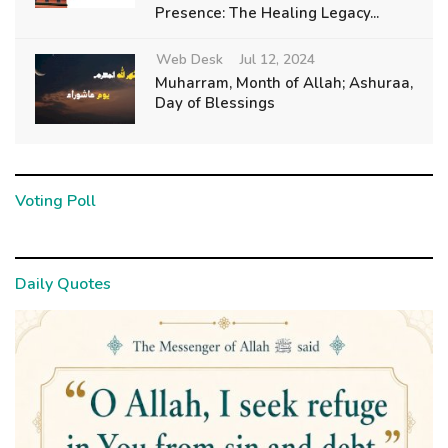
Presence: The Healing Legacy...
Web Desk
Jul 12, 2024
Muharram, Month of Allah; Ashuraa,
Day of Blessings
Voting Poll
Daily Quotes