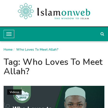
T
o
Home
g
Who Loves To Meet Allah?
g
Tag:
Who Loves To Meet
l
Allah?
e
N
a
Videos
v
i