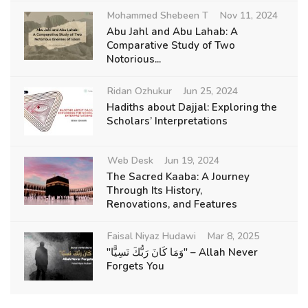
Mohammed Shebeen T
Nov 11, 2024
Abu Jahl and Abu Lahab: A
Comparative Study of Two
Notorious...
Ridan Ozhukur
Jun 25, 2024
Hadiths about Dajjal: Exploring the
Scholars’ Interpretations
Web Desk
Jun 19, 2024
The Sacred Kaaba: A Journey
Through Its History,
Renovations, and Features
Faisal Niyaz Hudawi
Mar 8, 2025
"وَمَا كَانَ رَبُّكَ نَسِيًّا" – Allah Never
Forgets You