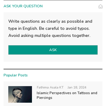
ASK YOUR QUESTION
Write questions as clearly as possible and
type in English. Be careful to avoid typos.
Avoid asking multiple questions together.
ASK
Popular Posts
Fathima Asala KT
Jan 18, 2024
Islamic Perspectives on Tattoos and
Piercings