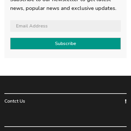
news, popular news and exclusive updates.
Subscribe
Contct Us