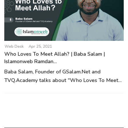
g
a
t
i
o
n
Web Desk
Apr 25, 2021
Who Loves To Meet Allah? | Baba Salam |
Islamonweb Ramdan...
Baba Salam, Founder of GSalam.Net and
TVQ.Academy talks about "Who Loves To Meet...