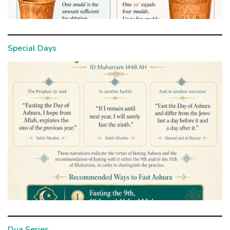
Special Days
Dua Series