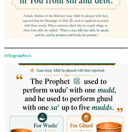
Infographics