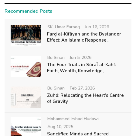
Recommended Posts
SK. Umar Farooq
Jun 16, 2026
Farḍ al-Kifāyah and the Bystander
Effect: An Islamic Response...
Bu Sinan
Jun 5, 2026
The Four Trials in Sūraẗ al-Kahf:
Faith, Wealth, Knowledge,...
Bu Sinan
Feb 27, 2026
Zuhd: Relocating the Heart’s Centre
of Gravity
Mohammed Irshad Hudawi
Aug 10, 2025
Sanctified Minds and Sacred