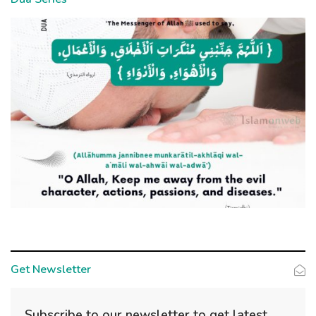
Get Newsletter
Subscribe to our newsletter to get latest