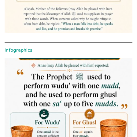
Infographics