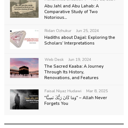
Abu Jahl and Abu Lahab: A
Comparative Study of Two
Notorious...
Ridan Ozhukur
Jun 25, 2024
Hadiths about Dajjal: Exploring the
Scholars’ Interpretations
Web Desk
Jun 19, 2024
The Sacred Kaaba: A Journey
Through Its History,
Renovations, and Features
Faisal Niyaz Hudawi
Mar 8, 2025
"وَمَا كَانَ رَبُّكَ نَسِيًّا" – Allah Never
Forgets You