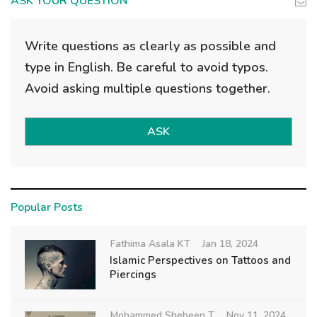
ASK YOUR QUESTION
Write questions as clearly as possible and
type in English. Be careful to avoid typos.
Avoid asking multiple questions together.
ASK
Popular Posts
Fathima Asala KT
Jan 18, 2024
Islamic Perspectives on Tattoos and
Piercings
Mohammed Shebeen T
Nov 11, 2024