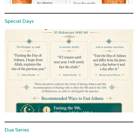
Special Days
Dua Series