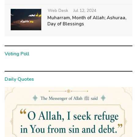
Web Desk
Jul 12, 2024
Muharram, Month of Allah; Ashuraa,
Day of Blessings
Voting Poll
Daily Quotes