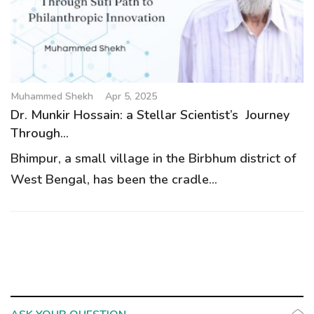
g
a
t
i
o
Muhammed Shekh
Apr 5, 2025
n
Dr. Munkir Hossain: a Stellar Scientist’s Journey
Through...
Bhimpur, a small village in the Birbhum district of
West Bengal, has been the cradle...