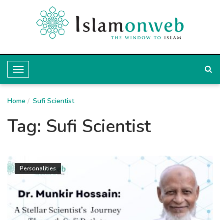
T
o
Home
g
Sufi Scientist
g
Tag:
Sufi Scientist
l
e
N
Personalities
a
v
i