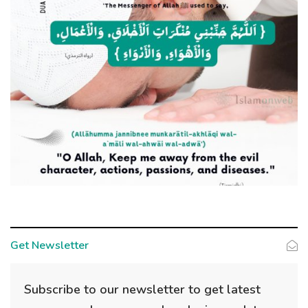
Get Newsletter
Subscribe to our newsletter to get latest