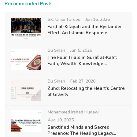
Recommended Posts
SK. Umar Farooq
Jun 16, 2026
Farḍ al-Kifāyah and the Bystander
Effect: An Islamic Response...
Bu Sinan
Jun 5, 2026
The Four Trials in Sūraẗ al-Kahf:
Faith, Wealth, Knowledge,...
Bu Sinan
Feb 27, 2026
Zuhd: Relocating the Heart’s Centre
of Gravity
Mohammed Irshad Hudawi
Aug 10, 2025
Sanctified Minds and Sacred
Presence: The Healing Legacy...