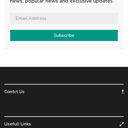
news, popular news and exclusive updates.
Subscribe
Contct Us
Usefull Links