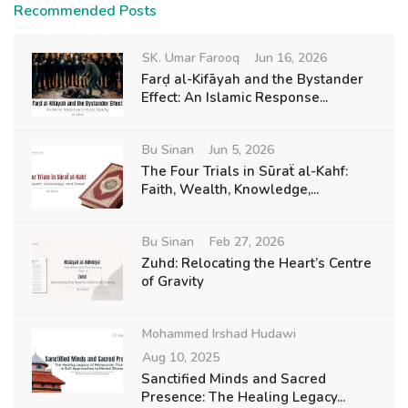
Recommended Posts
SK. Umar Farooq
Jun 16, 2026
Farḍ al-Kifāyah and the Bystander
Effect: An Islamic Response...
Bu Sinan
Jun 5, 2026
The Four Trials in Sūraẗ al-Kahf:
Faith, Wealth, Knowledge,...
Bu Sinan
Feb 27, 2026
Zuhd: Relocating the Heart’s Centre
of Gravity
Mohammed Irshad Hudawi
Aug 10, 2025
Sanctified Minds and Sacred
Presence: The Healing Legacy...