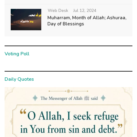
Web Desk
Jul 12, 2024
Muharram, Month of Allah; Ashuraa,
Day of Blessings
Voting Poll
Daily Quotes