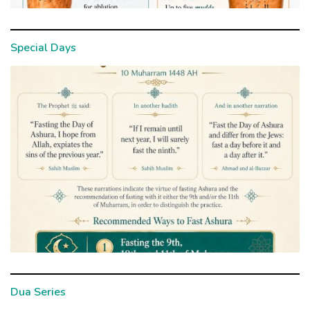
Special Days
Dua Series