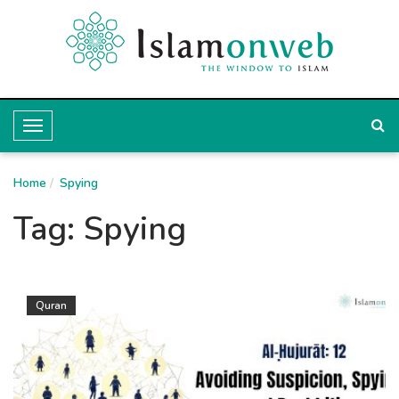
T
o
Home
g
Spying
g
Tag:
Spying
l
e
N
Quran
a
v
i