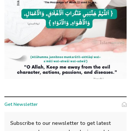
Get Newsletter
Subscribe to our newsletter to get latest