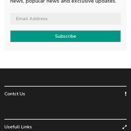
news, popular news and exclusive updates.
Subscribe
Contct Us
Usefull Links