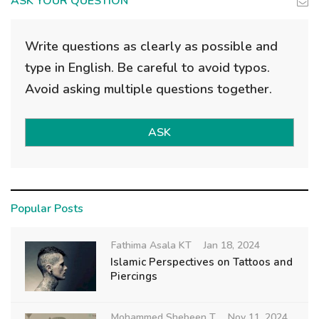
ASK YOUR QUESTION
Write questions as clearly as possible and
type in English. Be careful to avoid typos.
Avoid asking multiple questions together.
ASK
Popular Posts
Fathima Asala KT
Jan 18, 2024
Islamic Perspectives on Tattoos and
Piercings
Mohammed Shebeen T
Nov 11, 2024