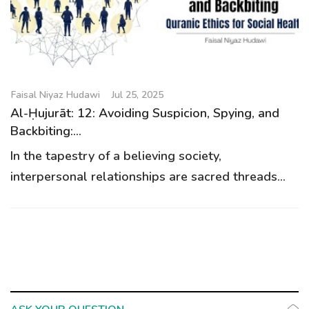
g
a
t
i
o
Faisal Niyaz Hudawi
Jul 25, 2025
n
Al-Ḥujurāt: 12: Avoiding Suspicion, Spying, and
Backbiting:...
In the tapestry of a believing society,
interpersonal relationships are sacred threads...