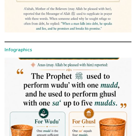
Infographics