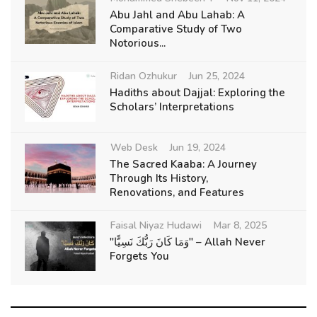
Abu Jahl and Abu Lahab: A
Comparative Study of Two
Notorious...
Ridan Ozhukur
Jun 25, 2024
Hadiths about Dajjal: Exploring the
Scholars’ Interpretations
Web Desk
Jun 19, 2024
The Sacred Kaaba: A Journey
Through Its History,
Renovations, and Features
Faisal Niyaz Hudawi
Mar 8, 2025
"وَمَا كَانَ رَبُّكَ نَسِيًّا" – Allah Never
Forgets You