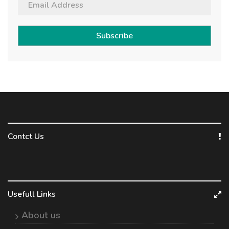
Subscribe
Contct Us
Usefull Links
About us