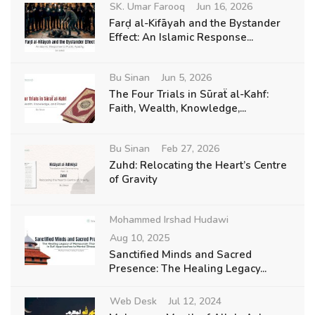
SK. Umar Farooq
Jun 16, 2026
Farḍ al-Kifāyah and the Bystander
Effect: An Islamic Response...
Bu Sinan
Jun 5, 2026
The Four Trials in Sūraẗ al-Kahf:
Faith, Wealth, Knowledge,...
Bu Sinan
Feb 27, 2026
Zuhd: Relocating the Heart’s Centre
of Gravity
Mohammed Irshad Hudawi
Aug 10, 2025
Sanctified Minds and Sacred
Presence: The Healing Legacy...
Web Desk
Jul 12, 2024