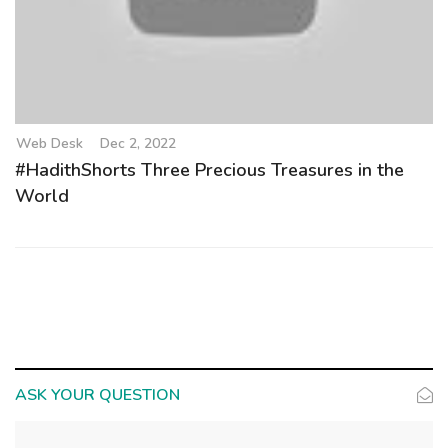
Web Desk
Dec 2, 2022
#HadithShorts Three Precious Treasures in the
World
ASK YOUR QUESTION