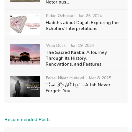
Notorious...
Ridan Ozhukur
Jun 25, 2024
Hadiths about Dajjal: Exploring the
Scholars’ Interpretations
Web Desk
Jun 19, 2024
The Sacred Kaaba: A Journey
Through Its History,
Renovations, and Features
Faisal Niyaz Hudawi
Mar 8, 2025
"وَمَا كَانَ رَبُّكَ نَسِيًّا" – Allah Never
Forgets You
Recommended Posts