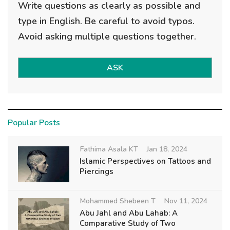
Write questions as clearly as possible and
type in English. Be careful to avoid typos.
Avoid asking multiple questions together.
ASK
Popular Posts
Fathima Asala KT
Jan 18, 2024
Islamic Perspectives on Tattoos and
Piercings
Mohammed Shebeen T
Nov 11, 2024
Abu Jahl and Abu Lahab: A
Comparative Study of Two