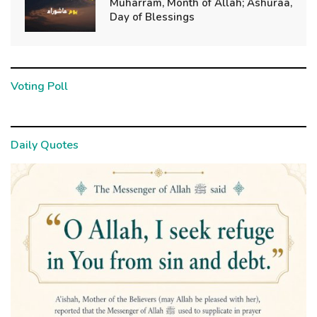
Muharram, Month of Allah; Ashuraa,
Day of Blessings
Voting Poll
Daily Quotes