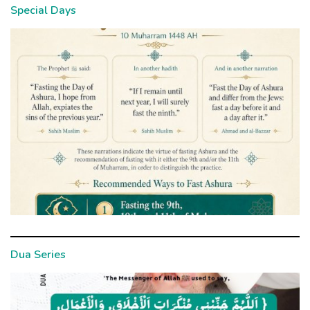
Special Days
Dua Series