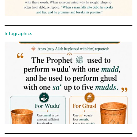
Infographics