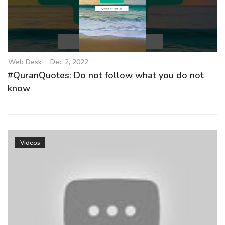
g
a
t
i
o
Web Desk
Dec 2, 2022
n
#QuranQuotes: Do not follow what you do not
know
Videos