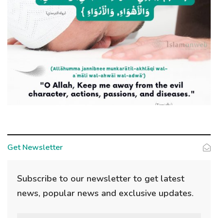
Get Newsletter
Subscribe to our newsletter to get latest
news, popular news and exclusive updates.