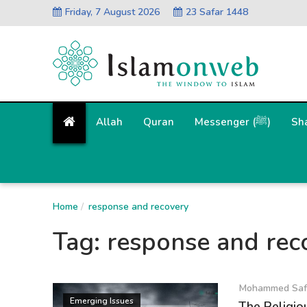
Friday, 7 August 2026
23 Safar 1448
Allah
Quran
Messenger (ﷺ)
Sh
Home
response and recovery
Tag:
response and rec
Mohammed Saf
Emerging Issues
The Religiou