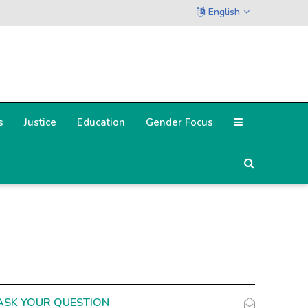
English
s
Justice
Education
Gender Focus
ASK YOUR QUESTION