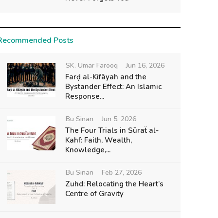
Recommended Posts
SK. Umar Farooq
Jun 16, 2026
Farḍ al-Kifāyah and the
Bystander Effect: An Islamic
Response...
Bu Sinan
Jun 5, 2026
The Four Trials in Sūraẗ al-
Kahf: Faith, Wealth,
Knowledge,...
Bu Sinan
Feb 27, 2026
Zuhd: Relocating the Heart’s
Centre of Gravity