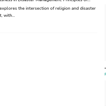
 explores the intersection of religion and disaster
 with...