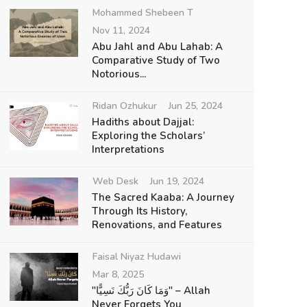
Mohammed Shebeen T
Nov 11, 2024
Abu Jahl and Abu Lahab: A
Comparative Study of Two
Notorious...
Ridan Ozhukur
Jun 25, 2024
Hadiths about Dajjal:
Exploring the Scholars’
Interpretations
Web Desk
Jun 19, 2024
The Sacred Kaaba: A Journey
Through Its History,
Renovations, and Features
Faisal Niyaz Hudawi
Mar 8, 2025
"وَمَا كَانَ رَبُّكَ نَسِيًّا" – Allah
Never Forgets You