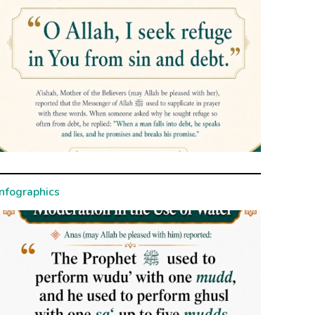
Infographics