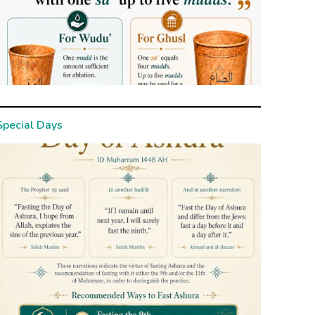
Special Days