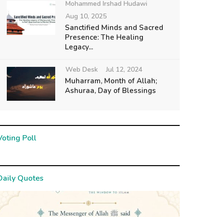
Mohammed Irshad Hudawi
Aug 10, 2025
Sanctified Minds and Sacred
Presence: The Healing
Legacy...
Web Desk
Jul 12, 2024
Muharram, Month of Allah;
Ashuraa, Day of Blessings
Voting Poll
Daily Quotes