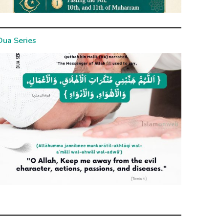
Dua Series