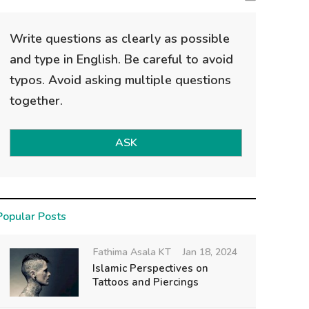
Write questions as clearly as possible
and type in English. Be careful to avoid
typos. Avoid asking multiple questions
together.
ASK
Popular Posts
Fathima Asala KT
Jan 18, 2024
Islamic Perspectives on
Tattoos and Piercings