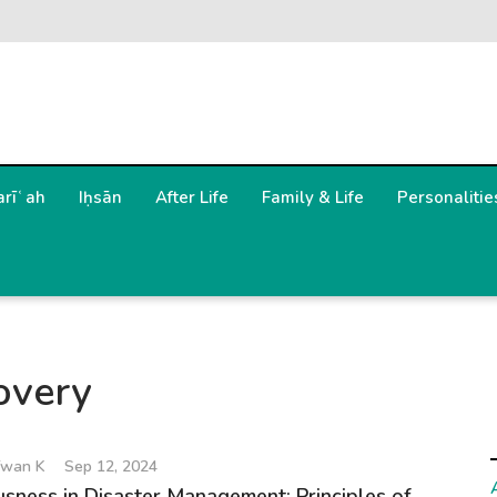
arīʿah
Iḥsān
After Life
Family & Life
Personalitie
overy
wan K
Sep 12, 2024
sness in Disaster Management: Principles of...