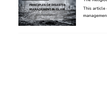
This article
management,