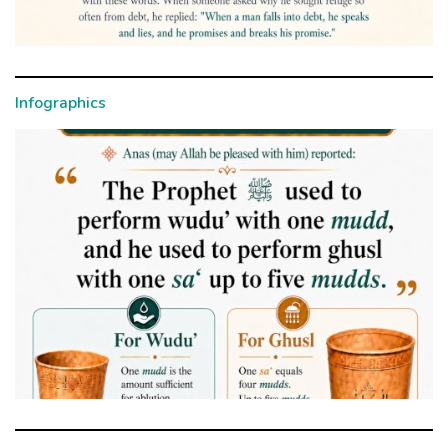
Infographics