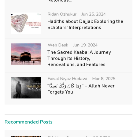
Notorious...
Ridan Ozhukur
Jun 25, 2024
Hadiths about Dajjal: Exploring the
Scholars’ Interpretations
Web Desk
Jun 19, 2024
The Sacred Kaaba: A Journey
Through Its History,
Renovations, and Features
Faisal Niyaz Hudawi
Mar 8, 2025
"وَمَا كَانَ رَبُّكَ نَسِيًّا" – Allah Never
Forgets You
Recommended Posts