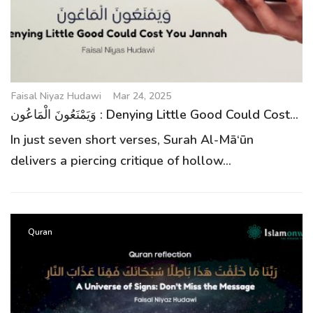
g
a
t
i
o
Faisal Niyaz Hudawi
Mar 24, 2025
n
وَيَمْنَعُونَ الْمَاعُون : Denying Little Good Could Cost...
In just seven short verses, Surah Al-Mā‘ūn
delivers a piercing critique of hollow...
Quran