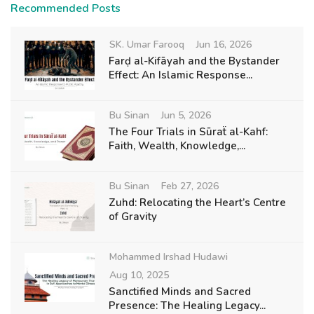
Recommended Posts
SK. Umar Farooq
Jun 16, 2026
Farḍ al-Kifāyah and the Bystander
Effect: An Islamic Response...
Bu Sinan
Jun 5, 2026
The Four Trials in Sūraẗ al-Kahf:
Faith, Wealth, Knowledge,...
Bu Sinan
Feb 27, 2026
Zuhd: Relocating the Heart’s Centre
of Gravity
Mohammed Irshad Hudawi
Aug 10, 2025
Sanctified Minds and Sacred
Presence: The Healing Legacy...