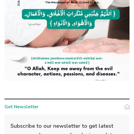
Get Newsletter
Subscribe to our newsletter to get latest