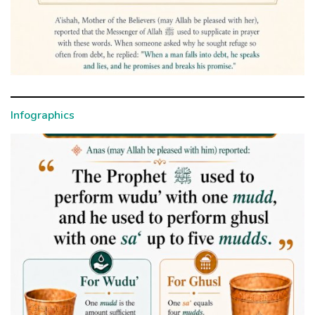
Infographics