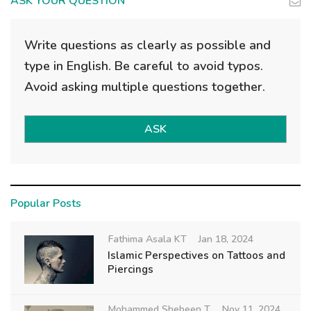
ASK YOUR QUESTION
Write questions as clearly as possible and
type in English. Be careful to avoid typos.
Avoid asking multiple questions together.
ASK
Popular Posts
Fathima Asala KT
Jan 18, 2024
Islamic Perspectives on Tattoos and
Piercings
Mohammed Shebeen T
Nov 11, 2024