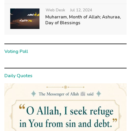
Web Desk
Jul 12, 2024
Muharram, Month of Allah; Ashuraa,
Day of Blessings
Voting Poll
Daily Quotes