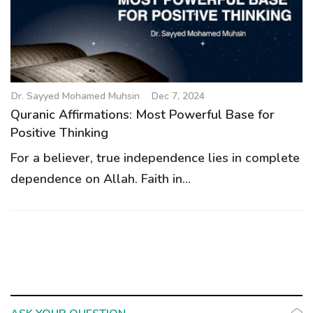
g
a
t
i
o
Dr. Sayyed Mohamed Muhsin
Dec 7, 2024
n
Quranic Affirmations: Most Powerful Base for
Positive Thinking
For a believer, true independence lies in complete
dependence on Allah. Faith in...