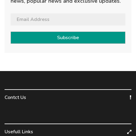
news, popular news and exclusive updates.
Subscribe
Contct Us
Usefull Links