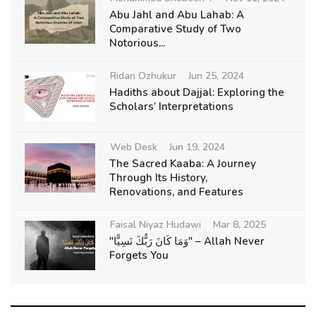
Abu Jahl and Abu Lahab: A
Comparative Study of Two
Notorious...
Ridan Ozhukur
Jun 25, 2024
Hadiths about Dajjal: Exploring the
Scholars’ Interpretations
Web Desk
Jun 19, 2024
The Sacred Kaaba: A Journey
Through Its History,
Renovations, and Features
Faisal Niyaz Hudawi
Mar 8, 2025
"وَمَا كَانَ رَبُّكَ نَسِيًّا" – Allah Never
Forgets You