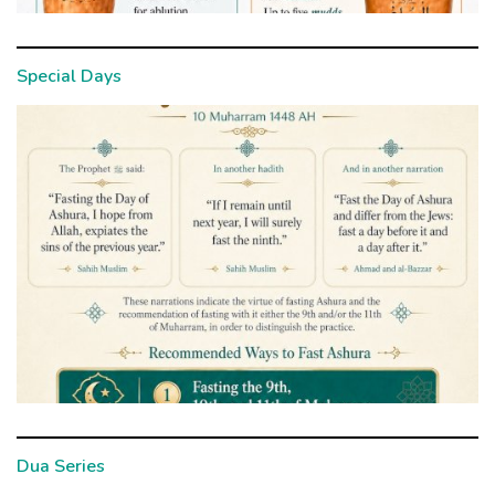
Special Days
Dua Series