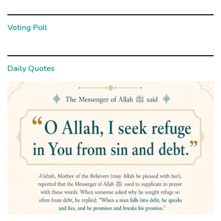
Voting Poll
Daily Quotes