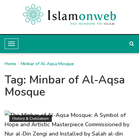
T
o
Home
g
Minbar of Al-Aqsa Mosque
g
Tag:
Minbar of Al-Aqsa
l
Mosque
e
N
a
History & Civilization
v
i