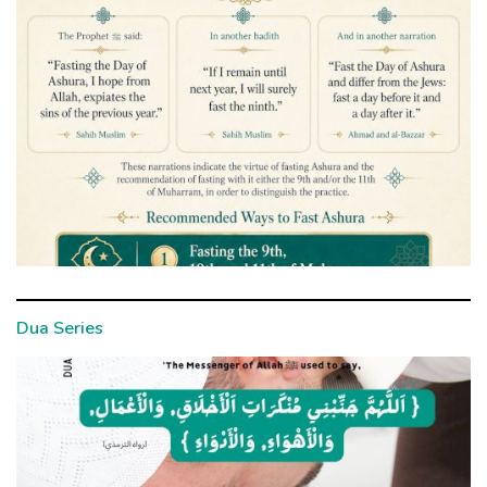
Dua Series