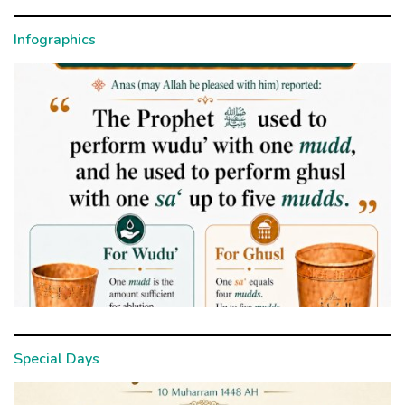
Infographics
Special Days