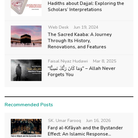
Hadiths about Dajjal: Exploring the
Scholars’ Interpretations
Web Desk
Jun 19, 2024
The Sacred Kaaba: A Journey
Through Its History,
Renovations, and Features
Faisal Niyaz Hudawi
Mar 8, 2025
"وَمَا كَانَ رَبُّكَ نَسِيًّا" – Allah Never
Forgets You
Recommended Posts
SK. Umar Farooq
Jun 16, 2026
Farḍ al-Kifāyah and the Bystander
Effect: An Islamic Response...