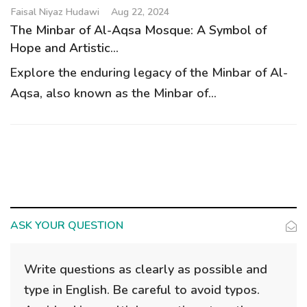
g
Faisal Niyaz Hudawi
Aug 22, 2024
a
The Minbar of Al-Aqsa Mosque: A Symbol of
t
Hope and Artistic...
i
Explore the enduring legacy of the Minbar of Al-
o
Aqsa, also known as the Minbar of...
n
ASK YOUR QUESTION
Write questions as clearly as possible and
type in English. Be careful to avoid typos.