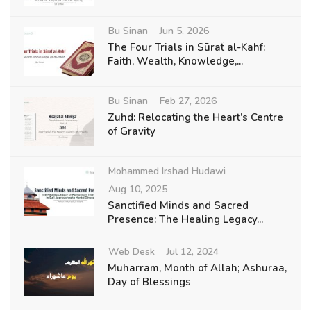
Bu Sinan
Jun 5, 2026
The Four Trials in Sūraẗ al-Kahf:
Faith, Wealth, Knowledge,...
Bu Sinan
Feb 27, 2026
Zuhd: Relocating the Heart’s Centre
of Gravity
Mohammed Irshad Hudawi
Aug 10, 2025
Sanctified Minds and Sacred
Presence: The Healing Legacy...
Web Desk
Jul 12, 2024
Muharram, Month of Allah; Ashuraa,
Day of Blessings