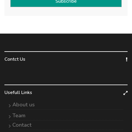
Subscribe
Contct Us
Usefull Links
About us
Team
Contact