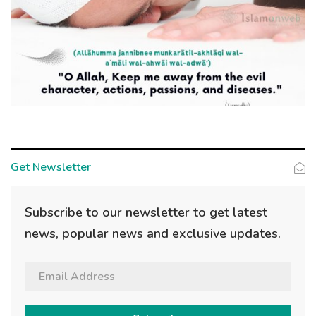
Get Newsletter
Subscribe to our newsletter to get latest
news, popular news and exclusive updates.