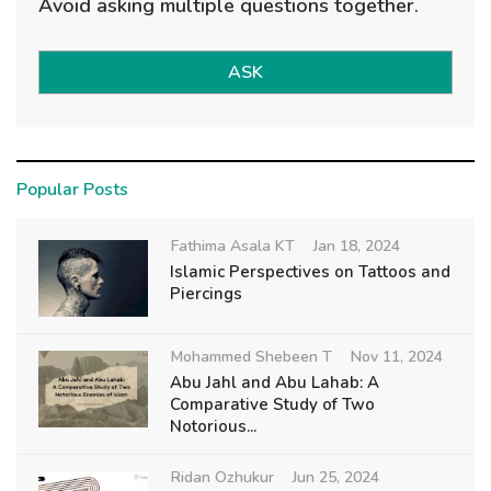
Avoid asking multiple questions together.
ASK
Popular Posts
Fathima Asala KT
Jan 18, 2024
Islamic Perspectives on Tattoos and
Piercings
Mohammed Shebeen T
Nov 11, 2024
Abu Jahl and Abu Lahab: A
Comparative Study of Two
Notorious...
Ridan Ozhukur
Jun 25, 2024