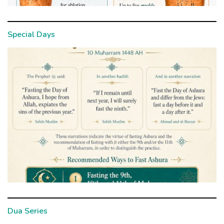
Special Days
Dua Series