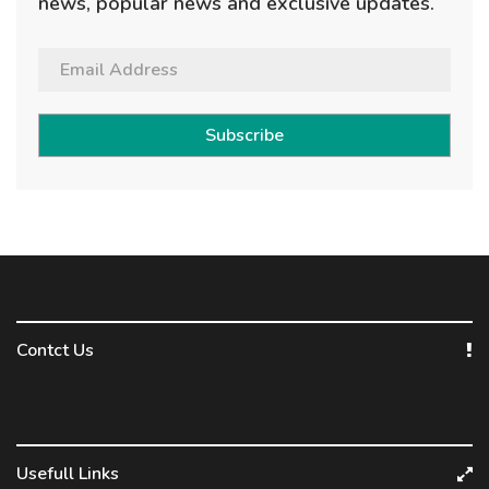
news, popular news and exclusive updates.
Subscribe
Contct Us
Usefull Links