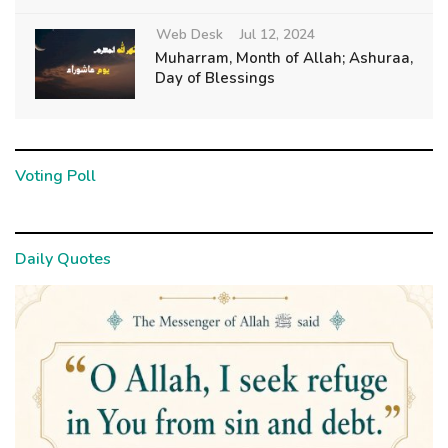
Web Desk
Jul 12, 2024
Muharram, Month of Allah; Ashuraa,
Day of Blessings
Voting Poll
Daily Quotes