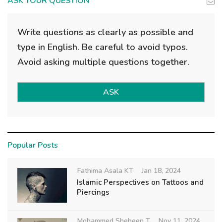
ASK YOUR QUESTION
Write questions as clearly as possible and
type in English. Be careful to avoid typos.
Avoid asking multiple questions together.
ASK
Popular Posts
Fathima Asala KT
Jan 18, 2024
Islamic Perspectives on Tattoos and
Piercings
Mohammed Shebeen T
Nov 11, 2024