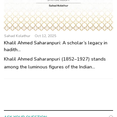
g
a
t
i
o
Sahad Kolathur
Oct 12, 2025
n
Khalil Ahmed Saharanpuri: A scholar’s legacy in
hadith...
Khalil Ahmed Saharanpuri (1852–1927) stands
among the luminous figures of the Indian...