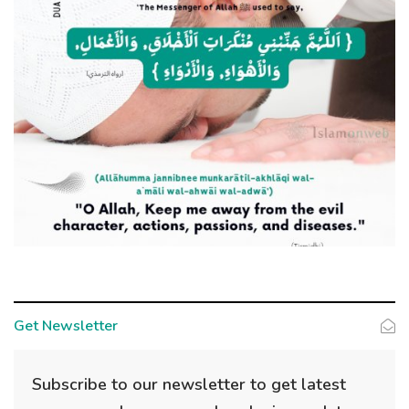
Get Newsletter
Subscribe to our newsletter to get latest