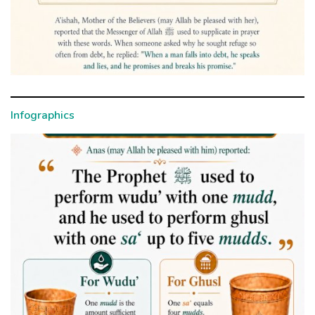
Infographics