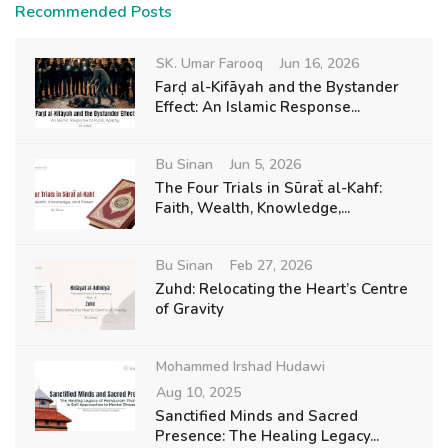
Recommended Posts
SK. Umar Farooq
Jun 16, 2026
Farḍ al-Kifāyah and the Bystander
Effect: An Islamic Response...
Bu Sinan
Jun 5, 2026
The Four Trials in Sūraẗ al-Kahf:
Faith, Wealth, Knowledge,...
Bu Sinan
Feb 27, 2026
Zuhd: Relocating the Heart’s Centre
of Gravity
Mohammed Irshad Hudawi
Aug 10, 2025
Sanctified Minds and Sacred
Presence: The Healing Legacy...