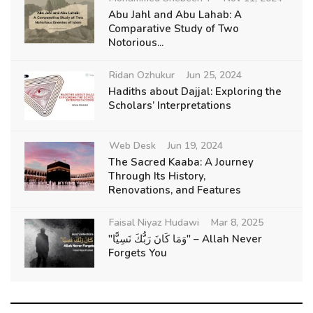
Abu Jahl and Abu Lahab: A
Comparative Study of Two
Notorious...
Ridan Ozhukur
Jun 25, 2024
Hadiths about Dajjal: Exploring the
Scholars’ Interpretations
Web Desk
Jun 19, 2024
The Sacred Kaaba: A Journey
Through Its History,
Renovations, and Features
Faisal Niyaz Hudawi
Mar 8, 2025
"وَمَا كَانَ رَبُّكَ نَسِيًّا" – Allah Never
Forgets You