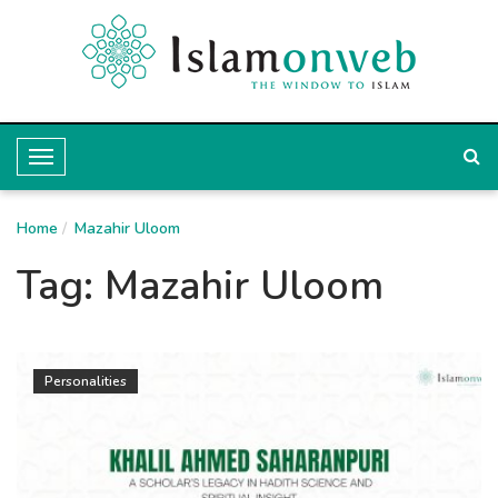
T
o
Home
g
Mazahir Uloom
g
Tag:
Mazahir Uloom
l
e
N
Personalities
a
v
i