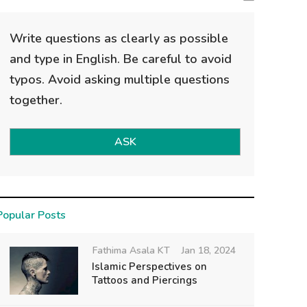
Write questions as clearly as possible
and type in English. Be careful to avoid
typos. Avoid asking multiple questions
together.
ASK
Popular Posts
Fathima Asala KT
Jan 18, 2024
Islamic Perspectives on
Tattoos and Piercings