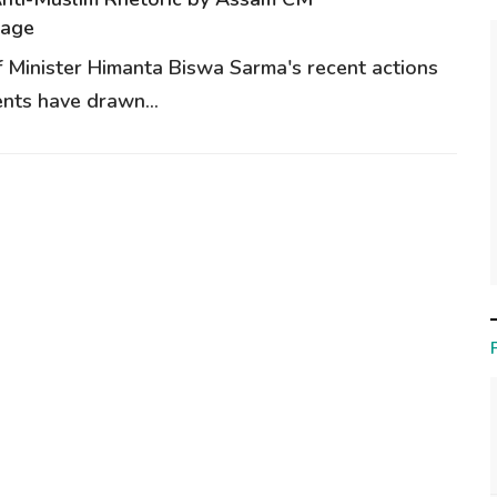
rage
 Minister Himanta Biswa Sarma's recent actions
nts have drawn...