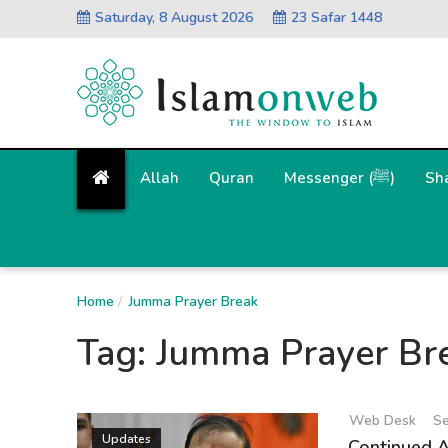
Saturday, 8 August 2026
23 Safar 1448
Allah
Quran
Messenger (ﷺ)
Sh
Home
Jumma Prayer Break
Tag:
Jumma Prayer Br
Web Desk
Se
Updates
Continued 