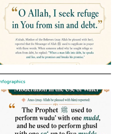
Infographics