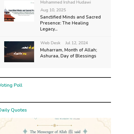
Mohammed Irshad Hudawi
Aug 10, 2025
Sanctified Minds and Sacred
Presence: The Healing
Legacy...
Web Desk
Jul 12, 2024
Muharram, Month of Allah;
Ashuraa, Day of Blessings
Voting Poll
Daily Quotes