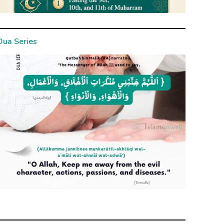
Dua Series