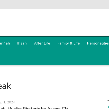
arīʿah
Iḥsān
After Life
Family & Life
Personalitie
eak
p 1, 2024
Anti-Muslim Rhetoric by Assam CM