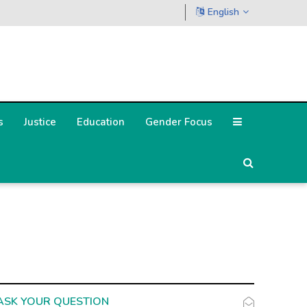
English
s
Justice
Education
Gender Focus
ASK YOUR QUESTION