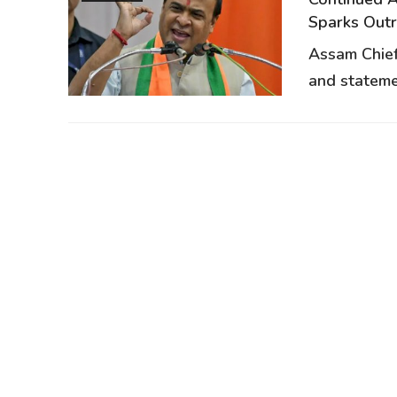
Sparks Out
Assam Chief
and stateme