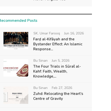
Recommended Posts
SK. Umar Farooq
Jun 16, 2026
Farḍ al-Kifāyah and the
Bystander Effect: An Islamic
Response...
Bu Sinan
Jun 5, 2026
The Four Trials in Sūraẗ al-
Kahf: Faith, Wealth,
Knowledge,...
Bu Sinan
Feb 27, 2026
Zuhd: Relocating the Heart’s
Centre of Gravity