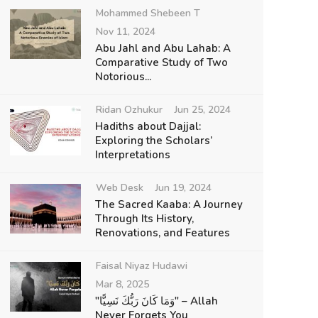
Mohammed Shebeen T
Nov 11, 2024
Abu Jahl and Abu Lahab: A
Comparative Study of Two
Notorious...
Ridan Ozhukur
Jun 25, 2024
Hadiths about Dajjal:
Exploring the Scholars’
Interpretations
Web Desk
Jun 19, 2024
The Sacred Kaaba: A Journey
Through Its History,
Renovations, and Features
Faisal Niyaz Hudawi
Mar 8, 2025
"وَمَا كَانَ رَبُّكَ نَسِيًّا" – Allah
Never Forgets You