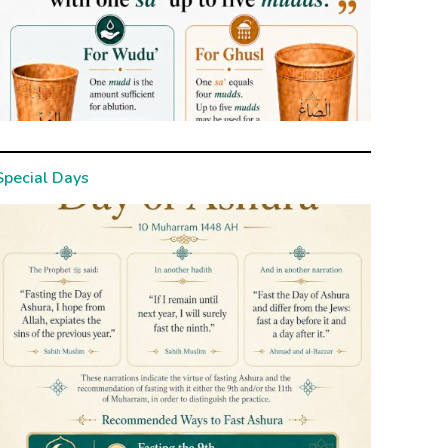
Special Days