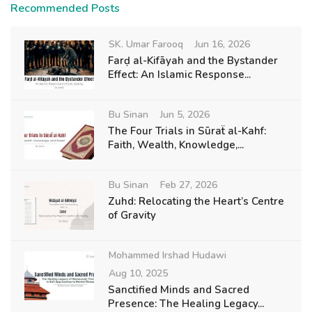
Recommended Posts
SK. Umar Farooq
Jun 16, 2026
Farḍ al-Kifāyah and the Bystander
Effect: An Islamic Response...
Bu Sinan
Jun 5, 2026
The Four Trials in Sūraẗ al-Kahf:
Faith, Wealth, Knowledge,...
Bu Sinan
Feb 27, 2026
Zuhd: Relocating the Heart’s Centre
of Gravity
Mohammed Irshad Hudawi
Aug 10, 2025
Sanctified Minds and Sacred
Presence: The Healing Legacy...