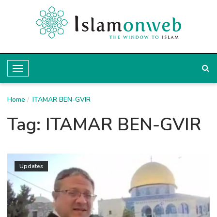
T
o
Home
g
ITAMAR BEN-GVIR
g
Tag:
ITAMAR BEN-GVIR
l
e
N
Updates
a
v
i