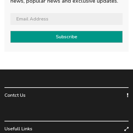
news, popular news and exclusive updates.
Subscribe
Contct Us
Usefull Links