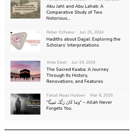
Abu Jahl and Abu Lahab: A
Comparative Study of Two
Notorious...
Ridan Ozhukur
Jun 25, 2024
Hadiths about Dajjal: Exploring the
Scholars’ Interpretations
Web Desk
Jun 19, 2024
The Sacred Kaaba: A Journey
Through Its History,
Renovations, and Features
Faisal Niyaz Hudawi
Mar 8, 2025
"وَمَا كَانَ رَبُّكَ نَسِيًّا" – Allah Never
Forgets You