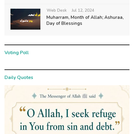
Web Desk
Jul 12, 2024
Muharram, Month of Allah; Ashuraa,
Day of Blessings
Voting Poll
Daily Quotes