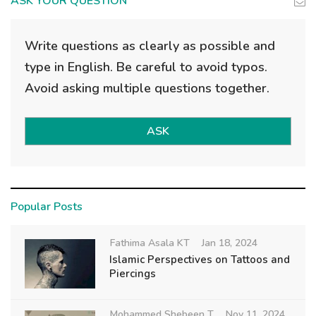
ASK YOUR QUESTION
Write questions as clearly as possible and
type in English. Be careful to avoid typos.
Avoid asking multiple questions together.
ASK
Popular Posts
Fathima Asala KT
Jan 18, 2024
Islamic Perspectives on Tattoos and
Piercings
Mohammed Shebeen T
Nov 11, 2024