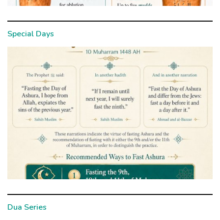
Special Days
Dua Series