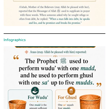
Infographics