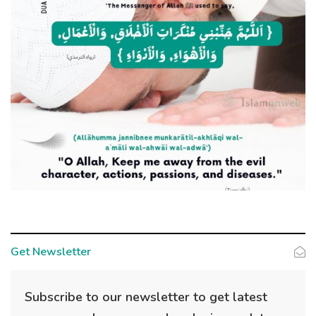
Get Newsletter
Subscribe to our newsletter to get latest