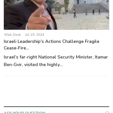
g
a
t
i
o
Web Desk
Jul 19, 2024
n
Israeli Leadership's Actions Challenge Fragile
Cease-Fire...
Israel's far-right National Security Minister, Itamar
Ben-Gvir, visited the highly...