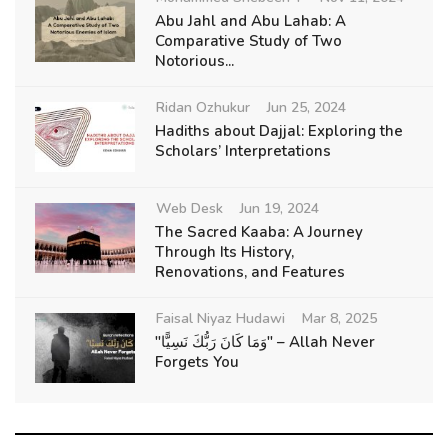
Abu Jahl and Abu Lahab: A
Comparative Study of Two
Notorious...
Ridan Ozhukur
Jun 25, 2024
Hadiths about Dajjal: Exploring the
Scholars’ Interpretations
Web Desk
Jun 19, 2024
The Sacred Kaaba: A Journey
Through Its History,
Renovations, and Features
Faisal Niyaz Hudawi
Mar 8, 2025
"وَمَا كَانَ رَبُّكَ نَسِيًّا" – Allah Never
Forgets You