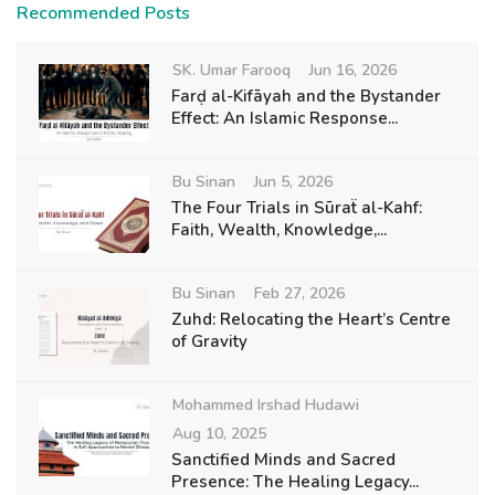
Recommended Posts
SK. Umar Farooq
Jun 16, 2026
Farḍ al-Kifāyah and the Bystander
Effect: An Islamic Response...
Bu Sinan
Jun 5, 2026
The Four Trials in Sūraẗ al-Kahf:
Faith, Wealth, Knowledge,...
Bu Sinan
Feb 27, 2026
Zuhd: Relocating the Heart’s Centre
of Gravity
Mohammed Irshad Hudawi
Aug 10, 2025
Sanctified Minds and Sacred
Presence: The Healing Legacy...