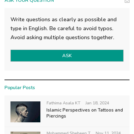
ASK YOUR QUESTION
Write questions as clearly as possible and
type in English. Be careful to avoid typos.
Avoid asking multiple questions together.
ASK
Popular Posts
Fathima Asala KT
Jan 18, 2024
Islamic Perspectives on Tattoos and
Piercings
Mohammed Shebeen T
Nov 11, 2024