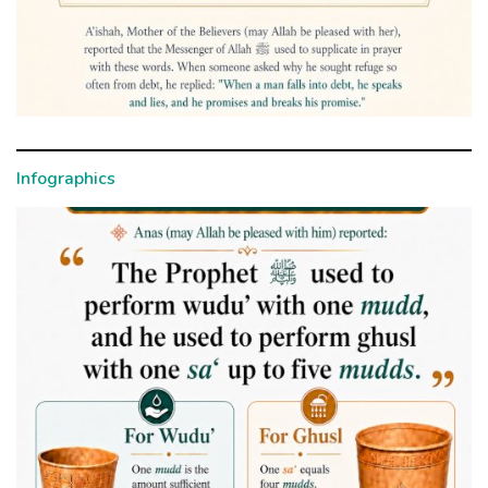
Infographics