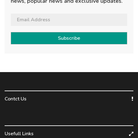
news, popular news and exclusive updates.
Subscribe
Contct Us
Usefull Links