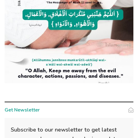
Get Newsletter
Subscribe to our newsletter to get latest