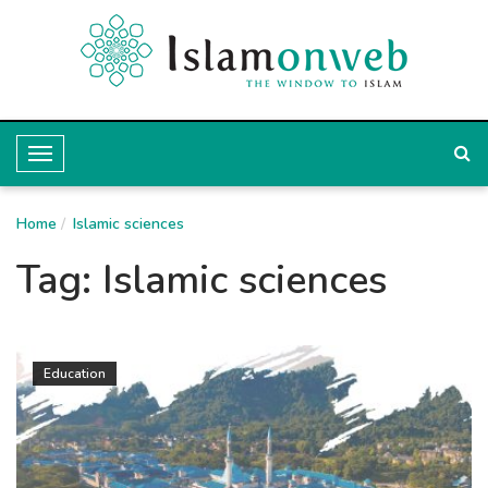
T
o
Home
g
Islamic sciences
g
Tag:
Islamic sciences
l
e
N
Education
a
v
i