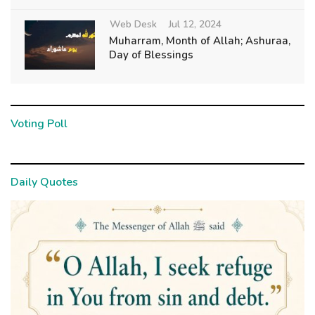
Web Desk
Jul 12, 2024
Muharram, Month of Allah; Ashuraa,
Day of Blessings
Voting Poll
Daily Quotes