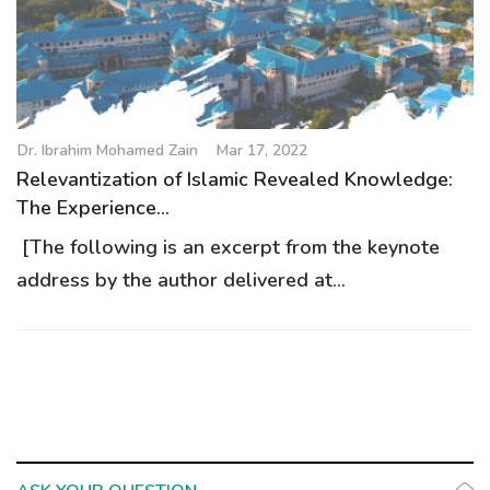
g
a
t
i
o
Dr. Ibrahim Mohamed Zain
Mar 17, 2022
n
Relevantization of Islamic Revealed Knowledge:
The Experience...
[The following is an excerpt from the keynote
address by the author delivered at...