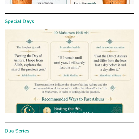
Special Days
Dua Series