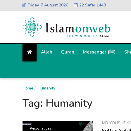
Friday, 7 August 2026
22 Safar 1448
Allah
Quran
Messenger (ﷺ)
Sh
Home
Humanity
Tag:
Humanity
MD YOUSUF K
Personalities
Sultan Sala