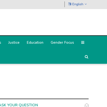
English
s
Justice
Education
Gender Focus
ASK YOUR QUESTION