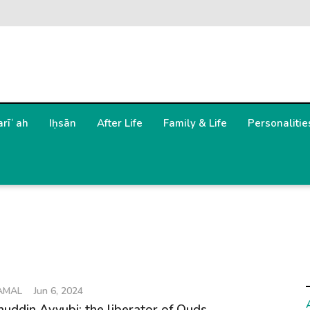
arīʿah
Iḥsān
After Life
Family & Life
Personalitie
AMAL
Jun 6, 2024
huddin Ayyubi: the liberator of Quds