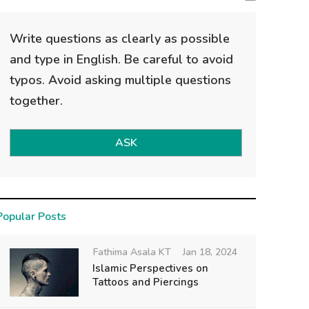
Write questions as clearly as possible
and type in English. Be careful to avoid
typos. Avoid asking multiple questions
together.
ASK
Popular Posts
Fathima Asala KT
Jan 18, 2024
Islamic Perspectives on
Tattoos and Piercings