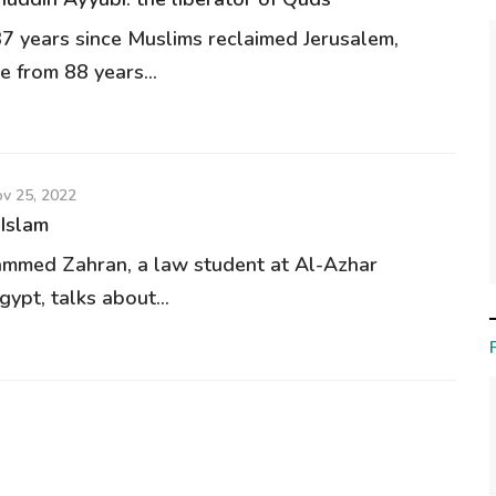
37 years since Muslims reclaimed Jerusalem,
e from 88 years...
v 25, 2022
 Islam
mmed Zahran, a law student at Al-Azhar
gypt, talks about...