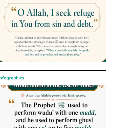
Infographics