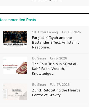
Recommended Posts
SK. Umar Farooq
Jun 16, 2026
Farḍ al-Kifāyah and the
Bystander Effect: An Islamic
Response...
Bu Sinan
Jun 5, 2026
The Four Trials in Sūraẗ al-
Kahf: Faith, Wealth,
Knowledge,...
Bu Sinan
Feb 27, 2026
Zuhd: Relocating the Heart’s
Centre of Gravity