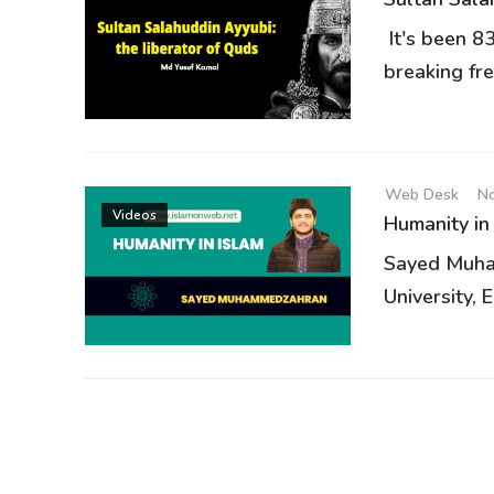
It's been 8
breaking fre
Web Desk
No
Videos
Humanity in
Sayed Muha
University, E