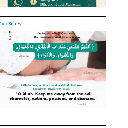
Dua Series