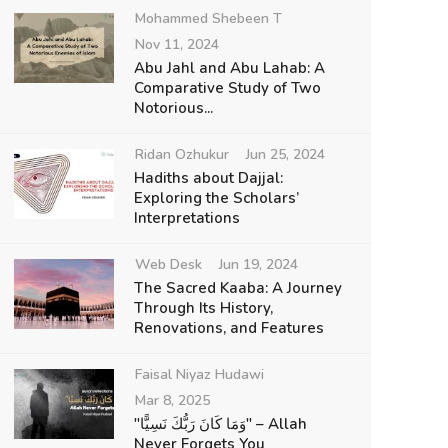
Mohammed Shebeen T
Nov 11, 2024
Abu Jahl and Abu Lahab: A
Comparative Study of Two
Notorious...
Ridan Ozhukur
Jun 25, 2024
Hadiths about Dajjal:
Exploring the Scholars’
Interpretations
Web Desk
Jun 19, 2024
The Sacred Kaaba: A Journey
Through Its History,
Renovations, and Features
Faisal Niyaz Hudawi
Mar 8, 2025
"وَمَا كَانَ رَبُّكَ نَسِيًّا" – Allah
Never Forgets You