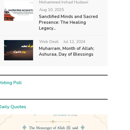
Mohammed Irshad Hudawi
Aug 10, 2025
Sanctified Minds and Sacred
Presence: The Healing
Legacy...
Web Desk
Jul 12, 2024
Muharram, Month of Allah;
Ashuraa, Day of Blessings
Voting Poll
Daily Quotes