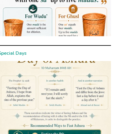
Special Days