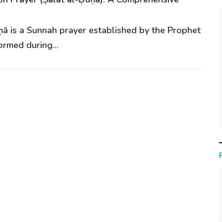
ḥā is a Sunnah prayer established by the Prophet
ormed during...