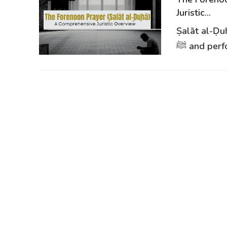
Juristic...
Ṣalāt al-Ḍu
ﷺ and perf