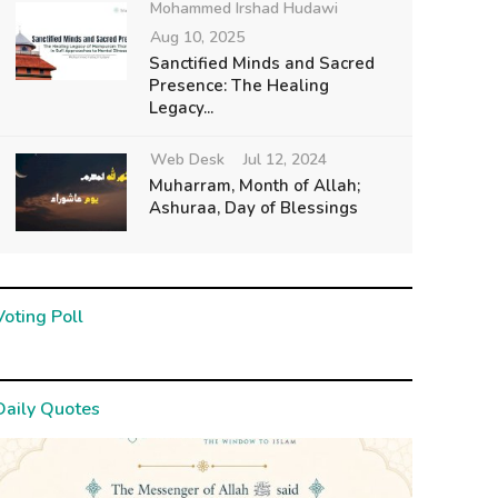
Mohammed Irshad Hudawi
Aug 10, 2025
Sanctified Minds and Sacred
Presence: The Healing
Legacy...
Web Desk
Jul 12, 2024
Muharram, Month of Allah;
Ashuraa, Day of Blessings
Voting Poll
Daily Quotes