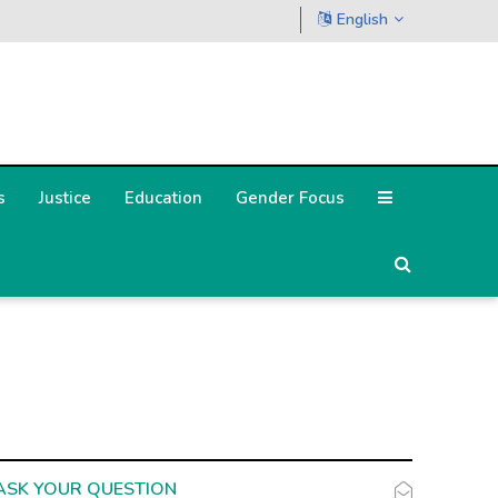
English
s
Justice
Education
Gender Focus
ASK YOUR QUESTION