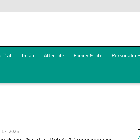
arīʿah
Iḥsān
After Life
Family & Life
Personalitie
l 17, 2025
n Prayer (Ṣalāt al-Ḍuḥā): A Comprehensive