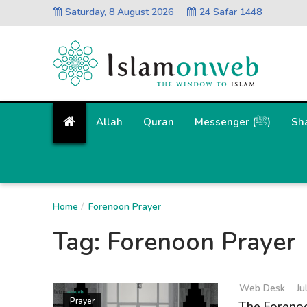
Saturday, 8 August 2026
24 Safar 1448
Allah
Quran
Messenger (ﷺ)
Sh
Home
Forenoon Prayer
Tag:
Forenoon Prayer
Web Desk
Ju
Prayer
The Forenoo