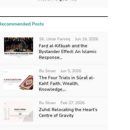
Recommended Posts
SK. Umar Farooq
Jun 16, 2026
Farḍ al-Kifāyah and the
Bystander Effect: An Islamic
Response...
Bu Sinan
Jun 5, 2026
The Four Trials in Sūraẗ al-
Kahf: Faith, Wealth,
Knowledge,...
Bu Sinan
Feb 27, 2026
Zuhd: Relocating the Heart’s
Centre of Gravity