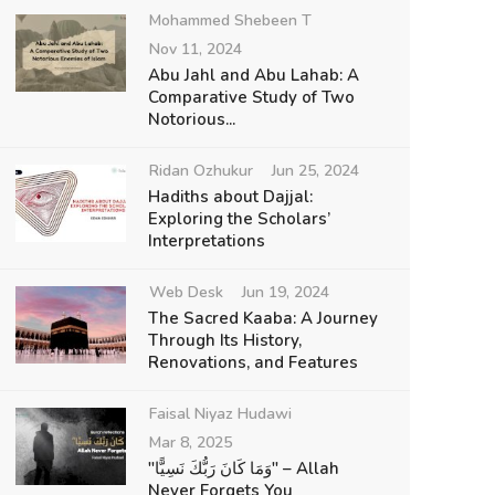
Mohammed Shebeen T
Nov 11, 2024
Abu Jahl and Abu Lahab: A
Comparative Study of Two
Notorious...
Ridan Ozhukur
Jun 25, 2024
Hadiths about Dajjal:
Exploring the Scholars’
Interpretations
Web Desk
Jun 19, 2024
The Sacred Kaaba: A Journey
Through Its History,
Renovations, and Features
Faisal Niyaz Hudawi
Mar 8, 2025
"وَمَا كَانَ رَبُّكَ نَسِيًّا" – Allah
Never Forgets You