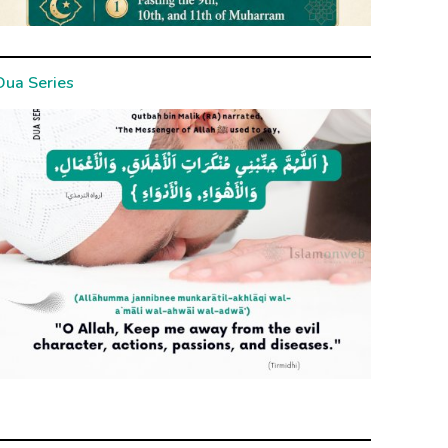
Dua Series