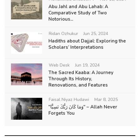
Abu Jahl and Abu Lahab: A
Comparative Study of Two
Notorious...
Ridan Ozhukur
Jun 25, 2024
Hadiths about Dajjal: Exploring the
Scholars’ Interpretations
Web Desk
Jun 19, 2024
The Sacred Kaaba: A Journey
Through Its History,
Renovations, and Features
Faisal Niyaz Hudawi
Mar 8, 2025
"وَمَا كَانَ رَبُّكَ نَسِيًّا" – Allah Never
Forgets You