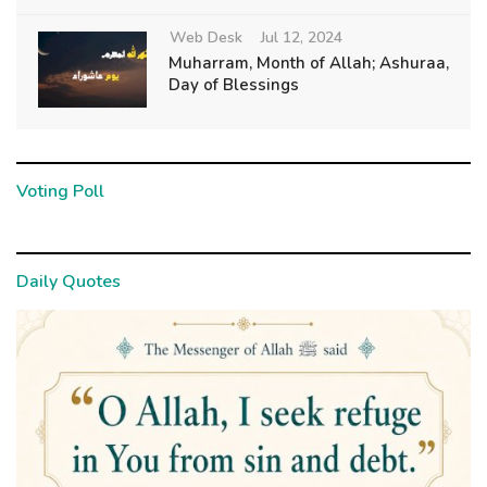
Web Desk
Jul 12, 2024
Muharram, Month of Allah; Ashuraa,
Day of Blessings
Voting Poll
Daily Quotes