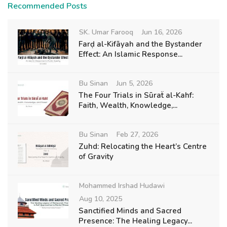
Recommended Posts
SK. Umar Farooq
Jun 16, 2026
Farḍ al-Kifāyah and the Bystander
Effect: An Islamic Response...
Bu Sinan
Jun 5, 2026
The Four Trials in Sūraẗ al-Kahf:
Faith, Wealth, Knowledge,...
Bu Sinan
Feb 27, 2026
Zuhd: Relocating the Heart’s Centre
of Gravity
Mohammed Irshad Hudawi
Aug 10, 2025
Sanctified Minds and Sacred
Presence: The Healing Legacy...