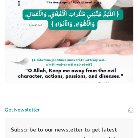
Get Newsletter
Subscribe to our newsletter to get latest