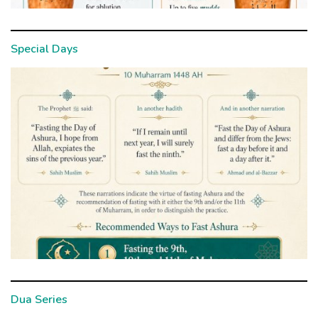
Special Days
Dua Series