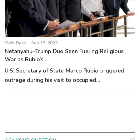
g
a
t
i
o
Web Desk
Sep 15, 2025
n
Netanyahu–Trump Duo Seen Fueling Religious
War as Rubio’s...
U.S. Secretary of State Marco Rubio triggered
outrage during his visit to occupied...