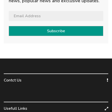
news, popular news and exclusive updates.
Subscribe
Contct Us
Usefull Links