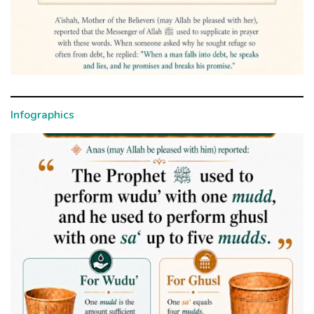
Infographics