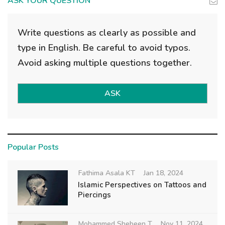
ASK YOUR QUESTION
Write questions as clearly as possible and
type in English. Be careful to avoid typos.
Avoid asking multiple questions together.
ASK
Popular Posts
Fathima Asala KT
Jan 18, 2024
Islamic Perspectives on Tattoos and
Piercings
Mohammed Shebeen T
Nov 11, 2024