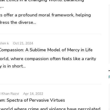
..
ics offer a profound moral framework, helping
ess the diverse...
him k
Oct 21, 2024
Compassion: A Sublime Model of Mercy in Life
orld, where compassion often feels like a rarity
is in short...
 Khan Razvi
Apr 14, 2022
am: Spectra of Pervasive Virtues
a world where crime and violence have percolated