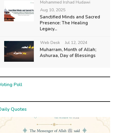
Mohammed Irshad Hudawi
Aug 10, 2025
Sanctified Minds and Sacred
Presence: The Healing
Legacy...
Web Desk
Jul 12, 2024
Muharram, Month of Allah;
Ashuraa, Day of Blessings
Voting Poll
Daily Quotes