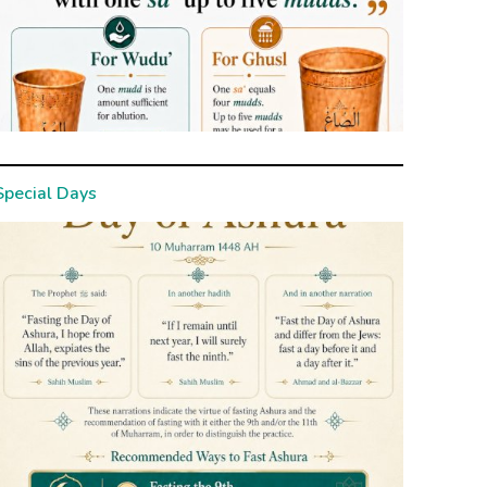
Special Days