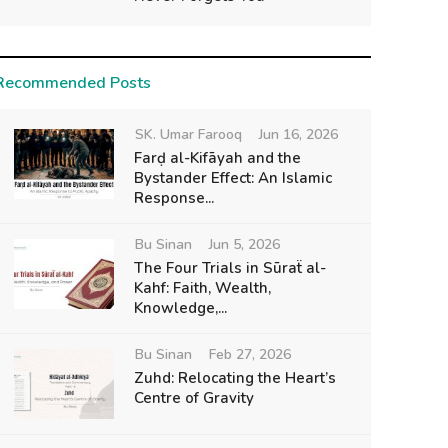
Recommended Posts
SK. Umar Farooq
Jun 16, 2026
Farḍ al-Kifāyah and the
Bystander Effect: An Islamic
Response...
Bu Sinan
Jun 5, 2026
The Four Trials in Sūraẗ al-
Kahf: Faith, Wealth,
Knowledge,...
Bu Sinan
Feb 27, 2026
Zuhd: Relocating the Heart’s
Centre of Gravity