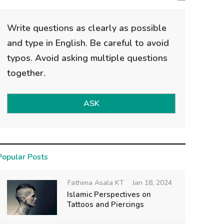
Write questions as clearly as possible
and type in English. Be careful to avoid
typos. Avoid asking multiple questions
together.
ASK
Popular Posts
Fathima Asala KT
Jan 18, 2024
Islamic Perspectives on
Tattoos and Piercings