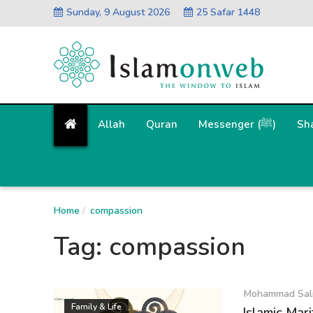
Sunday, 9 August 2026
25 Safar 1448
Allah
Quran
Messenger (ﷺ)
Sh
Home
compassion
Tag:
compassion
Mohammad Sal
Family & Life
Islamic Mar