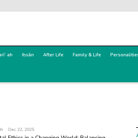
arīʿah
Iḥsān
After Life
Family & Life
Personalitie
ih
Dec 22, 2025
ital Ethics in a Changing World: Balancing