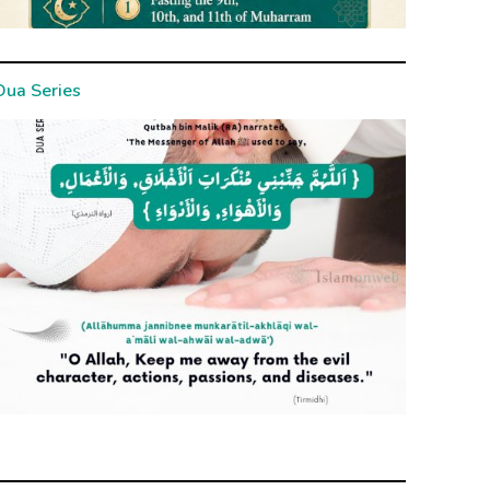
Dua Series