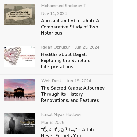
Mohammed Shebeen T
Nov 11, 2024
Abu Jahl and Abu Lahab: A
Comparative Study of Two
Notorious...
Ridan Ozhukur
Jun 25, 2024
Hadiths about Dajjal:
Exploring the Scholars’
Interpretations
Web Desk
Jun 19, 2024
The Sacred Kaaba: A Journey
Through Its History,
Renovations, and Features
Faisal Niyaz Hudawi
Mar 8, 2025
"وَمَا كَانَ رَبُّكَ نَسِيًّا" – Allah
Never Forgets You