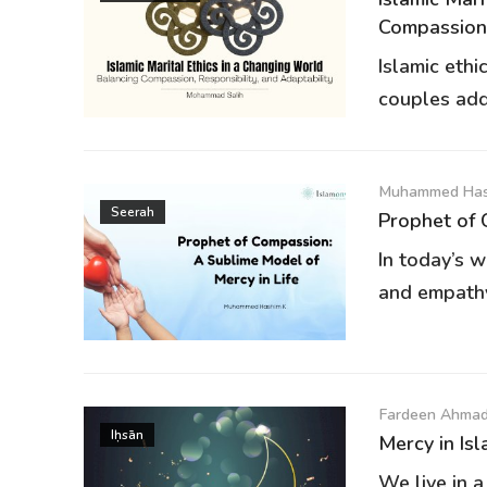
Compassion,.
Islamic eth
couples addr
Muhammed Has
Seerah
Prophet of 
In today’s w
and empathy 
Fardeen Ahmad
Iḥsān
Mercy in Isl
We live in 