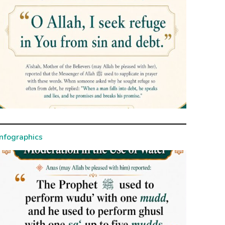
Infographics