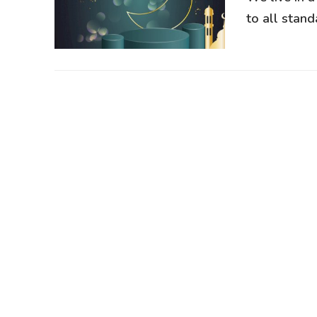
to all standa