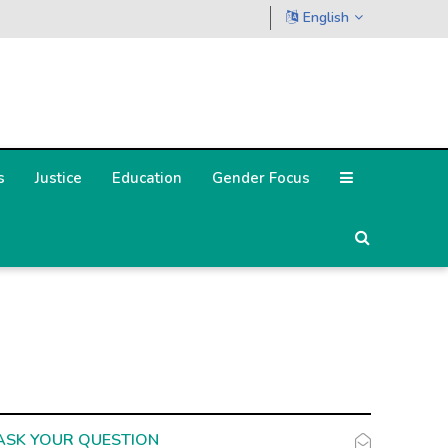
English
s
Justice
Education
Gender Focus
ASK YOUR QUESTION