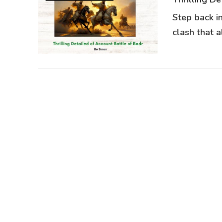
Step back i
clash that al