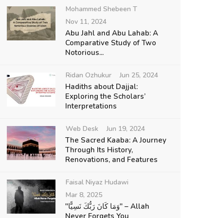
Mohammed Shebeen T
Nov 11, 2024
Abu Jahl and Abu Lahab: A
Comparative Study of Two
Notorious...
Ridan Ozhukur
Jun 25, 2024
Hadiths about Dajjal:
Exploring the Scholars’
Interpretations
Web Desk
Jun 19, 2024
The Sacred Kaaba: A Journey
Through Its History,
Renovations, and Features
Faisal Niyaz Hudawi
Mar 8, 2025
"وَمَا كَانَ رَبُّكَ نَسِيًّا" – Allah
Never Forgets You