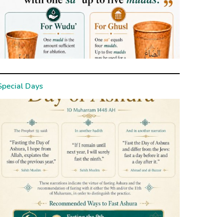
Special Days