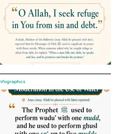
Infographics