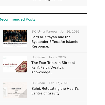
Recommended Posts
SK. Umar Farooq
Jun 16, 2026
Farḍ al-Kifāyah and the
Bystander Effect: An Islamic
Response...
Bu Sinan
Jun 5, 2026
The Four Trials in Sūraẗ al-
Kahf: Faith, Wealth,
Knowledge,...
Bu Sinan
Feb 27, 2026
Zuhd: Relocating the Heart’s
Centre of Gravity