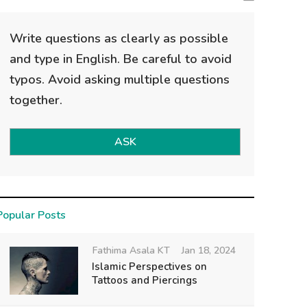
Write questions as clearly as possible
and type in English. Be careful to avoid
typos. Avoid asking multiple questions
together.
ASK
Popular Posts
Fathima Asala KT
Jan 18, 2024
Islamic Perspectives on
Tattoos and Piercings