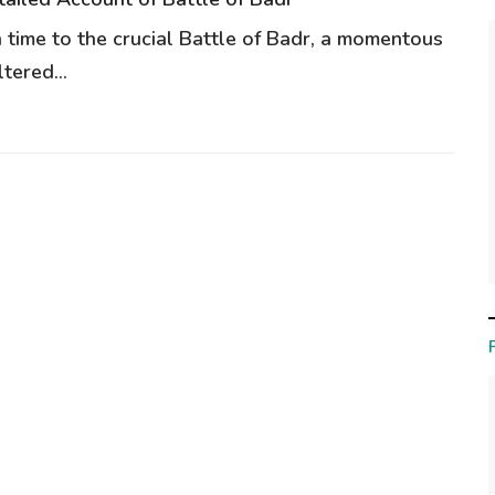
n time to the crucial Battle of Badr, a momentous
tered...