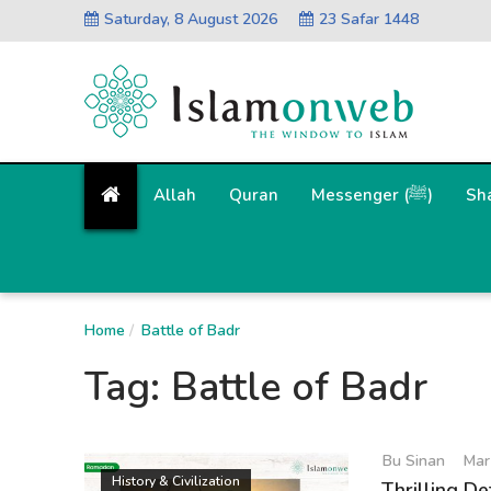
Saturday, 8 August 2026
23 Safar 1448
Allah
Quran
Messenger (ﷺ)
Sh
Home
Battle of Badr
Tag:
Battle of Badr
Bu Sinan
Mar
History & Civilization
Thrilling De