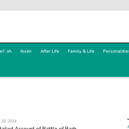
arīʿah
Iḥsān
After Life
Family & Life
Personalitie
 28, 2024
tailed Account of Battle of Badr