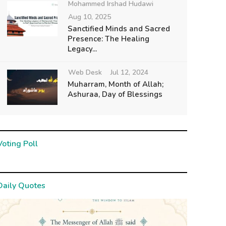
Mohammed Irshad Hudawi
Aug 10, 2025
Sanctified Minds and Sacred
Presence: The Healing
Legacy...
Web Desk
Jul 12, 2024
Muharram, Month of Allah;
Ashuraa, Day of Blessings
Voting Poll
Daily Quotes