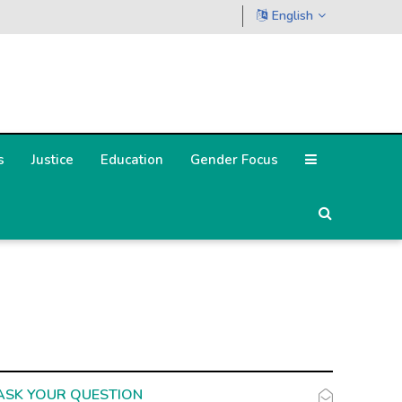
English
s
Justice
Education
Gender Focus
ASK YOUR QUESTION