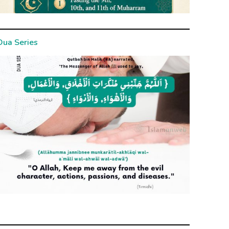
Dua Series