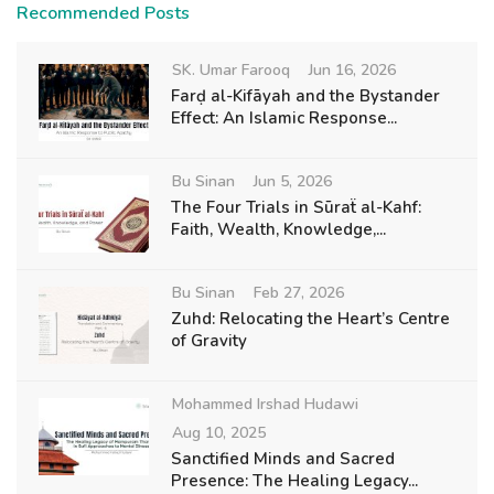
Recommended Posts
SK. Umar Farooq
Jun 16, 2026
Farḍ al-Kifāyah and the Bystander
Effect: An Islamic Response...
Bu Sinan
Jun 5, 2026
The Four Trials in Sūraẗ al-Kahf:
Faith, Wealth, Knowledge,...
Bu Sinan
Feb 27, 2026
Zuhd: Relocating the Heart’s Centre
of Gravity
Mohammed Irshad Hudawi
Aug 10, 2025
Sanctified Minds and Sacred
Presence: The Healing Legacy...