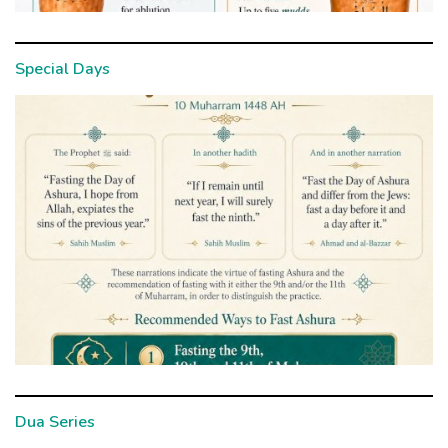
Special Days
Dua Series