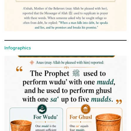
Infographics