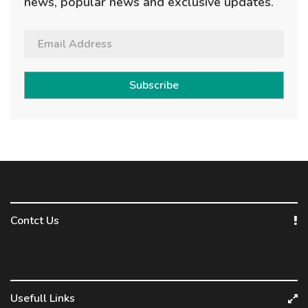
news, popular news and exclusive updates.
Subscribe
Contct Us
Usefull Links