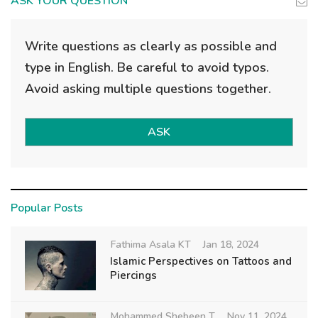
ASK YOUR QUESTION
Write questions as clearly as possible and
type in English. Be careful to avoid typos.
Avoid asking multiple questions together.
ASK
Popular Posts
Fathima Asala KT
Jan 18, 2024
Islamic Perspectives on Tattoos and
Piercings
Mohammed Shebeen T
Nov 11, 2024