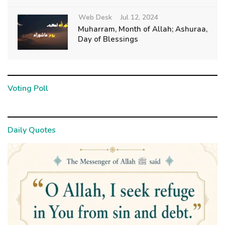
Web Desk
Jul 12, 2024
Muharram, Month of Allah; Ashuraa,
Day of Blessings
Voting Poll
Daily Quotes