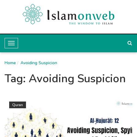
T
o
Home
g
Avoiding Suspicion
g
Tag:
Avoiding Suspicion
l
e
N
Quran
a
v
i