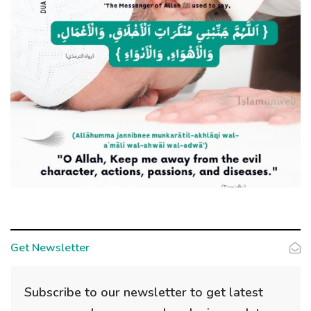
Get Newsletter
Subscribe to our newsletter to get latest