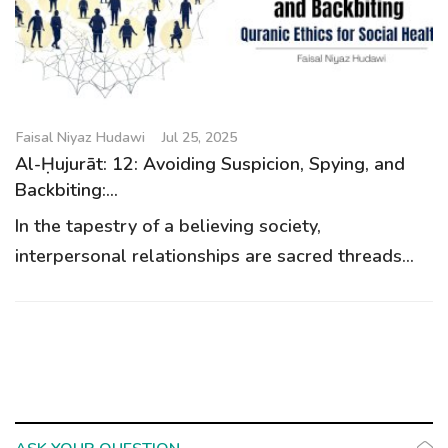
g
a
t
i
o
Faisal Niyaz Hudawi
Jul 25, 2025
n
Al-Ḥujurāt: 12: Avoiding Suspicion, Spying, and
Backbiting:...
In the tapestry of a believing society,
interpersonal relationships are sacred threads...