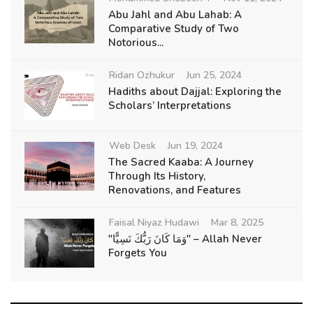
Abu Jahl and Abu Lahab: A
Comparative Study of Two
Notorious...
Ridan Ozhukur
Jun 25, 2024
Hadiths about Dajjal: Exploring the
Scholars’ Interpretations
Web Desk
Jun 19, 2024
The Sacred Kaaba: A Journey
Through Its History,
Renovations, and Features
Faisal Niyaz Hudawi
Mar 8, 2025
"وَمَا كَانَ رَبُّكَ نَسِيًّا" – Allah Never
Forgets You