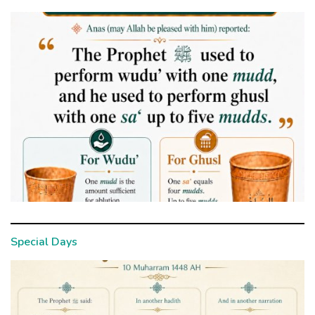
Special Days