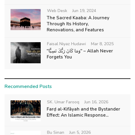
Web Desk
Jun 19, 2024
The Sacred Kaaba: A Journey
Through Its History,
Renovations, and Features
Faisal Niyaz Hudawi
Mar 8, 2025
"وَمَا كَانَ رَبُّكَ نَسِيًّا" – Allah Never
Forgets You
Recommended Posts
SK. Umar Farooq
Jun 16, 2026
Farḍ al-Kifāyah and the Bystander
Effect: An Islamic Response...
Bu Sinan
Jun 5, 2026