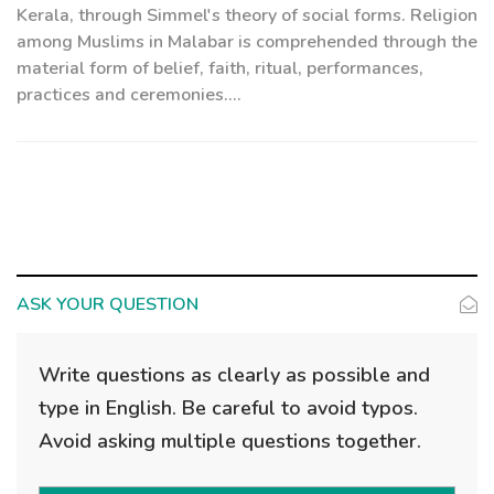
Kerala, through Simmel's theory of social forms. Religion
among Muslims in Malabar is comprehended through the
material form of belief, faith, ritual, performances,
practices and ceremonies....
ASK YOUR QUESTION
Write questions as clearly as possible and
type in English. Be careful to avoid typos.
Avoid asking multiple questions together.