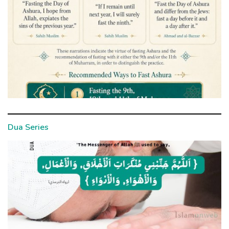
Dua Series