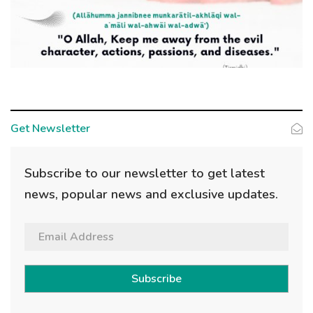
Get Newsletter
Subscribe to our newsletter to get latest
news, popular news and exclusive updates.
Subscribe