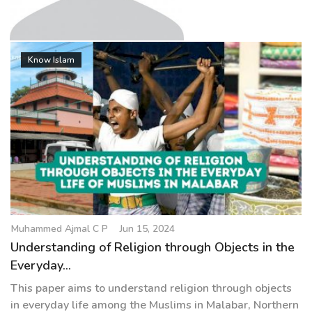
g
a
t
Muhammed Ajmal C P
i
Know Islam
o
n
Muhammed Ajmal C P
Jun 15, 2024
Understanding of Religion through Objects in the
Everyday...
This paper aims to understand religion through objects
in everyday life among the Muslims in Malabar, Northern