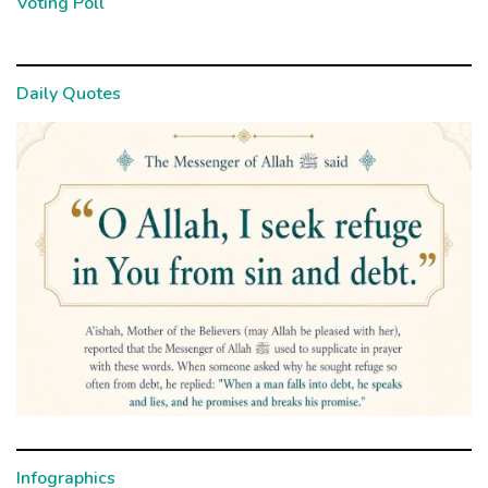
Voting Poll
Daily Quotes
Infographics