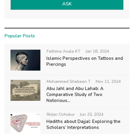
ASK
Popular Posts
Fathima Asala KT
Jan 18, 2024
Islamic Perspectives on Tattoos and
Piercings
Mohammed Shebeen T
Nov 11, 2024
Abu Jahl and Abu Lahab: A
Comparative Study of Two
Notorious...
Ridan Ozhukur
Jun 25, 2024
Hadiths about Dajjal: Exploring the
Scholars’ Interpretations