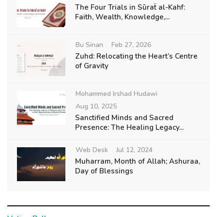
The Four Trials in Sūraẗ al-Kahf:
Faith, Wealth, Knowledge,...
Bu Sinan
Feb 27, 2026
Zuhd: Relocating the Heart’s Centre
of Gravity
Mohammed Irshad Hudawi
Aug 10, 2025
Sanctified Minds and Sacred
Presence: The Healing Legacy...
Web Desk
Jul 12, 2024
Muharram, Month of Allah; Ashuraa,
Day of Blessings