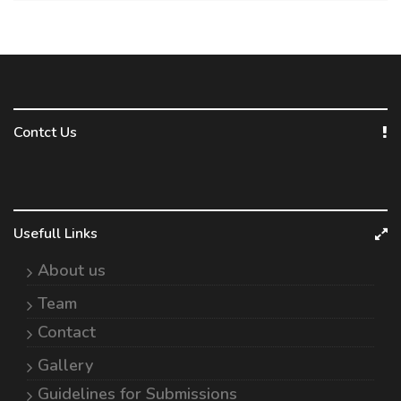
Contct Us
Usefull Links
About us
Team
Contact
Gallery
Guidelines for Submissions